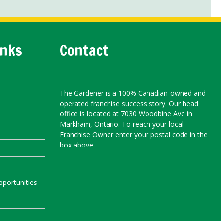
inks
Contact
The Gardener is a 100% Canadian-owned and
operated franchise success story. Our head
office is located at 7030 Woodbine Ave in
Markham, Ontario. To reach your local
Franchise Owner enter your postal code in the
box above.
portunities