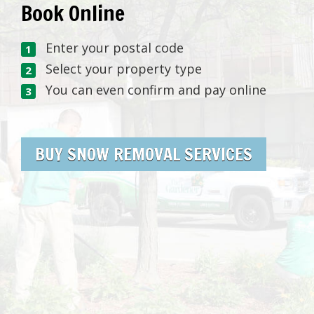
Book Online
Enter your postal code
Select your property type
You can even confirm and pay online
BUY SNOW REMOVAL SERVICES