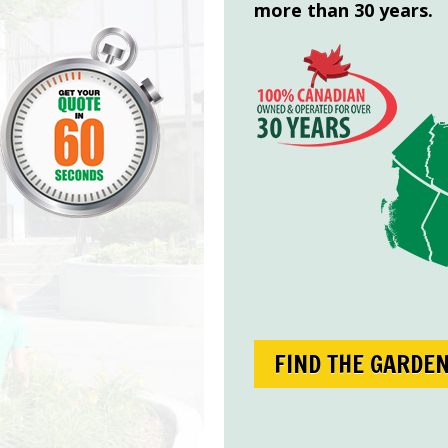
more than 30 years.
FIND THE GARDE