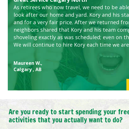
As retirees who now travel, we need to be abl
this company. The ladies are hard working an
look after our home and yard. Kory and his sta
concerns.
and for a very fair price. After we returned fr
neighbors shared that Kory and his team com
shoveling exactly as was scheduled; even on the
We will continue to hire Kory each time we are
Maureen W.,
Calgary , AB
Are you ready to start spending your fre
activities that you actually want to do?