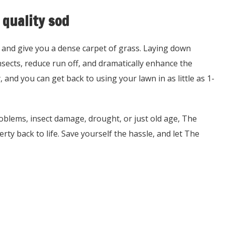
 quality sod
 and give you a dense carpet of grass. Laying down
sects, reduce run off, and dramatically enhance the
, and you can get back to using your lawn in as little as 1-
roblems, insect damage, drought, or just old age, The
rty back to life. Save yourself the hassle, and let The