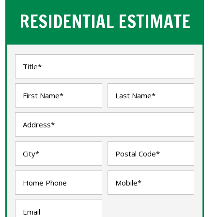
RESIDENTIAL ESTIMATE