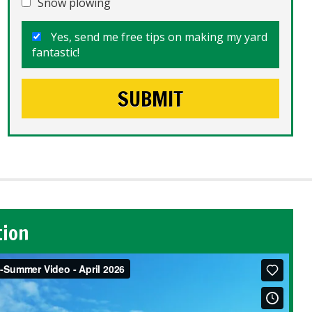
Snow plowing
Yes, send me free tips on making my yard
fantastic!
tion