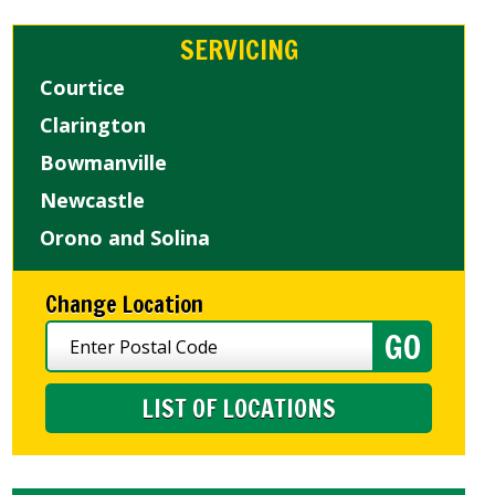
SERVICING
Courtice
Clarington
Bowmanville
Newcastle
Orono and Solina
Change Location
LIST OF LOCATIONS