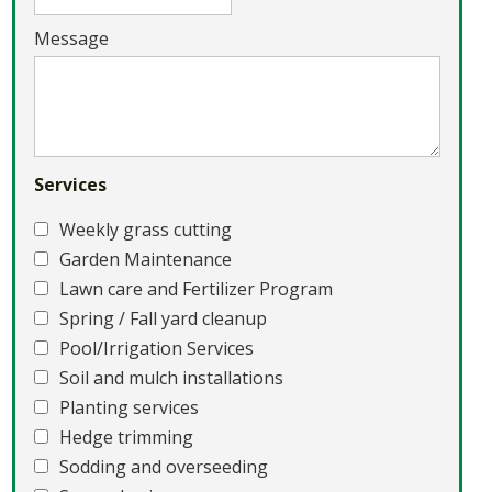
Message
Services
Weekly grass cutting
Garden Maintenance
Lawn care and Fertilizer Program
Spring / Fall yard cleanup
Pool/Irrigation Services
Soil and mulch installations
Planting services
Hedge trimming
Sodding and overseeding