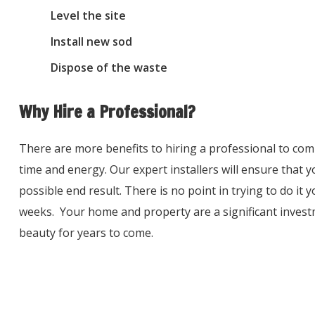
Level the site
Install new sod
Dispose of the waste
Why Hire a Professional?
There are more benefits to hiring a professional to comp
time and energy. Our expert installers will ensure that yo
possible end result. There is no point in trying to do it 
weeks. Your home and property are a significant invest
beauty for years to come.