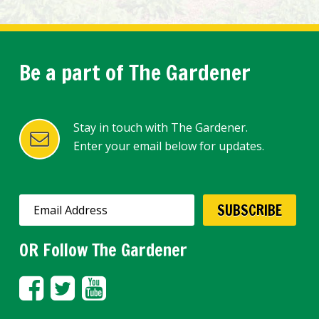
Be a part of The Gardener
Stay in touch with The Gardener.
Enter your email below for updates.
OR Follow The Gardener