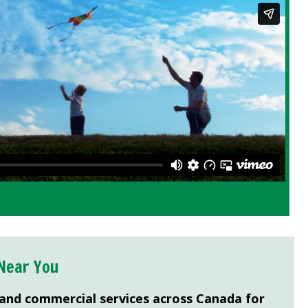
Near You
 and commercial services across Canada for