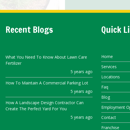
Recent Blogs
Quick L
Home
What You Need To Know About Lawn Care
Fertilizer
Services
5 years ago
Locations
How To Maintain A Commercial Parking Lot
Faq
5 years ago
Blog
How A Landscape Design Contractor Can
Employment Op
Create The Perfect Yard For You
5 years ago
Contact
Franchise