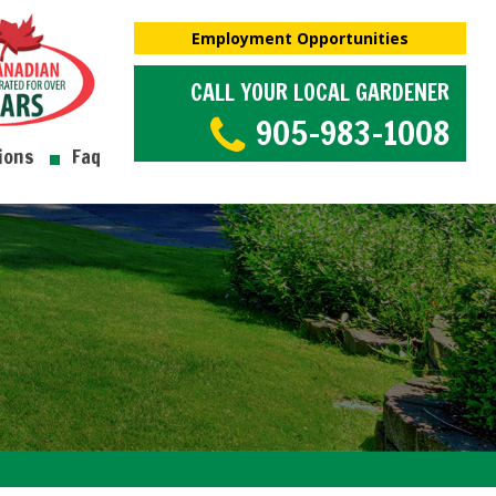
Employment Opportunities
CALL YOUR LOCAL GARDENER
905-983-1008
ions
Faq