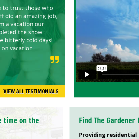
e to trust those who
d listen to our
ff did an amazing job,
om a vacation our
pleted the snow
 bitterly cold days!
 on vacation.
VIEW ALL TESTIMONIALS
e time on the
Find The Gardener 
Providing residential