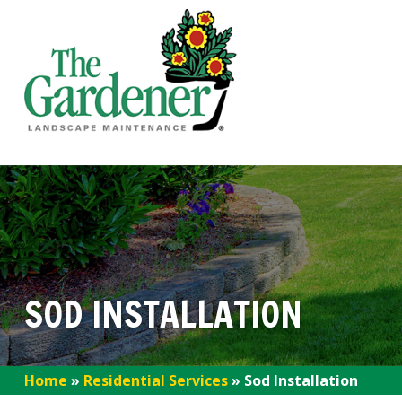
SOD INSTALLATION
Home
»
Residential Services
»
Sod Installation