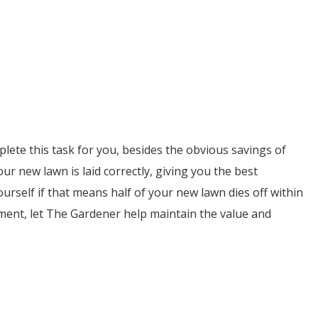
lete this task for you, besides the obvious savings of
ur new lawn is laid correctly, giving you the best
yourself if that means half of your new lawn dies off within
ment, let The Gardener help maintain the value and