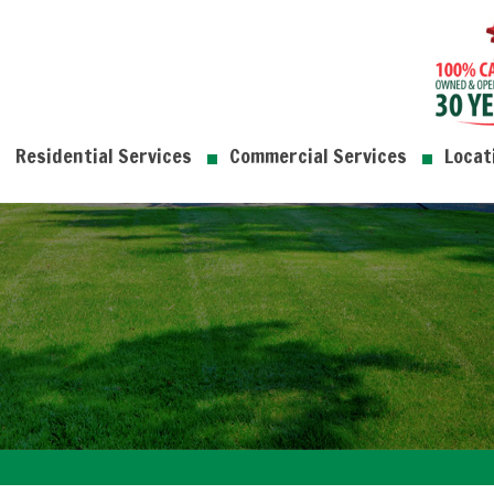
Residential Services
Commercial Services
Locat