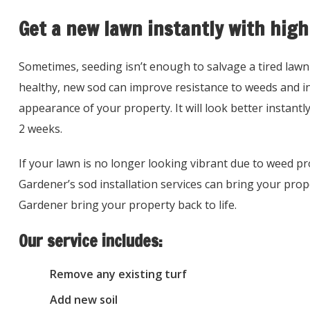
Get a new lawn instantly with high
Sometimes, seeding isn’t enough to salvage a tired lawn
healthy, new sod can improve resistance to weeds and in
appearance of your property. It will look better instantly
2 weeks.
If your lawn is no longer looking vibrant due to weed p
Gardener’s sod installation services can bring your prope
Gardener bring your property back to life.
Our service includes:
Remove any existing turf
Add new soil