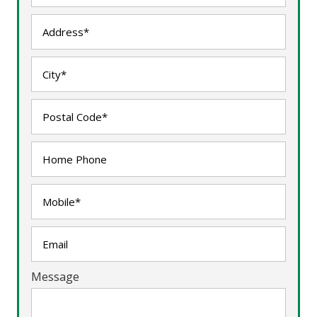
Message