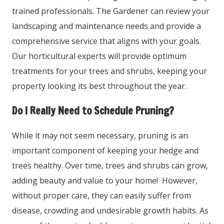
trained professionals. The Gardener can review your
landscaping and maintenance needs and provide a
comprehensive service that aligns with your goals.
Our horticultural experts will provide optimum
treatments for your trees and shrubs, keeping your
property looking its best throughout the year.
Do I Really Need to Schedule Pruning?
While it may not seem necessary, pruning is an
important component of keeping your hedge and
trees healthy. Over time, trees and shrubs can grow,
adding beauty and value to your home! However,
without proper care, they can easily suffer from
disease, crowding and undesirable growth habits. As