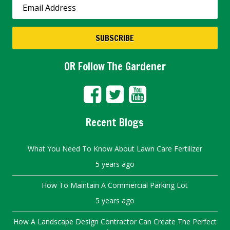
OR Follow The Gardener
Recent Blogs
What You Need To Know About Lawn Care Fertilizer
5 years ago
How To Maintain A Commercial Parking Lot
5 years ago
How A Landscape Design Contractor Can Create The Perfect