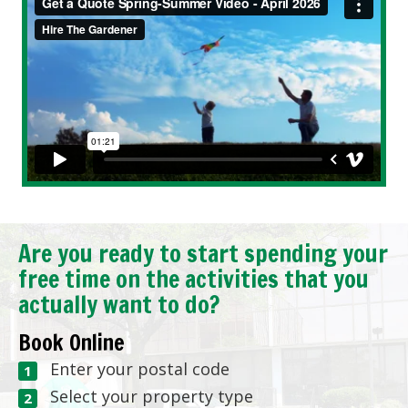
Are you ready to start spending your
free time on the activities that you
actually want to do?
Book Online
Enter your postal code
Select your property type