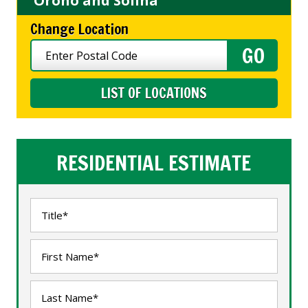
Orono and Solina
Change Location
LIST OF LOCATIONS
RESIDENTIAL ESTIMATE