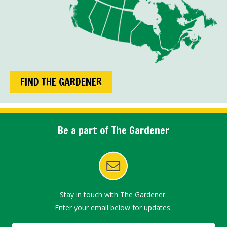
FIND THE GARDENER
Be a part of The Gardener
Stay in touch with The Gardener.
Enter your email below for updates.