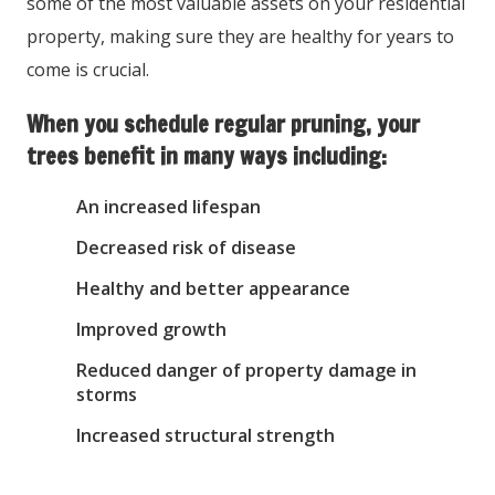
some of the most valuable assets on your residential
property, making sure they are healthy for years to
come is crucial.
When you schedule regular pruning, your
trees benefit in many ways including:
An increased lifespan
Decreased risk of disease
Healthy and better appearance
Improved growth
Reduced danger of property damage in
storms
Increased structural strength