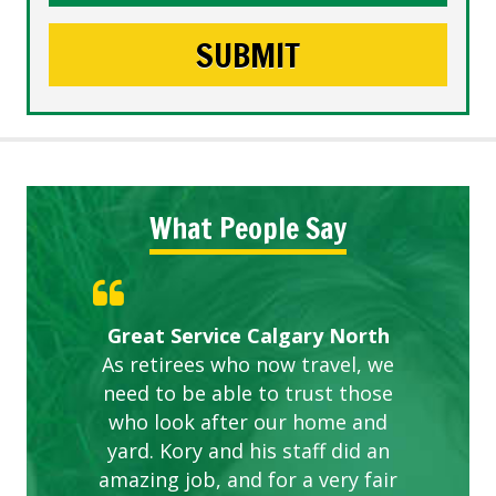
What People Say
Gardens in our villa and manor
Great Service Calgary North
ETOBICOKE BEST SERVICE
Exceeded Expectations.
Five Star Service
complex are looking great due
As retirees who now travel, we
PROVIDER FOR LAWN CARE
need to be able to trust those
to this company. The ladies
are hard working and listen to
who look after our home and
yard. Kory and his staff did an
our concerns.
amazing job, and for a very fair