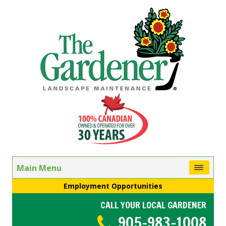
Main Menu
Employment Opportunities
CALL YOUR LOCAL GARDENER
905-983-1008