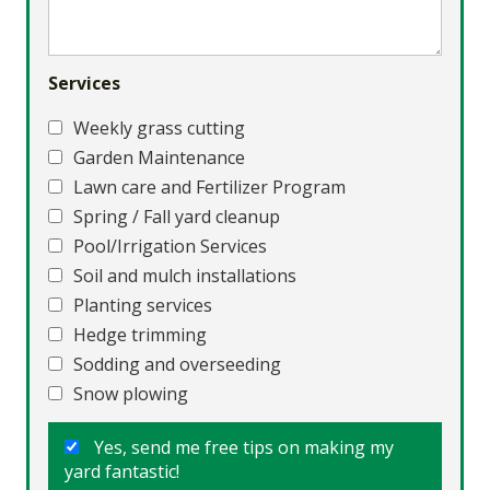
Services
Weekly grass cutting
Garden Maintenance
Lawn care and Fertilizer Program
Spring / Fall yard cleanup
Pool/Irrigation Services
Soil and mulch installations
Planting services
Hedge trimming
Sodding and overseeding
Snow plowing
Yes, send me free tips on making my
yard fantastic!