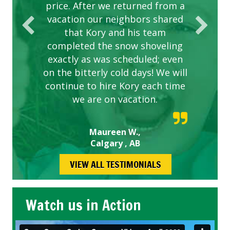
price. After we returned from a
vacation our neighbors shared
that Kory and his team
completed the snow shoveling
exactly as was scheduled; even
on the bitterly cold days! We will
continue to hire Kory each time
we are on vacation.
Maureen W.,
Calgary , AB
VIEW ALL TESTIMONIALS
Watch us in Action