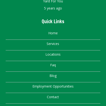
Yard For You
5 years ago
Quick Links
Home
Services
Locations
Faq
Blog
Employment Opportunities
Contact