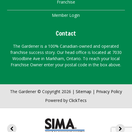
Franchise
Member Login
Contact
The Gardener is a 100% Canadian-owned and operated
franchise success story. Our head office is located at 7030
Woodbine Ave in Markham, Ontario. To reach your local
Franchise Owner enter your postal code in the box above.
The Gardener © Copyright 2026 |
Sitemap
|
Privacy Policy
Powered by
ClickTecs