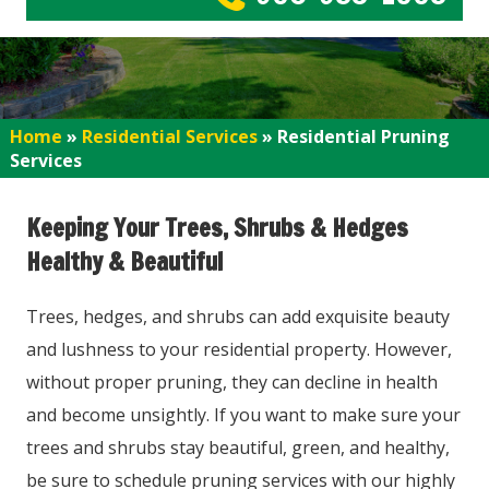
Home
»
Residential Services
»
Residential Pruning
Services
Keeping Your Trees, Shrubs & Hedges
Healthy & Beautiful
Trees, hedges, and shrubs can add exquisite beauty
and lushness to your residential property. However,
without proper pruning, they can decline in health
and become unsightly. If you want to make sure your
trees and shrubs stay beautiful, green, and healthy,
be sure to schedule pruning services with our highly