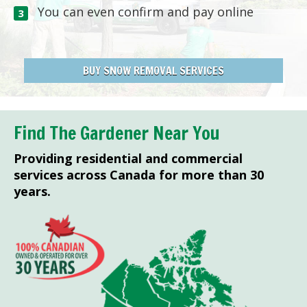
You can even confirm and pay online
BUY SNOW REMOVAL SERVICES
Find The Gardener Near You
Providing residential and commercial
services across Canada for more than 30
years.