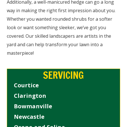
Additionally, a well-manicured hedge can go a long
way in making the right first impression about you.
Whether you wanted rounded shrubs for a softer
look or want something sleeker, we’ve got you
covered. Our skilled landscapers are artists in the
yard and can help transform your lawn into a
masterpiece!
SERVICING
Courtice
Clarington
Bowmanville
Newcastle