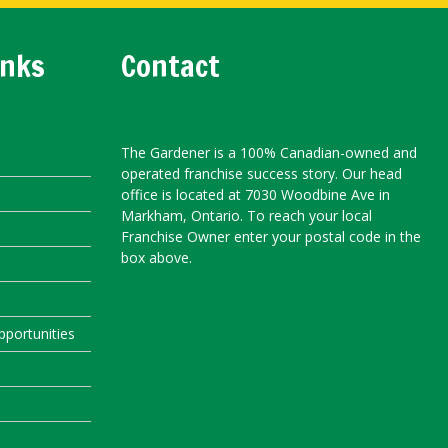
inks
Contact
The Gardener is a 100% Canadian-owned and
operated franchise success story. Our head
office is located at 7030 Woodbine Ave in
Markham, Ontario. To reach your local
Franchise Owner enter your postal code in the
box above.
portunities