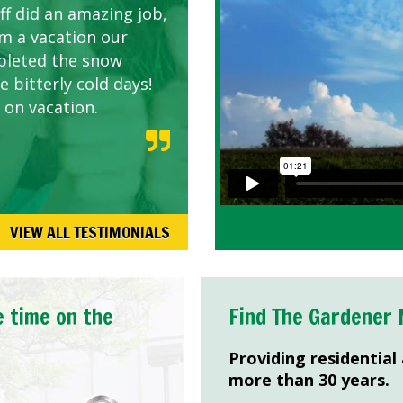
ff did an amazing job,
om a vacation our
pleted the snow
 bitterly cold days!
 on vacation.
VIEW ALL TESTIMONIALS
e time on the
Find The Gardener 
Providing residential
more than 30 years.