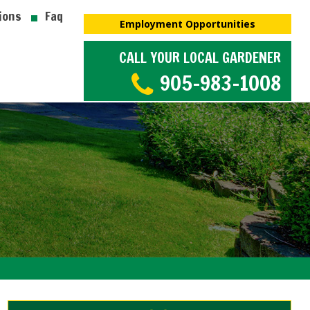
ions
Faq
Employment Opportunities
CALL YOUR LOCAL GARDENER
905-983-1008