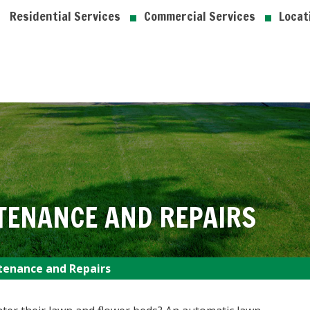
Residential Services
Commercial Services
Locat
TENANCE AND REPAIRS
tenance and Repairs