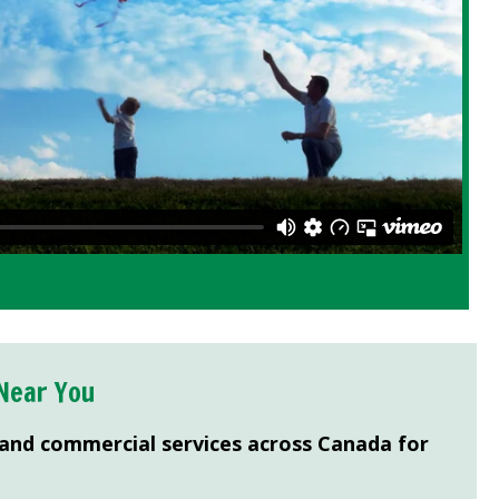
Near You
 and commercial services across Canada for