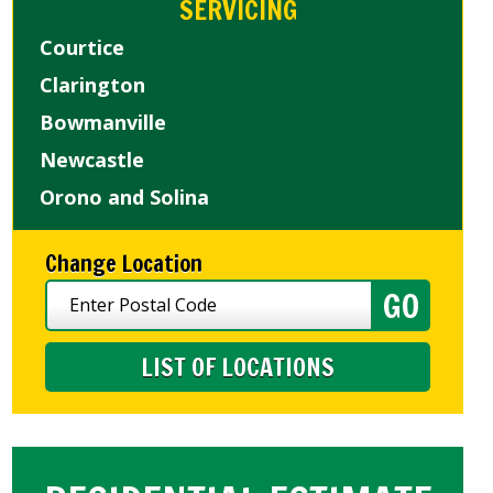
SERVICING
Courtice
Clarington
Bowmanville
Newcastle
Orono and Solina
Change Location
LIST OF LOCATIONS