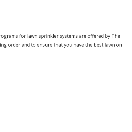
ograms for lawn sprinkler systems are offered by The
ing order and to ensure that you have the best lawn on