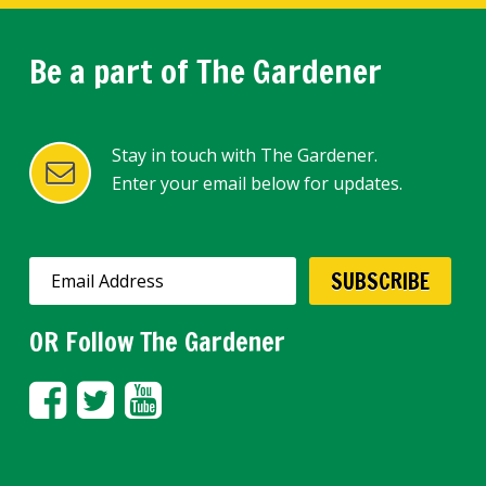
Be a part of The Gardener
Stay in touch with The Gardener.
Enter your email below for updates.
OR Follow The Gardener