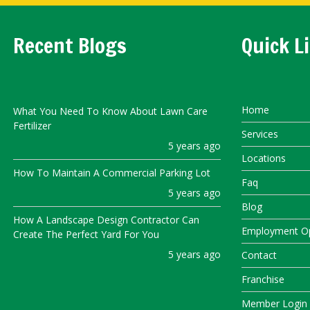
Recent Blogs
Quick L
Home
What You Need To Know About Lawn Care
Fertilizer
Services
5 years ago
Locations
How To Maintain A Commercial Parking Lot
Faq
5 years ago
Blog
How A Landscape Design Contractor Can
Employment Op
Create The Perfect Yard For You
5 years ago
Contact
Franchise
Member Login