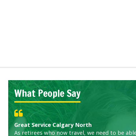
What People Say
Great Service Calgary North
Five Star Service
ETOBICOKE BEST SERVICE PROVIDER FOR L
Gardens in our villa and manor complex are 
Exceeded Expectations.
As retirees who now travel, we need to be abl
this company. The ladies are hard working an