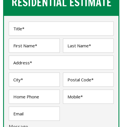
RESIDENTIAL ESTIMATE
Message