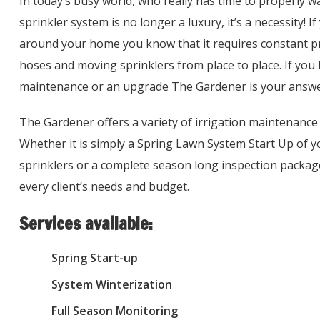
In today’s busy world, who really has time to properly 
sprinkler system is no longer a luxury, it’s a necessity! 
around your home you know that it requires constant pr
hoses and moving sprinklers from place to place. If you 
maintenance or an upgrade The Gardener is your answe
The Gardener offers a variety of irrigation maintenance 
Whether it is simply a Spring Lawn System Start Up of yo
sprinklers or a complete season long inspection pack
every client’s needs and budget.
Services available:
Spring Start-up
System Winterization
Full Season Monitoring