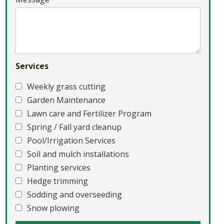
Services
Weekly grass cutting
Garden Maintenance
Lawn care and Fertilizer Program
Spring / Fall yard cleanup
Pool/Irrigation Services
Soil and mulch installations
Planting services
Hedge trimming
Sodding and overseeding
Snow plowing