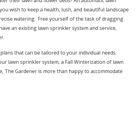
water their lawn and flower beds? An automatic lawn
If you wish to keep a health, lush, and beautiful landscape
ecise watering. Free yourself of the task of dragging
have an existing lawn sprinkler system and service,
r.
plans that can be tailored to your individual needs.
ur lawn sprinkler system, a Fall Winterization of lawn
age, The Gardener is more than happy to accommodate