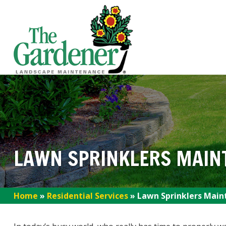
LAWN SPRINKLERS MAIN
Home
»
Residential Services
»
Lawn Sprinklers Main