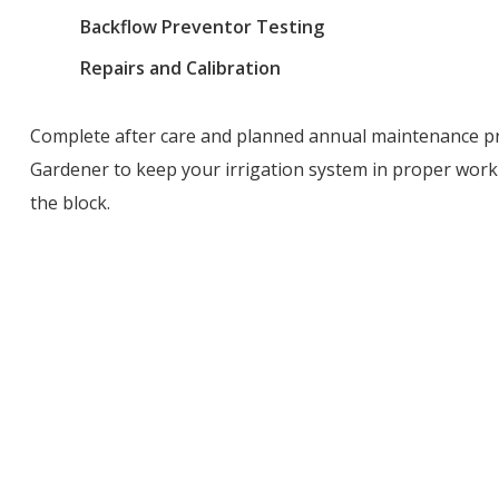
Backflow Preventor Testing
Repairs and Calibration
Complete after care and planned annual maintenance pr
Gardener to keep your irrigation system in proper work
the block.