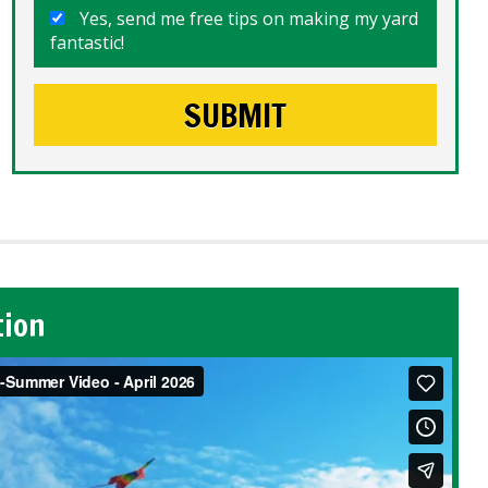
Yes, send me free tips on making my yard
fantastic!
tion