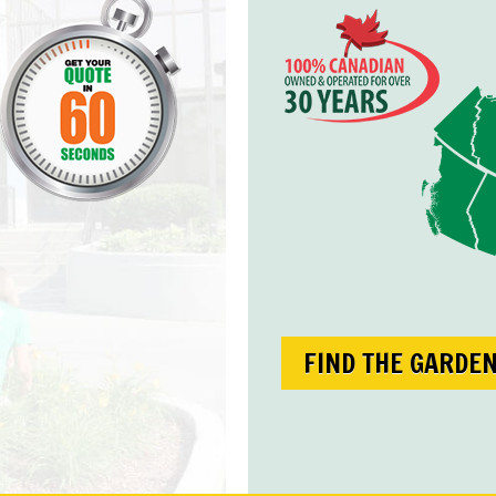
FIND THE GARDE