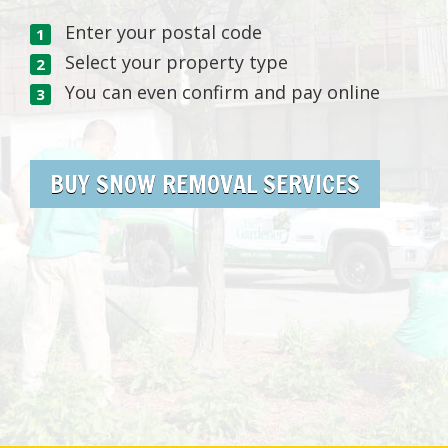
Enter your postal code
Select your property type
You can even confirm and pay online
BUY SNOW REMOVAL SERVICES