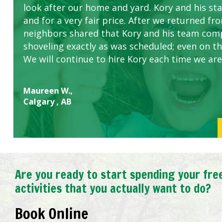
look after our home and yard. Kory and his sta
concerns.
and for a very fair price. After we returned fr
neighbors shared that Kory and his team com
shoveling exactly as was scheduled; even on the
We will continue to hire Kory each time we are
Maureen W.,
Calgary , AB
Are you ready to start spending your fre
activities that you actually want to do?
Book Online