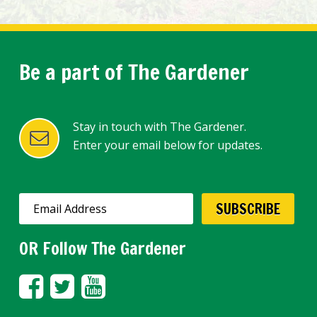
Be a part of The Gardener
Stay in touch with The Gardener.
Enter your email below for updates.
OR Follow The Gardener