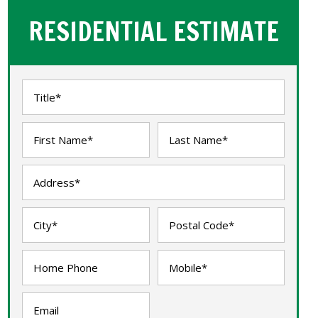
RESIDENTIAL ESTIMATE