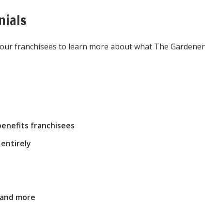
nials
m our franchisees to learn more about what The Gardener
enefits franchisees
entirely
 and more