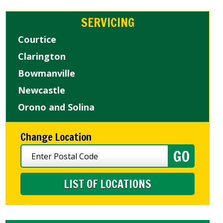
SERVICING
Courtice
Clarington
Bowmanville
Newcastle
Orono and Solina
Change Location
LIST OF LOCATIONS