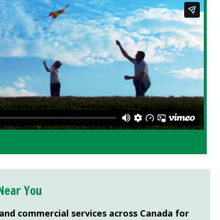
Near You
 and commercial services across Canada for