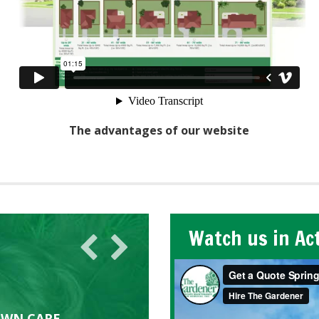
The advantages of our website
Watch us in Ac
AWN CARE
looking great due to