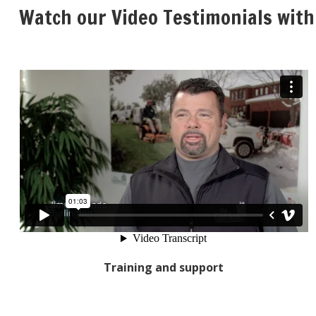
Watch our Video Testimonials with
Training and support