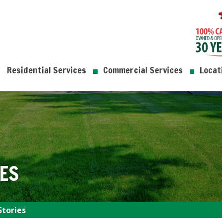
Residential Services
Commercial Services
Locat
ES
Stories