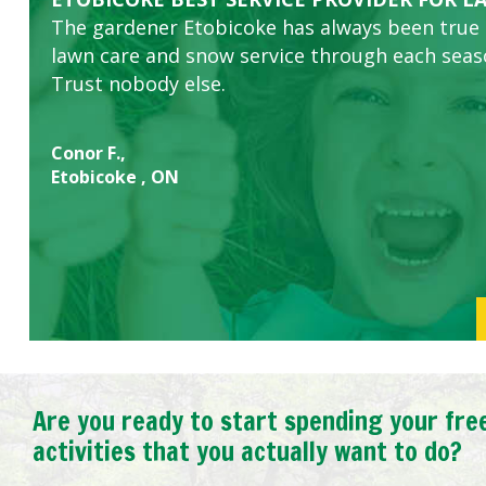
The gardener Etobicoke has always been true
this company. The ladies are hard working an
lawn care and snow service through each sea
concerns.
Trust nobody else.
Conor F.,
Etobicoke , ON
Are you ready to start spending your fre
activities that you actually want to do?