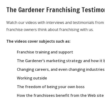
The Gardener Franchising Testimo
Watch our videos with interviews and testimonials fro
franchise owners think about franchising with us.
The videos cover subjects such as:
Franchise training and support
The Gardener’s marketing strategy and how it b
Changing careers, and even changing industries 
Working outside
The freedom of being your own boss
How the franchisees benefit from the Web site