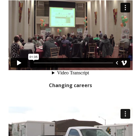
Changing careers