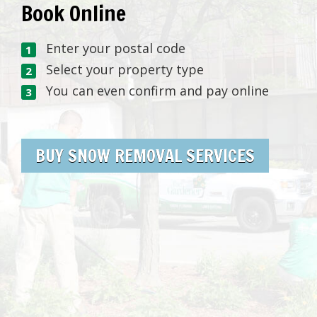
Book Online
Enter your postal code
Select your property type
You can even confirm and pay online
BUY SNOW REMOVAL SERVICES