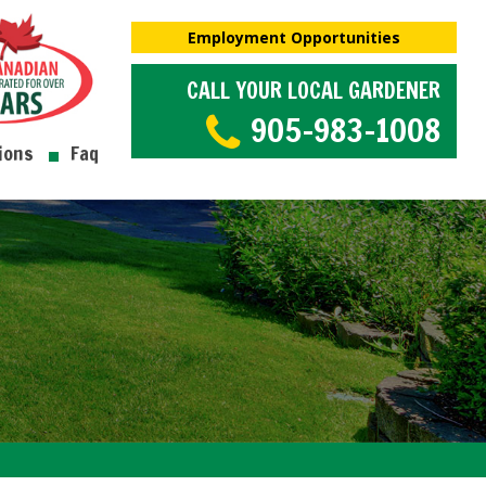
Employment Opportunities
CALL YOUR LOCAL GARDENER
905-983-1008
ions
Faq