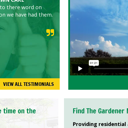
 to there word on
d listen to our
son we have had them.
VIEW ALL TESTIMONIALS
e time on the
Find The Gardener 
Providing residential