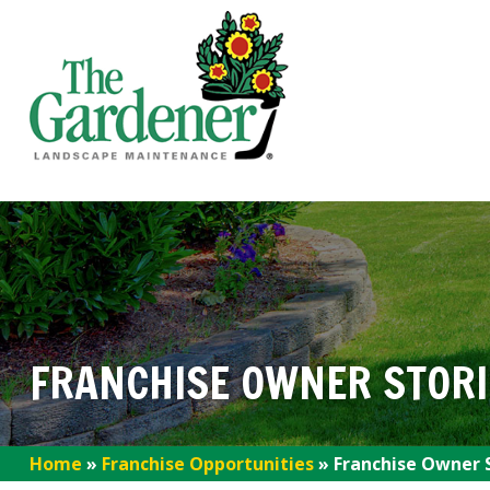
FRANCHISE OWNER STORI
Home
»
Franchise Opportunities
»
Franchise Owner 