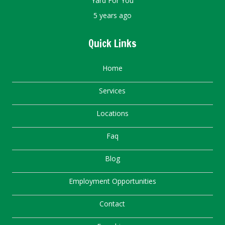
Yard For You
5 years ago
Quick Links
Home
Services
Locations
Faq
Blog
Employment Opportunities
Contact