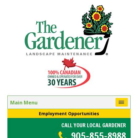
Main Menu
Employment Opportunities
CALL YOUR LOCAL GARDENER
905-855-8988