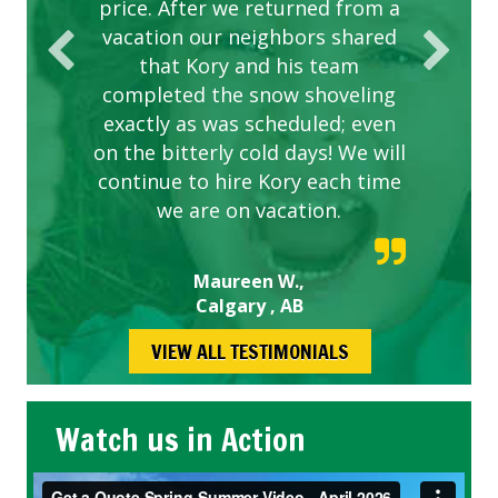
price. After we returned from a
vacation our neighbors shared
that Kory and his team
completed the snow shoveling
exactly as was scheduled; even
on the bitterly cold days! We will
continue to hire Kory each time
we are on vacation.
Maureen W.,
Calgary , AB
VIEW ALL TESTIMONIALS
Watch us in Action