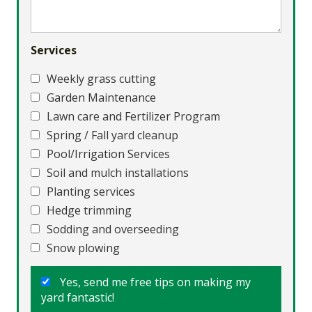
Services
Weekly grass cutting
Garden Maintenance
Lawn care and Fertilizer Program
Spring / Fall yard cleanup
Pool/Irrigation Services
Soil and mulch installations
Planting services
Hedge trimming
Sodding and overseeding
Snow plowing
Yes, send me free tips on making my
yard fantastic!