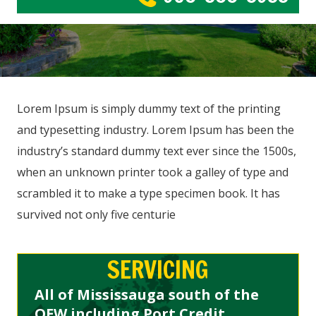
Lorem Ipsum is simply dummy text of the printing
and typesetting industry. Lorem Ipsum has been the
industry’s standard dummy text ever since the 1500s,
when an unknown printer took a galley of type and
scrambled it to make a type specimen book. It has
survived not only five centurie
SERVICING
All of Mississauga south of the
QEW including Port Credit