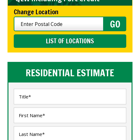
Change Location
LIST OF LOCATIONS
RESIDENTIAL ESTIMATE