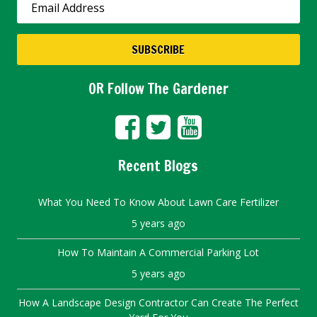
OR Follow The Gardener
Recent Blogs
What You Need To Know About Lawn Care Fertilizer
5 years ago
How To Maintain A Commercial Parking Lot
5 years ago
How A Landscape Design Contractor Can Create The Perfect