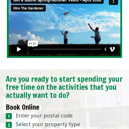
Are you ready to start spending your
free time on the activities that you
actually want to do?
Book Online
Enter your postal code
Select your property type