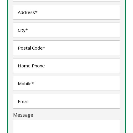
Message