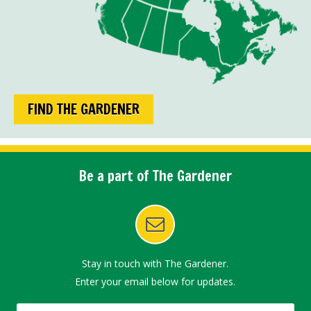
FIND THE GARDENER
Be a part of The Gardener
Stay in touch with The Gardener.
Enter your email below for updates.