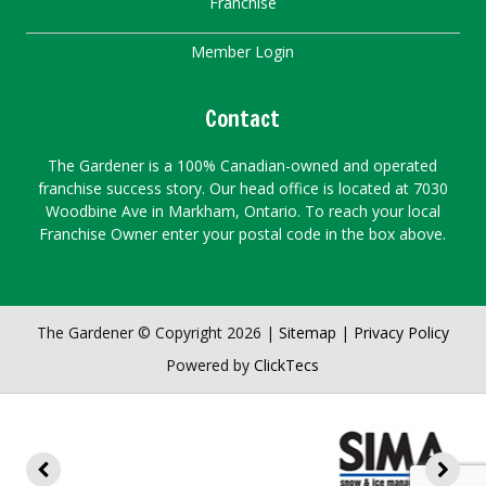
Franchise
Member Login
Contact
The Gardener is a 100% Canadian-owned and operated
franchise success story. Our head office is located at 7030
Woodbine Ave in Markham, Ontario. To reach your local
Franchise Owner enter your postal code in the box above.
The Gardener © Copyright 2026 |
Sitemap
|
Privacy Policy
Powered by
ClickTecs