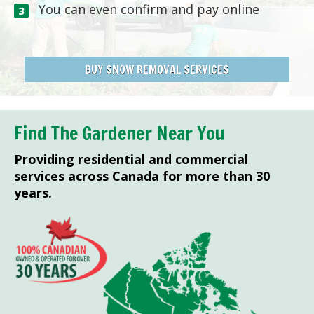
You can even confirm and pay online
BUY SNOW REMOVAL SERVICES
Find The Gardener Near You
Providing residential and commercial
services across Canada for more than 30
years.