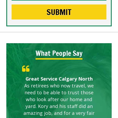
What People Say
Gardens in our villa and manor
Great Service Calgary North
ETOBICOKE BEST SERVICE
Exceeded Expectations.
Five Star Service
complex are looking great due
As retirees who now travel, we
PROVIDER FOR LAWN CARE
need to be able to trust those
to this company. The ladies
are hard working and listen to
who look after our home and
yard. Kory and his staff did an
our concerns.
amazing job, and for a very fair