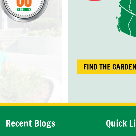
FIND THE GARDE
Recent Blogs
Quick L