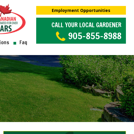
Employment Opportunities
CALL YOUR LOCAL GARDENER
905-855-8988
ions
Faq