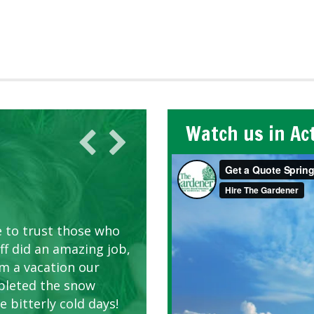
Watch us in Ac
AWN CARE
looking great due to
e to trust those who
d listen to our
ff did an amazing job,
om a vacation our
pleted the snow
 bitterly cold days!