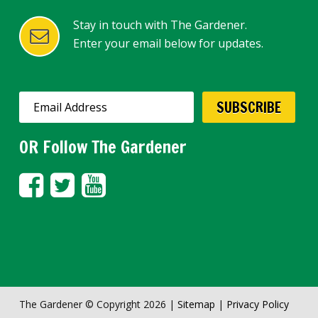
Stay in touch with The Gardener.
Enter your email below for updates.
OR Follow The Gardener
The Gardener © Copyright 2026 |
Sitemap
|
Privacy Policy