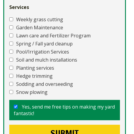
Services
Weekly grass cutting
Garden Maintenance
Lawn care and Fertilizer Program
Spring / Fall yard cleanup
Pool/Irrigation Services
Soil and mulch installations
Planting services
Hedge trimming
Sodding and overseeding
Snow plowing
Yes, send me free tips on making my yard
fantastic!