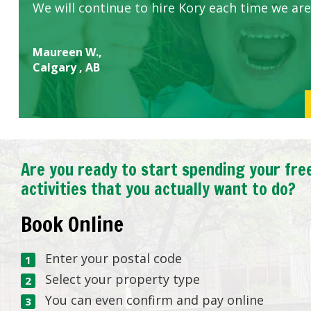
We will continue to hire Kory each time we are
Maureen W.,
Calgary , AB
Are you ready to start spending your fre
activities that you actually want to do?
Book Online
Enter your postal code
Select your property type
You can even confirm and pay online