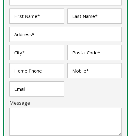
Message