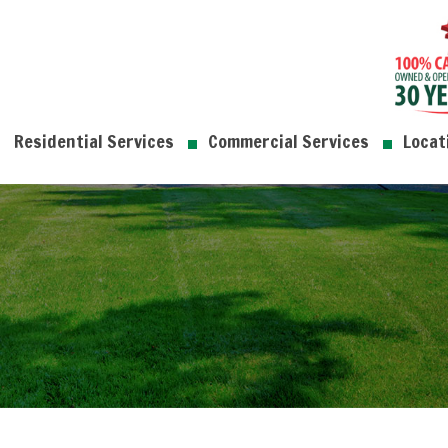
Residential Services
Commercial Services
Locat