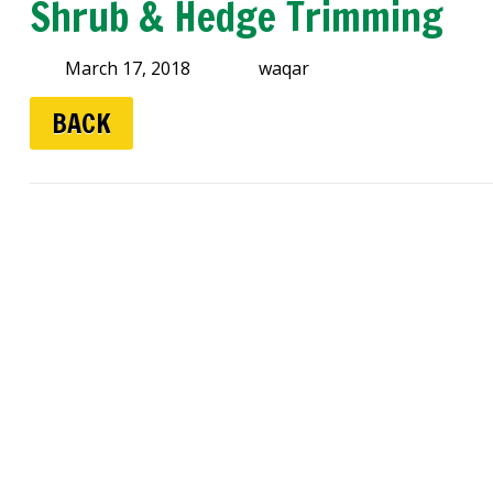
Shrub & Hedge Trimming
March 17, 2018
waqar
BACK