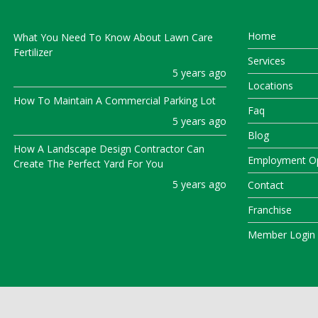
Home
What You Need To Know About Lawn Care
Fertilizer
Services
5 years ago
Locations
How To Maintain A Commercial Parking Lot
Faq
5 years ago
Blog
How A Landscape Design Contractor Can
Employment Op
Create The Perfect Yard For You
5 years ago
Contact
Franchise
Member Login