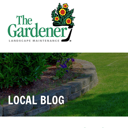
LOCAL BLOG