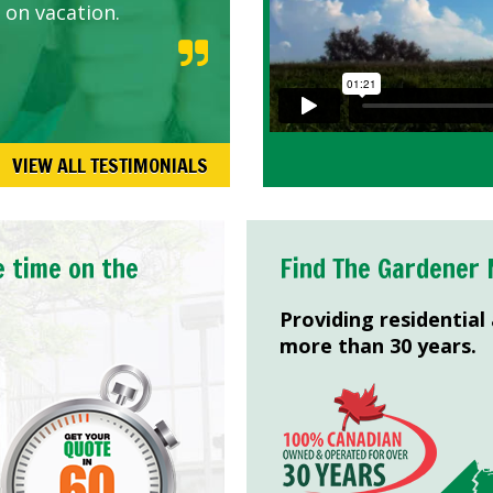
 on vacation.
VIEW ALL TESTIMONIALS
e time on the
Find The Gardener 
Providing residential
more than 30 years.