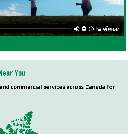
Near You
 and commercial services across Canada for