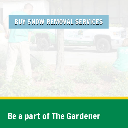
BUY SNOW REMOVAL SERVICES
Be a part of The Gardener