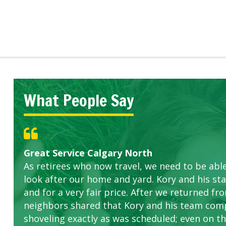
What People Say
Great Service Calgary North
Five Star Service
ETOBICOKE BEST SERVICE PROVIDER FOR L
Gardens in our villa and manor complex are 
Exceeded Expectations.
As retirees who now travel, we need to be abl
this company. The ladies are hard working an
look after our home and yard. Kory and his sta
concerns.
and for a very fair price. After we returned fr
neighbors shared that Kory and his team com
shoveling exactly as was scheduled; even on the