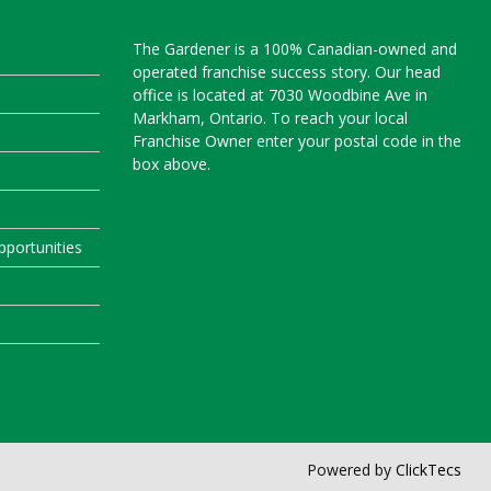
The Gardener is a 100% Canadian-owned and
operated franchise success story. Our head
office is located at 7030 Woodbine Ave in
Markham, Ontario. To reach your local
Franchise Owner enter your postal code in the
box above.
portunities
Powered by
ClickTecs