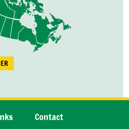
NER
inks
Contact