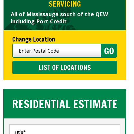
SERVICING
All of Mississauga south of the QEW
including Port Credit
Change Location
LIST OF LOCATIONS
RESIDENTIAL ESTIMATE