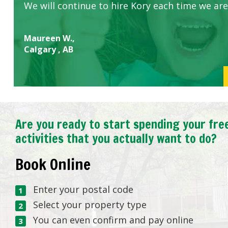
We will continue to hire Kory each time we are
Maureen W.,
Calgary , AB
Are you ready to start spending your fre
activities that you actually want to do?
Book Online
Enter your postal code
Select your property type
You can even confirm and pay online