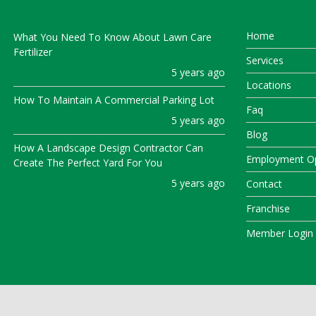
Home
What You Need To Know About Lawn Care
Fertilizer
Services
5 years ago
Locations
How To Maintain A Commercial Parking Lot
Faq
5 years ago
Blog
How A Landscape Design Contractor Can
Employment Op
Create The Perfect Yard For You
5 years ago
Contact
Franchise
Member Login