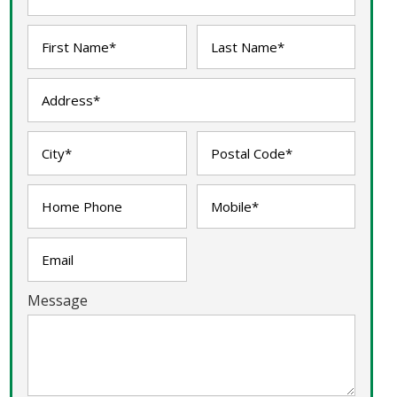
Message