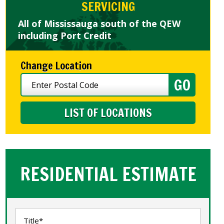
SERVICING
All of Mississauga south of the QEW
including Port Credit
Change Location
LIST OF LOCATIONS
RESIDENTIAL ESTIMATE