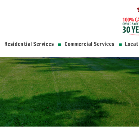
Residential Services
Commercial Services
Locat