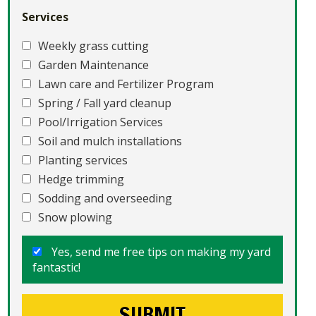
Services
Weekly grass cutting
Garden Maintenance
Lawn care and Fertilizer Program
Spring / Fall yard cleanup
Pool/Irrigation Services
Soil and mulch installations
Planting services
Hedge trimming
Sodding and overseeding
Snow plowing
Yes, send me free tips on making my yard
fantastic!