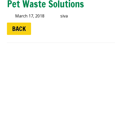
Pet Waste Solutions
March 17, 2018
siva
BACK