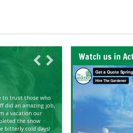
Watch us in Ac
AWN CARE
looking great due to
e to trust those who
d listen to our
ff did an amazing job,
om a vacation our
pleted the snow
 bitterly cold days!