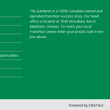
The Gardener is a 100% Canadian-owned and
operated franchise success story. Our head
office is located at 7030 Woodbine Ave in
Markham, Ontario. To reach your local
Franchise Owner enter your postal code in the
box above.
portunities
Powered by
ClickTecs