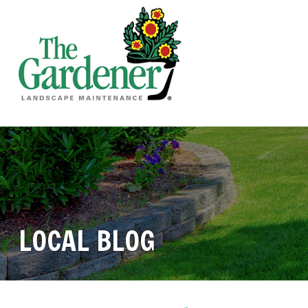
LOCAL BLOG