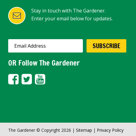
Stay in touch with The Gardener.
Enter your email below for updates.
OR Follow The Gardener
The Gardener © Copyright 2026 |
Sitemap
|
Privacy Policy