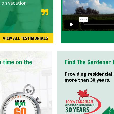
 on vacation.
VIEW ALL TESTIMONIALS
e time on the
Find The Gardener 
Providing residential
more than 30 years.