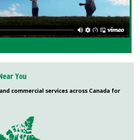
Near You
 and commercial services across Canada for