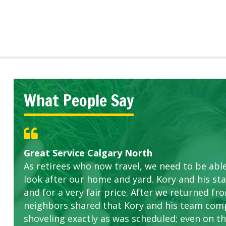
What People Say
Great Service Calgary North
Five Star Service
ETOBICOKE BEST SERVICE PROVIDER FOR L
Gardens in our villa and manor complex are 
Exceeded Expectations.
As retirees who now travel, we need to be abl
this company. The ladies are hard working an
look after our home and yard. Kory and his sta
concerns.
and for a very fair price. After we returned fr
neighbors shared that Kory and his team com
shoveling exactly as was scheduled; even on the