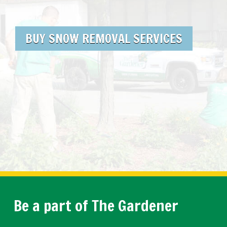
BUY SNOW REMOVAL SERVICES
Be a part of The Gardener