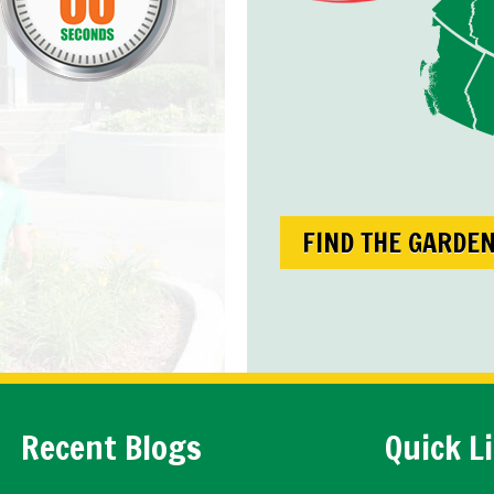
FIND THE GARDE
Recent Blogs
Quick L