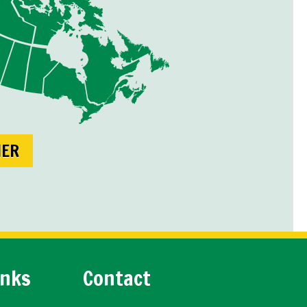
NER
inks
Contact