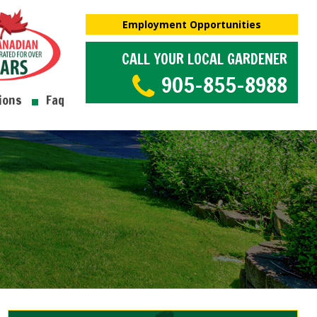
Employment Opportunities
CALL YOUR LOCAL GARDENER
905-855-8988
ions
Faq