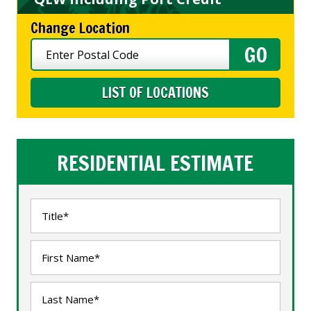
Change Location
LIST OF LOCATIONS
RESIDENTIAL ESTIMATE