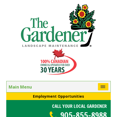
Main Menu
Employment Opportunities
CALL YOUR LOCAL GARDENER
905-855-8988