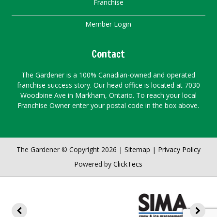
Franchise
Member Login
Contact
The Gardener is a 100% Canadian-owned and operated
franchise success story. Our head office is located at 7030
Woodbine Ave in Markham, Ontario. To reach your local
Franchise Owner enter your postal code in the box above.
The Gardener © Copyright 2026 |
Sitemap
|
Privacy Policy
Powered by
ClickTecs