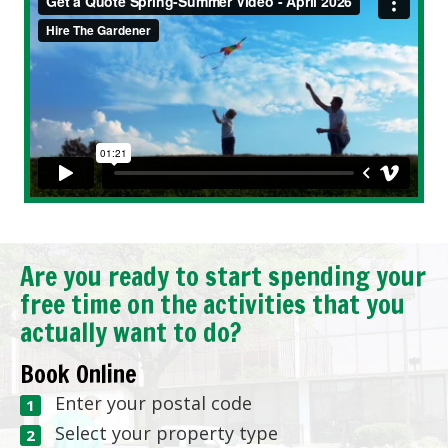
Are you ready to start spending your
free time on the activities that you
actually want to do?
Book Online
Enter your postal code
Select your property type