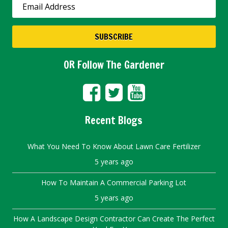
OR Follow The Gardener
Recent Blogs
What You Need To Know About Lawn Care Fertilizer
5 years ago
How To Maintain A Commercial Parking Lot
5 years ago
How A Landscape Design Contractor Can Create The Perfect