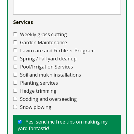
Services
Weekly grass cutting
Garden Maintenance
Lawn care and Fertilizer Program
Spring / Fall yard cleanup
Pool/Irrigation Services
Soil and mulch installations
Planting services
Hedge trimming
Sodding and overseeding
Snow plowing
Yes, send me free tips on making my
yard fantastic!