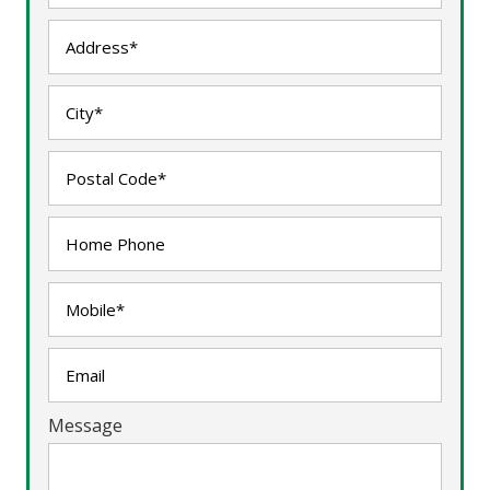
Message