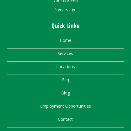
Yard For You
5 years ago
Quick Links
Home
Services
Locations
Faq
Blog
Employment Opportunities
Contact