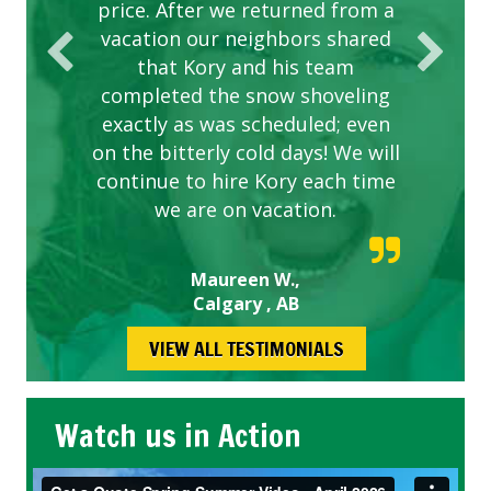
price. After we returned from a
vacation our neighbors shared
that Kory and his team
completed the snow shoveling
exactly as was scheduled; even
on the bitterly cold days! We will
continue to hire Kory each time
we are on vacation.
Maureen W.,
Calgary , AB
VIEW ALL TESTIMONIALS
Watch us in Action