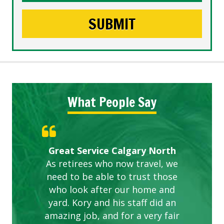
What People Say
Gardens in our villa and manor
Great Service Calgary North
ETOBICOKE BEST SERVICE
Exceeded Expectations.
Five Star Service
complex are looking great due
As retirees who now travel, we
PROVIDER FOR LAWN CARE
need to be able to trust those
to this company. The ladies
are hard working and listen to
who look after our home and
yard. Kory and his staff did an
our concerns.
amazing job, and for a very fair