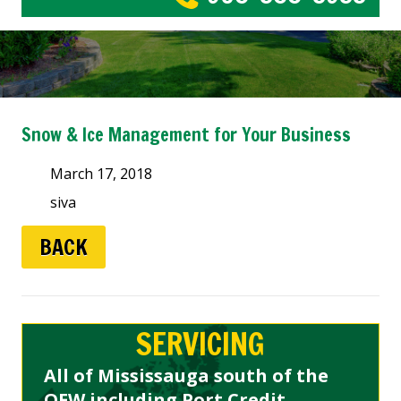
Snow & Ice Management for Your Business
March 17, 2018
siva
BACK
SERVICING
All of Mississauga south of the
QEW including Port Credit