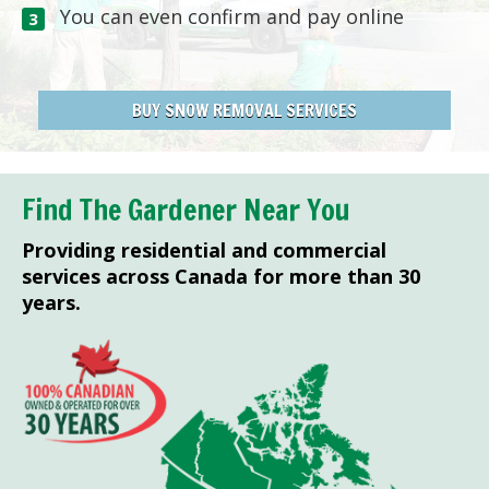
You can even confirm and pay online
BUY SNOW REMOVAL SERVICES
Find The Gardener Near You
Providing residential and commercial
services across Canada for more than 30
years.