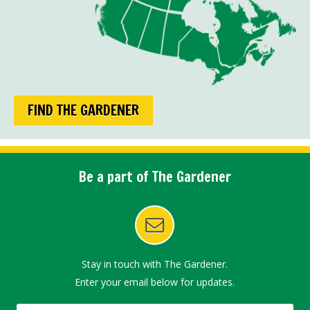
FIND THE GARDENER
Be a part of The Gardener
Stay in touch with The Gardener.
Enter your email below for updates.