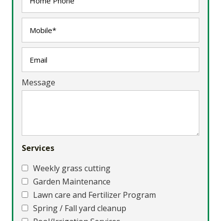
Message
Services
Weekly grass cutting
Garden Maintenance
Lawn care and Fertilizer Program
Spring / Fall yard cleanup