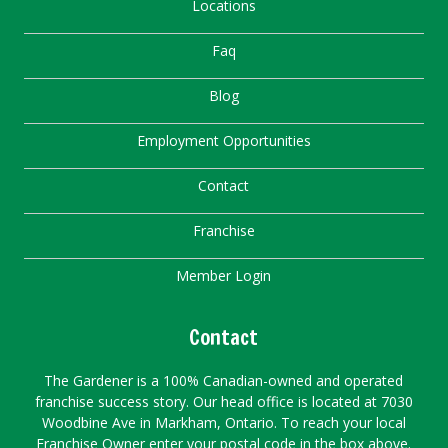
Locations
Faq
Blog
Employment Opportunities
Contact
Franchise
Member Login
Contact
The Gardener is a 100% Canadian-owned and operated
franchise success story. Our head office is located at 7030
Woodbine Ave in Markham, Ontario. To reach your local
Franchise Owner enter your postal code in the box above.