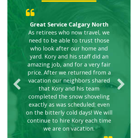
Gardens in our villa and manor
Great Service Calgary North
ETOBICOKE BEST SERVICE
Exceeded Expectations.
Five Star Service
complex are looking great due
As retirees who now travel, we
PROVIDER FOR LAWN CARE
need to be able to trust those
to this company. The ladies
are hard working and listen to
who look after our home and
yard. Kory and his staff did an
our concerns.
amazing job, and for a very fair
price. After we returned from a
vacation our neighbors shared
that Kory and his team
completed the snow shoveling
exactly as was scheduled; even
on the bitterly cold days! We will
continue to hire Kory each time
we are on vacation.