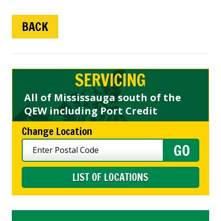
BACK
SERVICING
All of Mississauga south of the
QEW including Port Credit
Change Location
LIST OF LOCATIONS