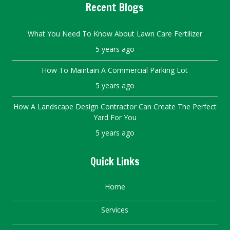
Recent Blogs
What You Need To Know About Lawn Care Fertilizer
5 years ago
How To Maintain A Commercial Parking Lot
5 years ago
How A Landscape Design Contractor Can Create The Perfect
Yard For You
5 years ago
Quick Links
Home
Services