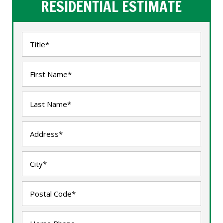
RESIDENTIAL ESTIMATE