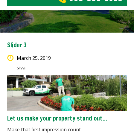
Slider 3
March 25, 2019
siva
Let us make your property stand out…
Make that first impression count