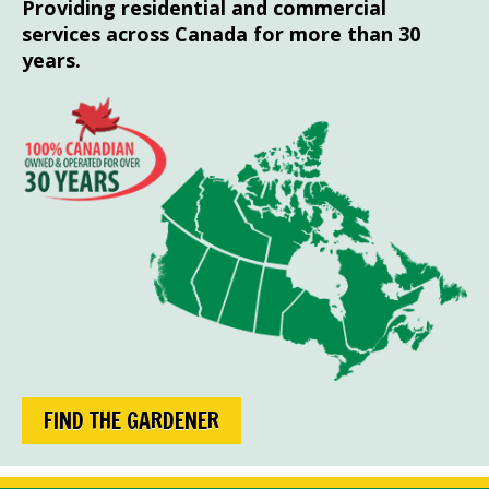
Providing residential and commercial
services across Canada for more than 30
years.
FIND THE GARDENER