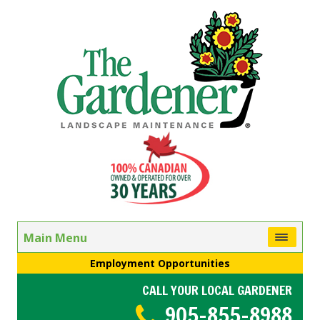
Main Menu
Employment Opportunities
CALL YOUR LOCAL GARDENER
905-855-8988