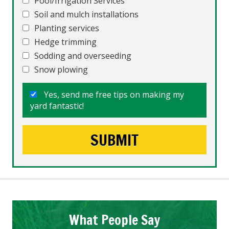
Pool/Irrigation Services
Soil and mulch installations
Planting services
Hedge trimming
Sodding and overseeding
Snow plowing
Yes, send me free tips on making my
yard fantastic!
What People Say