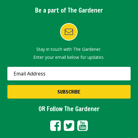
Be a part of The Gardener
Stay in touch with The Gardener.
Enter your email below for updates.
OR Follow The Gardener