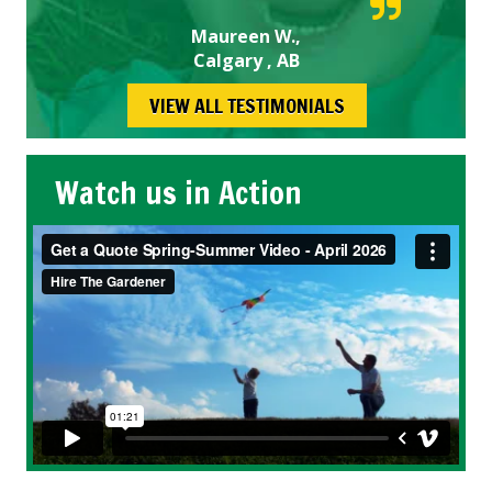
Maureen W.,
Calgary , AB
VIEW ALL TESTIMONIALS
Watch us in Action