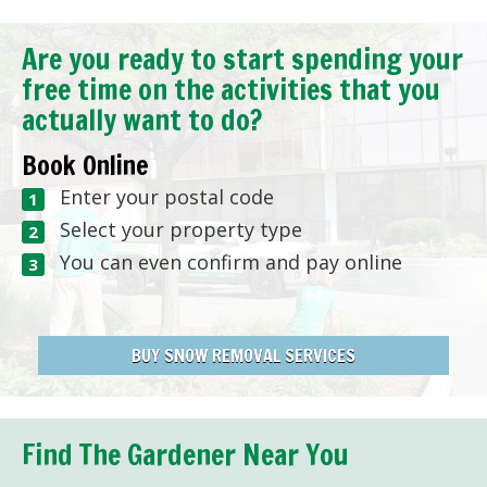
Are you ready to start spending your
free time on the activities that you
actually want to do?
Book Online
Enter your postal code
Select your property type
You can even confirm and pay online
BUY SNOW REMOVAL SERVICES
Find The Gardener Near You