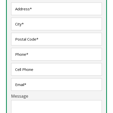
Message