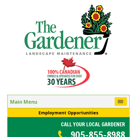
Main Menu
Employment Opportunities
CALL YOUR LOCAL GARDENER
905-855-8988