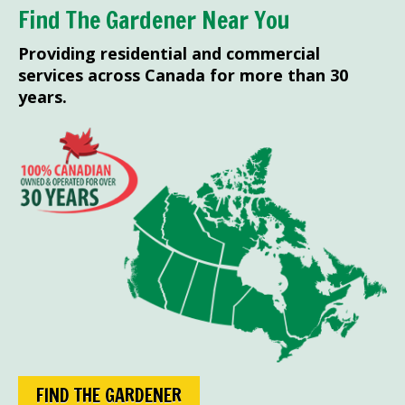
Find The Gardener Near You
Providing residential and commercial
services across Canada for more than 30
years.
FIND THE GARDENER