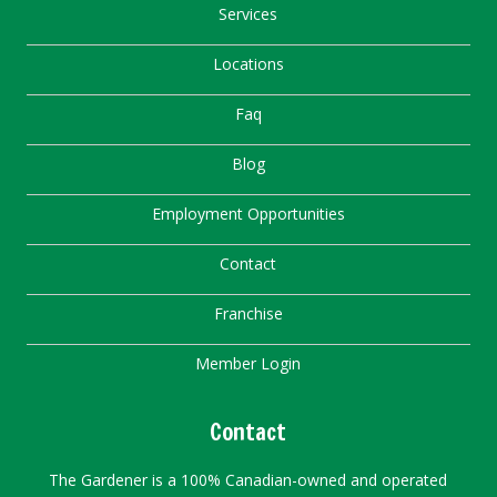
Services
Locations
Faq
Blog
Employment Opportunities
Contact
Franchise
Member Login
Contact
The Gardener is a 100% Canadian-owned and operated