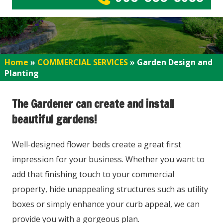
Home
»
COMMERCIAL SERVICES
»
Garden Design and
Planting
The Gardener can create and install
beautiful gardens!
Well-designed flower beds create a great first
impression for your business. Whether you want to
add that finishing touch to your commercial
property, hide unappealing structures such as utility
boxes or simply enhance your curb appeal, we can
provide you with a gorgeous plan.