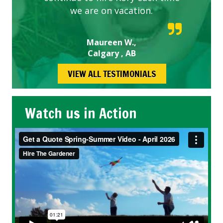
we are on vacation.
Maureen W.,
Calgary , AB
VIEW ALL TESTIMONIALS
Watch us in Action