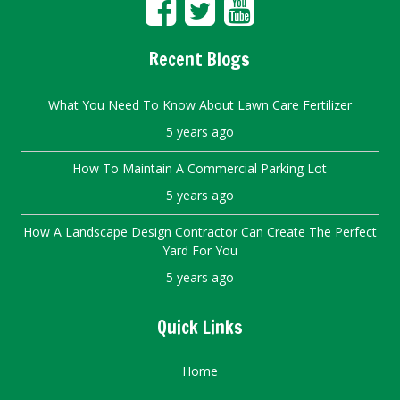
Recent Blogs
What You Need To Know About Lawn Care Fertilizer
5 years ago
How To Maintain A Commercial Parking Lot
5 years ago
How A Landscape Design Contractor Can Create The Perfect
Yard For You
5 years ago
Quick Links
Home