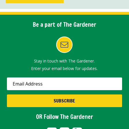
Be a part of The Gardener
Stay in touch with The Gardener.
Enter your email below for updates.
OR Follow The Gardener