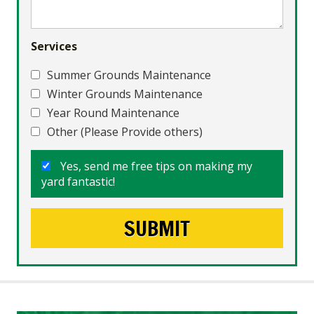
Services
Summer Grounds Maintenance
Winter Grounds Maintenance
Year Round Maintenance
Other (Please Provide others)
Yes, send me free tips on making my
yard fantastic!