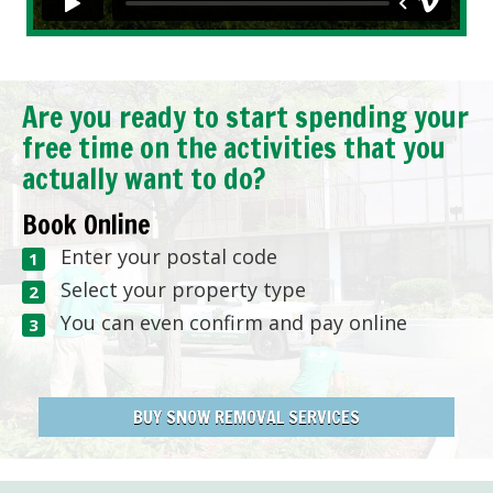
Are you ready to start spending your
free time on the activities that you
actually want to do?
Book Online
Enter your postal code
Select your property type
You can even confirm and pay online
BUY SNOW REMOVAL SERVICES