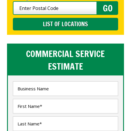
LIST OF LOCATIONS
COMMERCIAL SERVICE
ESTIMATE