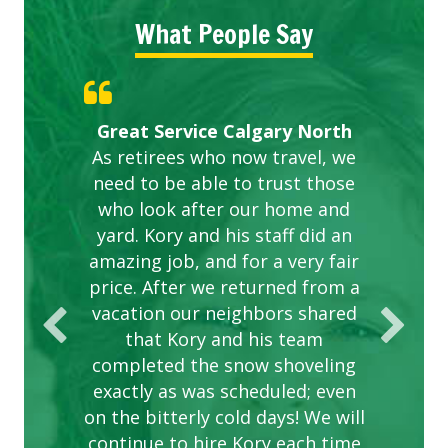
What People Say
Gardens in our villa and manor
Great Service Calgary North
ETOBICOKE BEST SERVICE
Exceeded Expectations.
Five Star Service
complex are looking great due
As retirees who now travel, we
PROVIDER FOR LAWN CARE
need to be able to trust those
to this company. The ladies
are hard working and listen to
who look after our home and
yard. Kory and his staff did an
our concerns.
amazing job, and for a very fair
price. After we returned from a
vacation our neighbors shared
that Kory and his team
completed the snow shoveling
exactly as was scheduled; even
on the bitterly cold days! We will
continue to hire Kory each time