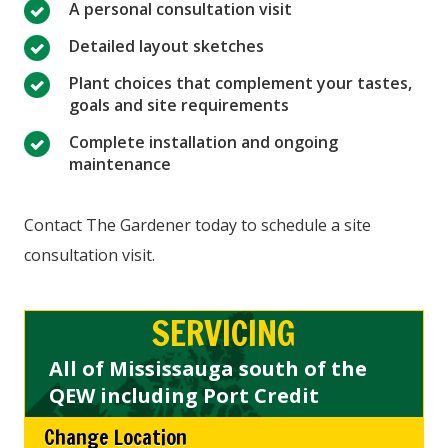
A personal consultation visit
Detailed layout sketches
Plant choices that complement your tastes,
goals and site requirements
Complete installation and ongoing
maintenance
Contact The Gardener today to schedule a site
consultation visit.
SERVICING
All of Mississauga south of the
QEW including Port Credit
Change Location