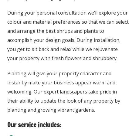
During your personal consultation we’ll explore your
colour and material preferences so that we can select
and arrange the best shrubs and plants to
accomplish your design goals. During installation,
you get to sit back and relax while we rejuvenate
your property with fresh flowers and shrubbery.
Planting will give your property character and
instantly make your business appear warm and
welcoming. Our expert landscapers take pride in
their ability to update the look of any property by
planting and growing vibrant gardens.
Our service includes: