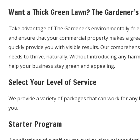
Want a Thick Green Lawn? The Gardener’s
Take advantage of The Gardener’s environmentally-friendl
and ensure that your commercial property makes a great 
quickly provide you with visible results. Our comprehens
needs to thrive, naturally. Without introducing any ha
help your business stay green and appealing.
Select Your Level of Service
We provide a variety of packages that can work for any 
you.
Starter Program