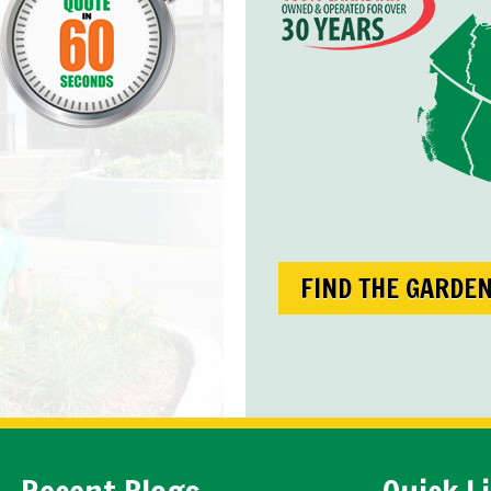
FIND THE GARDE