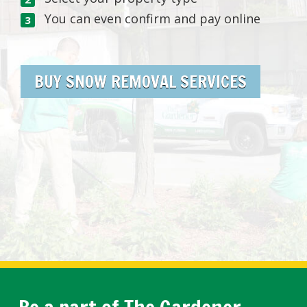
You can even confirm and pay online
BUY SNOW REMOVAL SERVICES