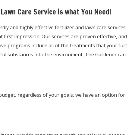
 Lawn Care Service is what You Need!
y and highly effective fertilizer and lawn care services
first impression. Our services are proven effective, and
ive programs include all of the treatments that your turf
rmful substances into the environment, The Gardener can
budget, regardless of your goals, we have an option for