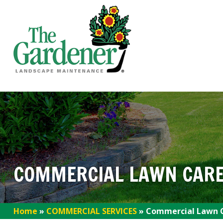
COMMERCIAL LAWN CARE
Home
»
COMMERCIAL SERVICES
»
Commercial Lawn C