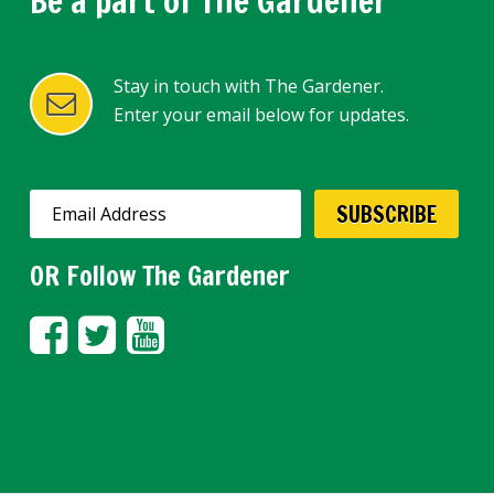
Be a part of The Gardener
Stay in touch with The Gardener.
Enter your email below for updates.
OR Follow The Gardener