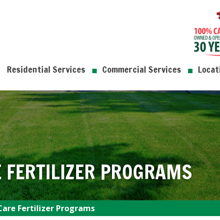
Residential Services
Commercial Services
Locat
 FERTILIZER PROGRAMS
are Fertilizer Programs