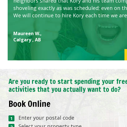
neighbors shared that Kory and his team com
shoveling exactly as was scheduled; even on the
We will continue to hire Kory each time we are
Maureen W.,
Calgary , AB
Are you ready to start spending your fre
activities that you actually want to do?
Book Online
Enter your postal code
Select your property type