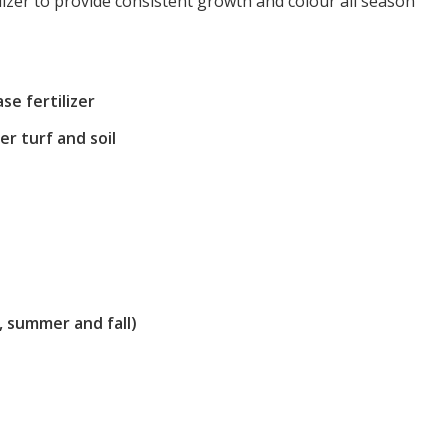
tilizer to provide consistent growth and colour all season
se fertilizer
ier turf and soil
r, summer and fall)