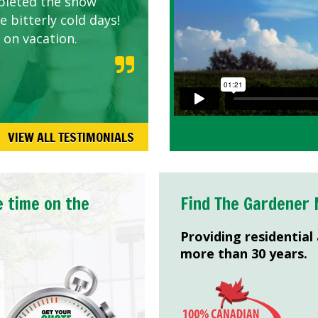
pleted the snow
 bitterly cold days!
 on vacation.
VIEW ALL TESTIMONIALS
e time on the
Find The Gardener 
Providing residential
more than 30 years.