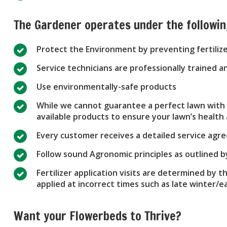
The Gardener operates under the followi
Protect the Environment by preventing fertiliz
Service technicians are professionally trained
Use environmentally-safe products
While we cannot guarantee a perfect lawn with n
available products to ensure your lawn’s healt
Every customer receives a detailed service ag
Follow sound Agronomic principles as outlined 
Fertilizer application visits are determined by t
applied at incorrect times such as late winter/
Want your Flowerbeds to Thrive?