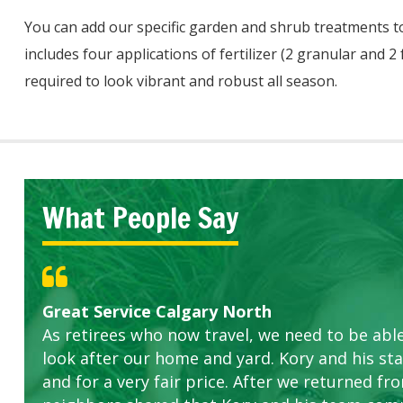
You can add our specific garden and shrub treatments t
includes four applications of fertilizer (2 granular and 2
required to look vibrant and robust all season.
What People Say
Great Service Calgary North
Five Star Service
ETOBICOKE BEST SERVICE PROVIDER FOR L
Gardens in our villa and manor complex are 
Exceeded Expectations.
As retirees who now travel, we need to be abl
this company. The ladies are hard working an
look after our home and yard. Kory and his sta
concerns.
and for a very fair price. After we returned fr