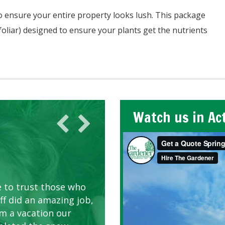
o ensure your entire property looks lush. This package
 foliar) designed to ensure your plants get the nutrients
Watch us in Ac
AWN CARE
looking great due to
e to trust those who
d listen to our
ff did an amazing job,
om a vacation our