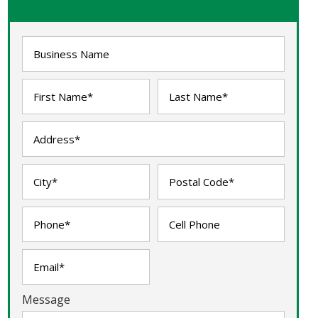
Message