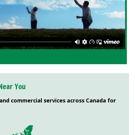
Near You
 and commercial services across Canada for