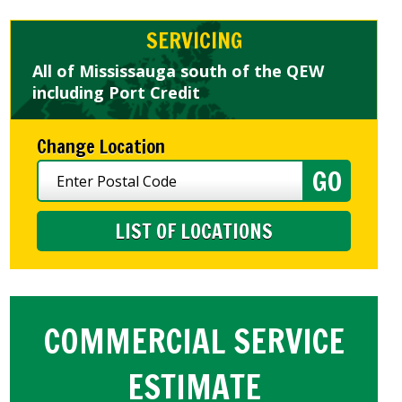
SERVICING
All of Mississauga south of the QEW
including Port Credit
Change Location
LIST OF LOCATIONS
COMMERCIAL SERVICE
ESTIMATE