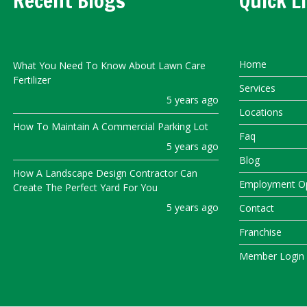
Recent Blogs
Quick L
Home
What You Need To Know About Lawn Care
Fertilizer
Services
5 years ago
Locations
How To Maintain A Commercial Parking Lot
Faq
5 years ago
Blog
How A Landscape Design Contractor Can
Employment Op
Create The Perfect Yard For You
5 years ago
Contact
Franchise
Member Login