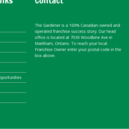
inks
Contact
The Gardener is a 100% Canadian-owned and
operated franchise success story. Our head
office is located at 7030 Woodbine Ave in
Markham, Ontario. To reach your local
Franchise Owner enter your postal code in the
box above.
portunities