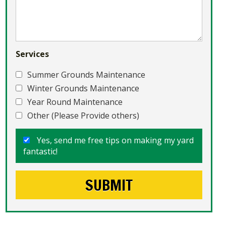
Services
Summer Grounds Maintenance
Winter Grounds Maintenance
Year Round Maintenance
Other (Please Provide others)
Yes, send me free tips on making my yard
fantastic!