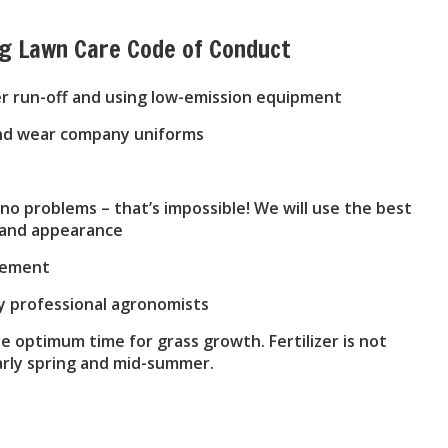
ng Lawn Care Code of Conduct
er run-off and using low-emission equipment
 and wear company uniforms
o problems – that’s impossible! We will use the best
h and appearance
reement
by professional agronomists
he optimum time for grass growth. Fertilizer is not
early spring and mid-summer.