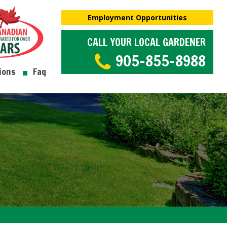
Employment Opportunities
CALL YOUR LOCAL GARDENER
905-855-8988
ions
Faq