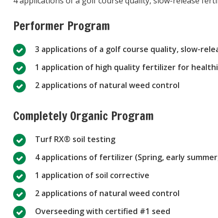
4 applications of a golf course quality, slow-release fer
Performer Program
3 applications of a golf course quality, slow-relea
1 application of high quality fertilizer for health
2 applications of natural weed control
Completely Organic Program
Turf RX® soil testing
4 applications of fertilizer (Spring, early summe
1 application of soil corrective
2 applications of natural weed control
Overseeding with certified #1 seed