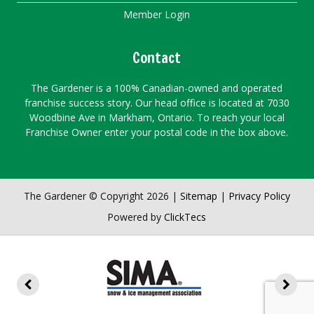
Member Login
Contact
The Gardener is a 100% Canadian-owned and operated
franchise success story. Our head office is located at 7030
Woodbine Ave in Markham, Ontario. To reach your local
Franchise Owner enter your postal code in the box above.
The Gardener © Copyright 2026 |
Sitemap
|
Privacy Policy
Powered by
ClickTecs