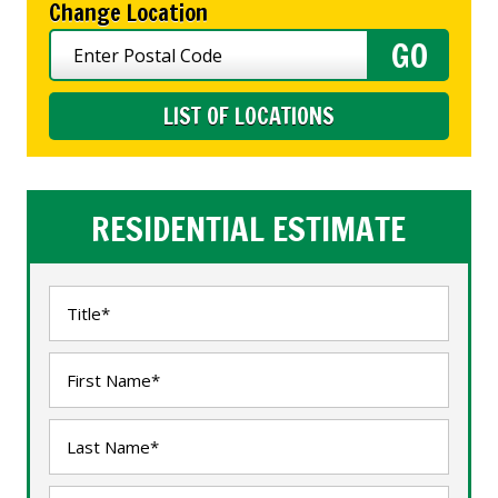
Change Location
LIST OF LOCATIONS
RESIDENTIAL ESTIMATE