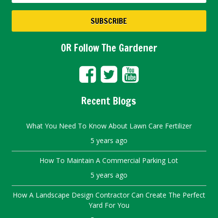
OR Follow The Gardener
Recent Blogs
What You Need To Know About Lawn Care Fertilizer
5 years ago
How To Maintain A Commercial Parking Lot
5 years ago
How A Landscape Design Contractor Can Create The Perfect
Yard For You