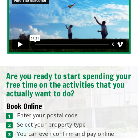
Are you ready to start spending your
free time on the activities that you
actually want to do?
Book Online
Enter your postal code
Select your property type
You can even confirm and pay online