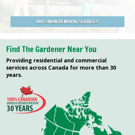
BUY SNOW REMOVAL SERVICES
Find The Gardener Near You
Providing residential and commercial
services across Canada for more than 30
years.