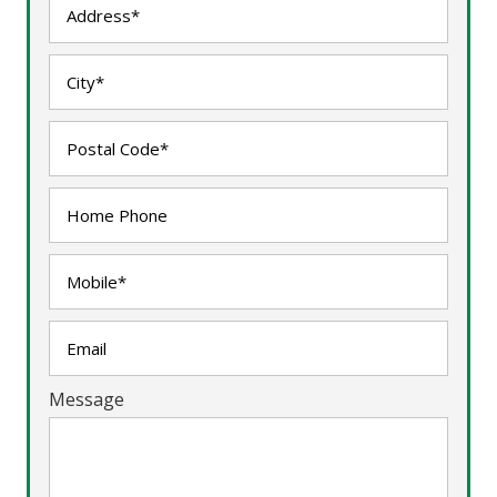
Message