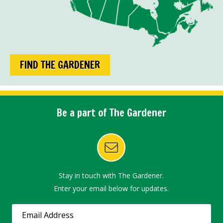
FIND THE GARDENER
Be a part of The Gardener
Stay in touch with The Gardener.
Enter your email below for updates.