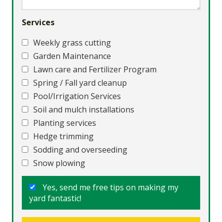
Services
Weekly grass cutting
Garden Maintenance
Lawn care and Fertilizer Program
Spring / Fall yard cleanup
Pool/Irrigation Services
Soil and mulch installations
Planting services
Hedge trimming
Sodding and overseeding
Snow plowing
Yes, send me free tips on making my
yard fantastic!