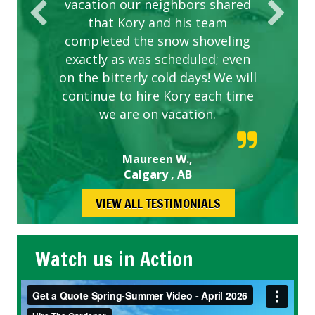
vacation our neighbors shared
that Kory and his team
completed the snow shoveling
exactly as was scheduled; even
on the bitterly cold days! We will
continue to hire Kory each time
we are on vacation.
Maureen W.,
Calgary , AB
VIEW ALL TESTIMONIALS
Watch us in Action