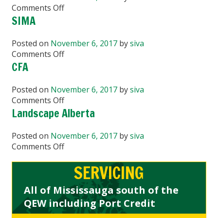
on
Comments Off
BCLNA
SIMA
Posted on
November 6, 2017
by
siva
on
Comments Off
SIMA
CFA
Posted on
November 6, 2017
by
siva
on
Comments Off
CFA
Landscape Alberta
Posted on
November 6, 2017
by
siva
on
Comments Off
Landscape
SERVICING
Alberta
All of Mississauga south of the
QEW including Port Credit