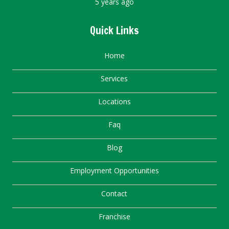
5 years ago
Quick Links
Home
Services
Locations
Faq
Blog
Employment Opportunities
Contact
Franchise