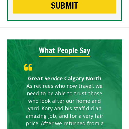
What People Say
Gardens in our villa and manor
Great Service Calgary North
ETOBICOKE BEST SERVICE
Exceeded Expectations.
Five Star Service
complex are looking great due
As retirees who now travel, we
PROVIDER FOR LAWN CARE
need to be able to trust those
to this company. The ladies
are hard working and listen to
who look after our home and
yard. Kory and his staff did an
our concerns.
amazing job, and for a very fair
price. After we returned from a