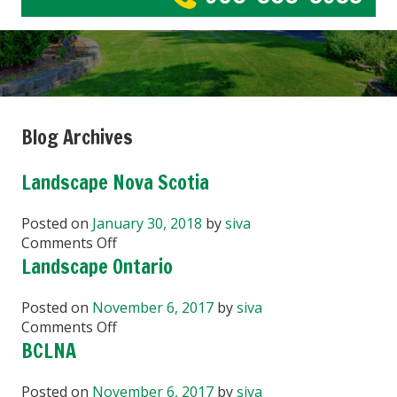
Blog Archives
Landscape Nova Scotia
Posted on
January 30, 2018
by
siva
on
Comments Off
Landscape
Landscape Ontario
Nova
Scotia
Posted on
November 6, 2017
by
siva
on
Comments Off
Landscape
BCLNA
Ontario
Posted on
November 6, 2017
by
siva