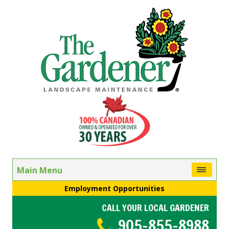
Main Menu
Employment Opportunities
CALL YOUR LOCAL GARDENER
905-855-8988