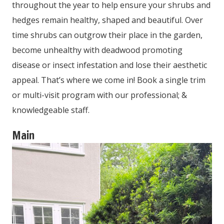
throughout the year to help ensure your shrubs and
hedges remain healthy, shaped and beautiful. Over
time shrubs can outgrow their place in the garden,
become unhealthy with deadwood promoting
disease or insect infestation and lose their aesthetic
appeal. That’s where we come in! Book a single trim
or multi-visit program with our professional; &
knowledgeable staff.
Main