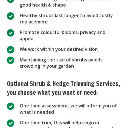
good health & shape
Healthy shrubs last longer to avoid costly
replacement
Promote colourful blooms, privacy and
appeal
We work within your desired vision
Maintaining the size of shrubs avoids
crowding in your garden
Optional Shrub & Hedge Trimming Services,
you choose what you want or need:
One time assessment, we will inform you of
what is needed
One time trim, this will help reign in