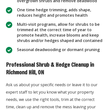
overgrown shrubs and remove deadwood
One time hedge trimming, adds shape,
reduces height and promotes health
Multi-visit programs, allow for shrubs to be
trimmed at the correct time of year to
promote health, increase blooms and keep
shrubs and/or hedges shaped and contained
Seasonal deadwooding or dormant pruning
Professional Shrub & Hedge Cleanup in
Richmond Hill, ON
Ask us about your specific needs or leave it to our
expert staff to let you know what your property
needs, we use the right tools, trim at the correct
time, clean up and remove the mess leaving your