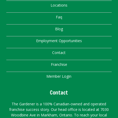
Locations
Faq
Blog
Employment Opportunities
Contact
Franchise
Member Login
Contact
The Gardener is a 100% Canadian-owned and operated
franchise success story. Our head office is located at 7030
Woodbine Ave in Markham, Ontario. To reach your local