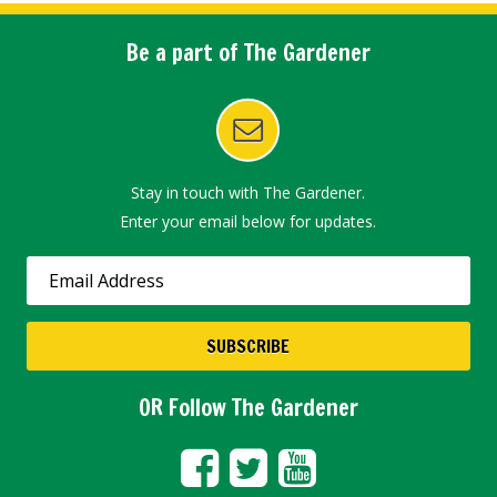
Be a part of The Gardener
Stay in touch with The Gardener.
Enter your email below for updates.
OR Follow The Gardener