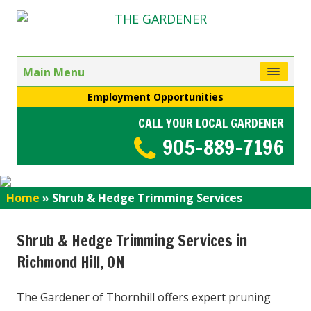
Main Menu
Employment Opportunities
CALL YOUR LOCAL GARDENER
905-889-7196
Home
»
Shrub & Hedge Trimming Services
Shrub & Hedge Trimming Services in
Richmond Hill, ON
The Gardener of Thornhill offers expert pruning