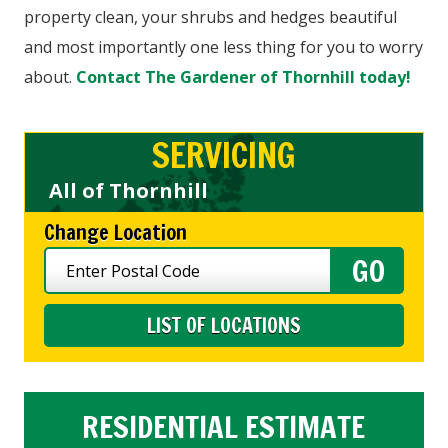
property clean, your shrubs and hedges beautiful
and most importantly one less thing for you to worry
about.
Contact The Gardener of Thornhill today!
SERVICING
All of Thornhill
Change Location
LIST OF LOCATIONS
RESIDENTIAL ESTIMATE