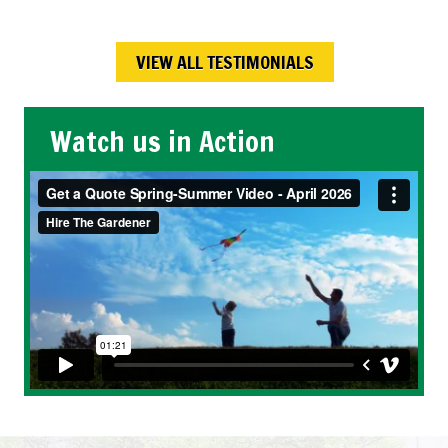
Calgary , AB
VIEW ALL TESTIMONIALS
Watch us in Action