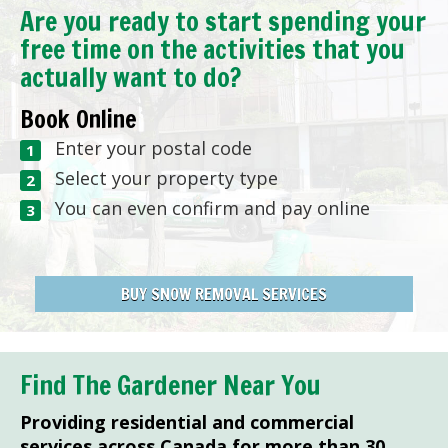
Are you ready to start spending your
free time on the activities that you
actually want to do?
Book Online
Enter your postal code
Select your property type
You can even confirm and pay online
BUY SNOW REMOVAL SERVICES
Find The Gardener Near You
Providing residential and commercial
services across Canada for more than 30