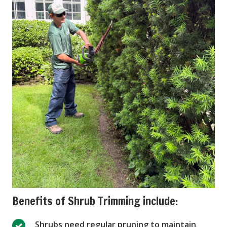
Benefits of Shrub Trimming include:
Shrubs need regular pruning to maintain