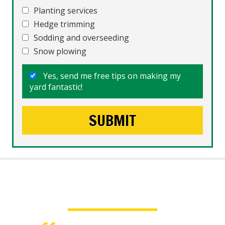
Planting services
Hedge trimming
Sodding and overseeding
Snow plowing
Yes, send me free tips on making my
yard fantastic!
What People Say