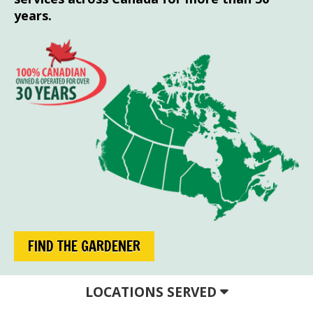
years.
FIND THE GARDENER
LOCATIONS SERVED