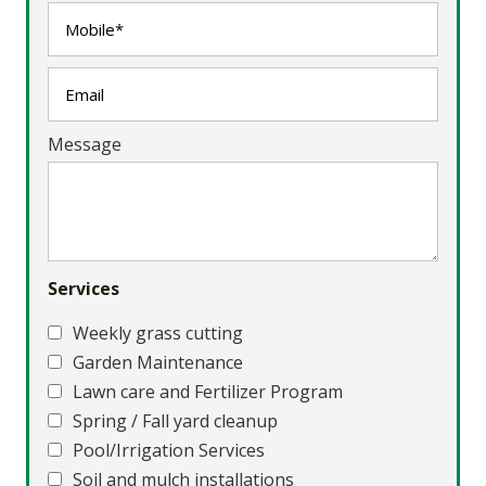
Message
Services
Weekly grass cutting
Garden Maintenance
Lawn care and Fertilizer Program
Spring / Fall yard cleanup
Pool/Irrigation Services
Soil and mulch installations