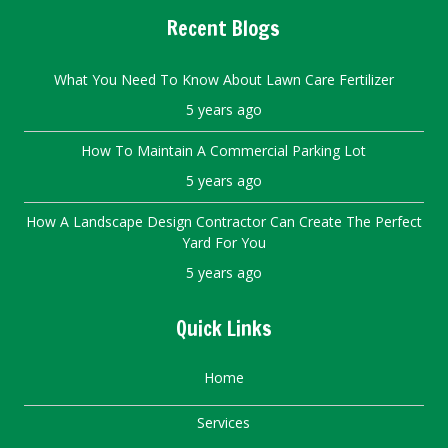
Recent Blogs
What You Need To Know About Lawn Care Fertilizer
5 years ago
How To Maintain A Commercial Parking Lot
5 years ago
How A Landscape Design Contractor Can Create The Perfect
Yard For You
5 years ago
Quick Links
Home
Services