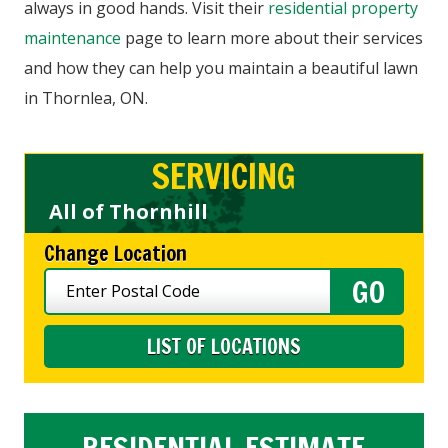
always in good hands. Visit their
residential property
maintenance
page to learn more about their services
and how they can help you maintain a beautiful lawn
in Thornlea, ON.
SERVICING
All of Thornhill
Change Location
LIST OF LOCATIONS
RESIDENTIAL ESTIMATE