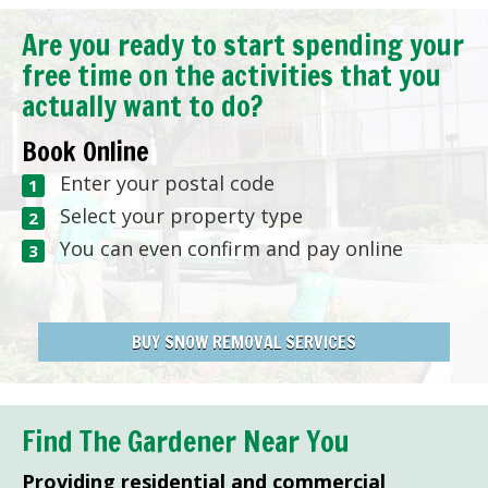
Are you ready to start spending your
free time on the activities that you
actually want to do?
Book Online
Enter your postal code
Select your property type
You can even confirm and pay online
BUY SNOW REMOVAL SERVICES
Find The Gardener Near You
Providing residential and commercial