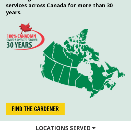
services across Canada for more than 30
years.
FIND THE GARDENER
LOCATIONS SERVED