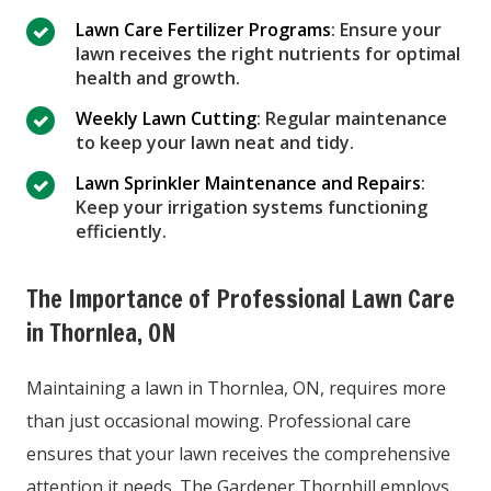
Lawn Care Fertilizer Programs
: Ensure your
lawn receives the right nutrients for optimal
health and growth.
Weekly Lawn Cutting
: Regular maintenance
to keep your lawn neat and tidy.
Lawn Sprinkler Maintenance and Repairs
:
Keep your irrigation systems functioning
efficiently.
The Importance of Professional Lawn Care
in Thornlea, ON
Maintaining a lawn in Thornlea, ON, requires more
than just occasional mowing. Professional care
ensures that your lawn receives the comprehensive
attention it needs. The Gardener Thornhill employs