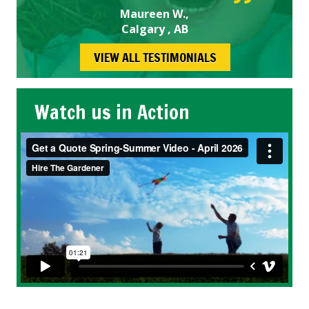
Maureen W.,
Calgary , AB
VIEW ALL TESTIMONIALS
Watch us in Action