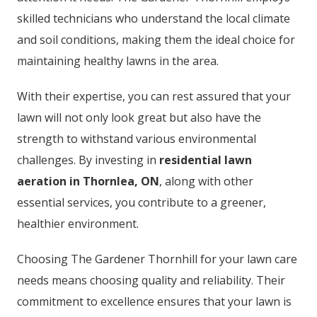
skilled technicians who understand the local climate
and soil conditions, making them the ideal choice for
maintaining healthy lawns in the area.
With their expertise, you can rest assured that your
lawn will not only look great but also have the
strength to withstand various environmental
challenges. By investing in
residential lawn
aeration in Thornlea, ON
, along with other
essential services, you contribute to a greener,
healthier environment.
Choosing The Gardener Thornhill for your lawn care
needs means choosing quality and reliability. Their
commitment to excellence ensures that your lawn is