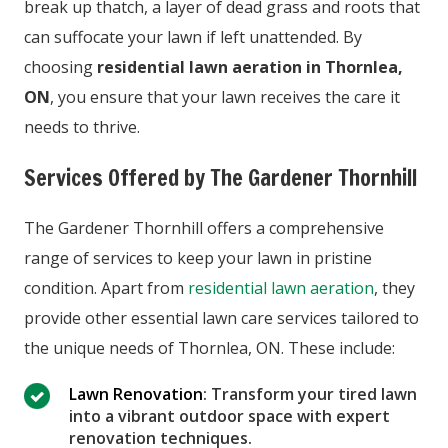
break up thatch, a layer of dead grass and roots that
can suffocate your lawn if left unattended. By
choosing
residential lawn aeration in Thornlea,
ON
, you ensure that your lawn receives the care it
needs to thrive.
Services Offered by The Gardener Thornhill
The Gardener Thornhill offers a comprehensive
range of services to keep your lawn in pristine
condition. Apart from
residential lawn aeration
, they
provide other essential lawn care services tailored to
the unique needs of Thornlea, ON. These include:
Lawn Renovation
: Transform your tired lawn
into a vibrant outdoor space with expert
renovation techniques.