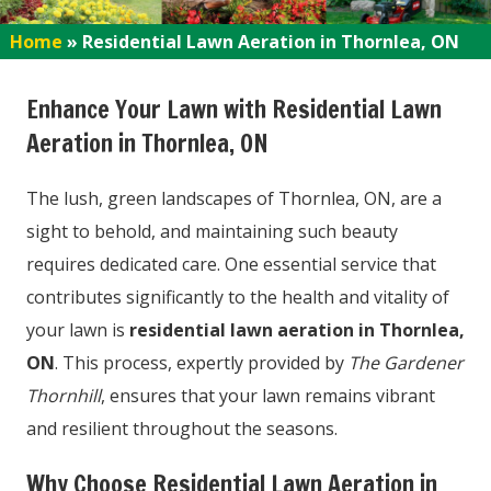
Home
»
Residential Lawn Aeration in Thornlea, ON
Enhance Your Lawn with Residential Lawn
Aeration in Thornlea, ON
The lush, green landscapes of Thornlea, ON, are a
sight to behold, and maintaining such beauty
requires dedicated care. One essential service that
contributes significantly to the health and vitality of
your lawn is
residential lawn aeration in Thornlea,
ON
. This process, expertly provided by
The Gardener
Thornhill
, ensures that your lawn remains vibrant
and resilient throughout the seasons.
Why Choose Residential Lawn Aeration in