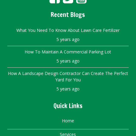
Recent Blogs
What You Need To Know About Lawn Care Fertilizer
5 years ago
How To Maintain A Commercial Parking Lot
5 years ago
How A Landscape Design Contractor Can Create The Perfect
Yard For You
5 years ago
Quick Links
Home
Services