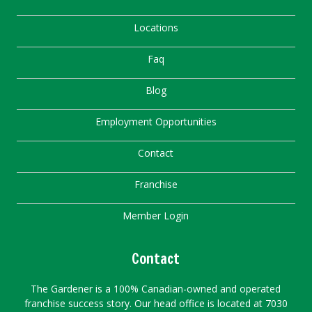
Locations
Faq
Blog
Employment Opportunities
Contact
Franchise
Member Login
Contact
The Gardener is a 100% Canadian-owned and operated
franchise success story. Our head office is located at 7030