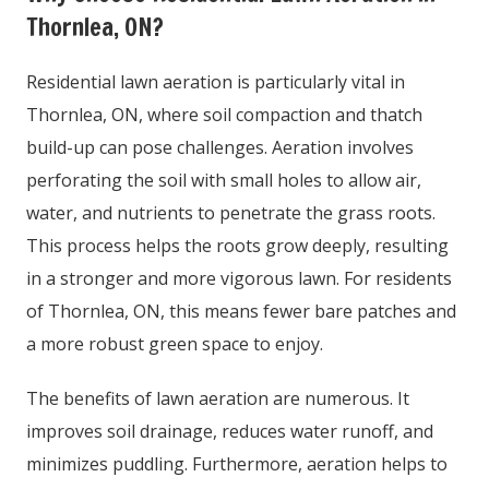
Thornlea, ON?
Residential lawn aeration is particularly vital in
Thornlea, ON, where soil compaction and thatch
build-up can pose challenges. Aeration involves
perforating the soil with small holes to allow air,
water, and nutrients to penetrate the grass roots.
This process helps the roots grow deeply, resulting
in a stronger and more vigorous lawn. For residents
of Thornlea, ON, this means fewer bare patches and
a more robust green space to enjoy.
The benefits of lawn aeration are numerous. It
improves soil drainage, reduces water runoff, and
minimizes puddling. Furthermore, aeration helps to