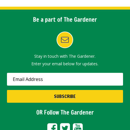
Be a part of The Gardener
Stay in touch with The Gardener.
Enter your email below for updates.
OR Follow The Gardener