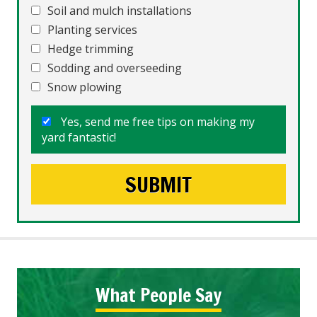
Soil and mulch installations
Planting services
Hedge trimming
Sodding and overseeding
Snow plowing
Yes, send me free tips on making my
yard fantastic!
What People Say