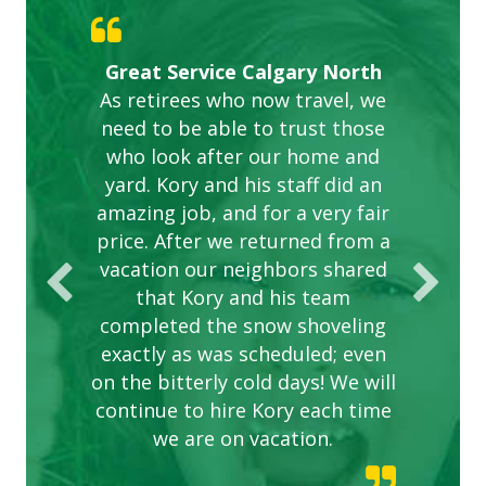
Gardens in our villa and manor
Great Service Calgary North
ETOBICOKE BEST SERVICE
Exceeded Expectations.
Five Star Service
complex are looking great due
As retirees who now travel, we
PROVIDER FOR LAWN CARE
need to be able to trust those
to this company. The ladies
are hard working and listen to
who look after our home and
yard. Kory and his staff did an
our concerns.
amazing job, and for a very fair
price. After we returned from a
vacation our neighbors shared
that Kory and his team
completed the snow shoveling
exactly as was scheduled; even
on the bitterly cold days! We will
continue to hire Kory each time
we are on vacation.