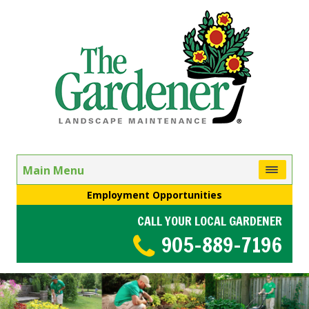
Main Menu
Employment Opportunities
CALL YOUR LOCAL GARDENER
905-889-7196