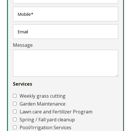
Message
Services
Weekly grass cutting
Garden Maintenance
Lawn care and Fertilizer Program
Spring / Fall yard cleanup
Pool/Irrigation Services