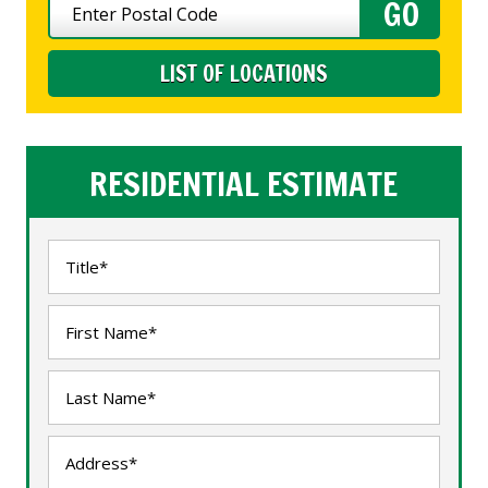
LIST OF LOCATIONS
RESIDENTIAL ESTIMATE