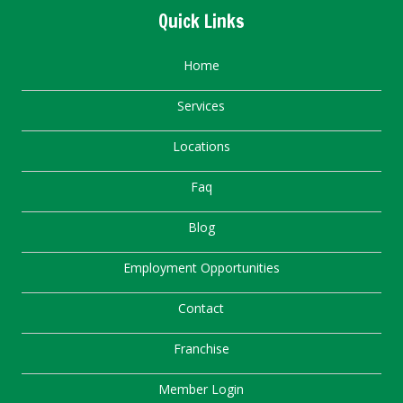
Quick Links
Home
Services
Locations
Faq
Blog
Employment Opportunities
Contact
Franchise
Member Login