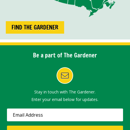
FIND THE GARDENER
Be a part of The Gardener
Stay in touch with The Gardener.
Enter your email below for updates.