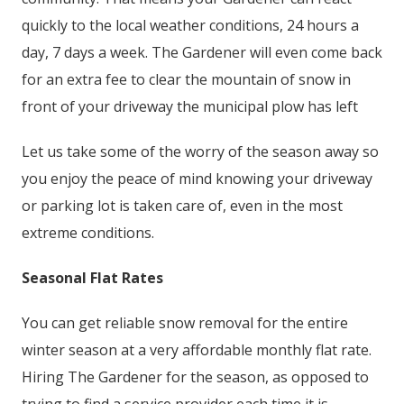
quickly to the local weather conditions, 24 hours a
day, 7 days a week. The Gardener will even come back
for an extra fee to clear the mountain of snow in
front of your driveway the municipal plow has left
Let us take some of the worry of the season away so
you enjoy the peace of mind knowing your driveway
or parking lot is taken care of, even in the most
extreme conditions.
Seasonal Flat Rates
You can get reliable snow removal for the entire
winter season at a very affordable monthly flat rate.
Hiring The Gardener for the season, as opposed to