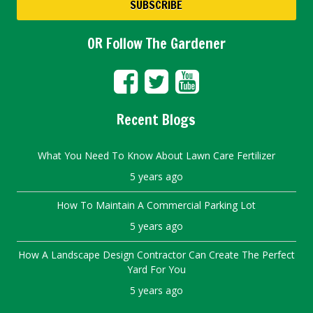
OR Follow The Gardener
Recent Blogs
What You Need To Know About Lawn Care Fertilizer
5 years ago
How To Maintain A Commercial Parking Lot
5 years ago
How A Landscape Design Contractor Can Create The Perfect
Yard For You
5 years ago