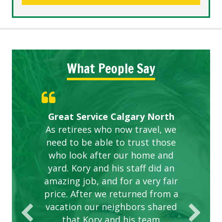
What People Say
Gardens in our villa and manor
Great Service Calgary North
ETOBICOKE BEST SERVICE
Exceeded Expectations.
Five Star Service
complex are looking great due
As retirees who now travel, we
PROVIDER FOR LAWN CARE
need to be able to trust those
to this company. The ladies
are hard working and listen to
who look after our home and
yard. Kory and his staff did an
our concerns.
amazing job, and for a very fair
price. After we returned from a
vacation our neighbors shared
that Kory and his team