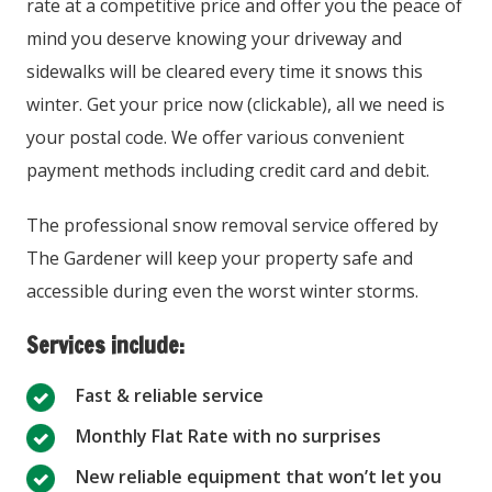
rate at a competitive price and offer you the peace of
mind you deserve knowing your driveway and
sidewalks will be cleared every time it snows this
winter. Get your price now (clickable), all we need is
your postal code. We offer various convenient
payment methods including credit card and debit.
The professional snow removal service offered by
The Gardener will keep your property safe and
accessible during even the worst winter storms.
Services include:
Fast & reliable service
Monthly Flat Rate with no surprises
New reliable equipment that won’t let you