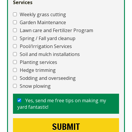
Services
Weekly grass cutting
Garden Maintenance
Lawn care and Fertilizer Program
Spring / Fall yard cleanup
Pool/Irrigation Services
Soil and mulch installations
Planting services
Hedge trimming
Sodding and overseeding
Snow plowing
Yes, send me free tips on making my
yard fantastic!