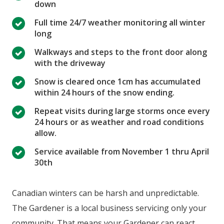
down
Full time 24/7 weather monitoring all winter
long
Walkways and steps to the front door along
with the driveway
Snow is cleared once 1cm has accumulated
within 24 hours of the snow ending.
Repeat visits during large storms once every
24 hours or as weather and road conditions
allow.
Service available from November 1 thru April
30th
Canadian winters can be harsh and unpredictable.
The Gardener is a local business servicing only your
community. That means your Gardener can react