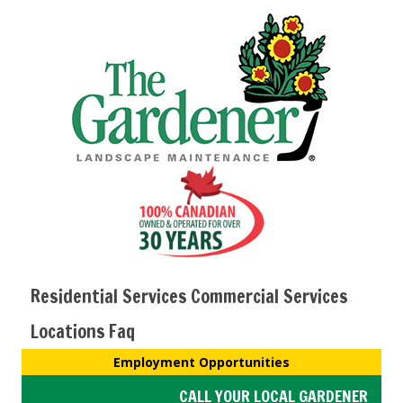
Residential Services
Commercial Services
Locations
Faq
Employment Opportunities
CALL YOUR LOCAL GARDENER