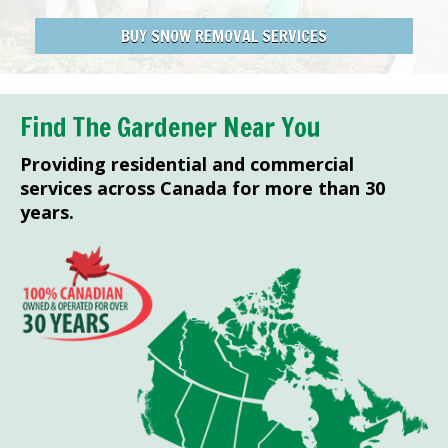
BUY SNOW REMOVAL SERVICES
Find The Gardener Near You
Providing residential and commercial
services across Canada for more than 30
years.