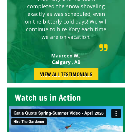
completed the snow shoveling
exactly as was scheduled; even
on the bitterly cold days! We will
continue to hire Kory each time
we are on vacation.
Maureen W.,
Calgary , AB
VIEW ALL TESTIMONIALS
Watch us in Action