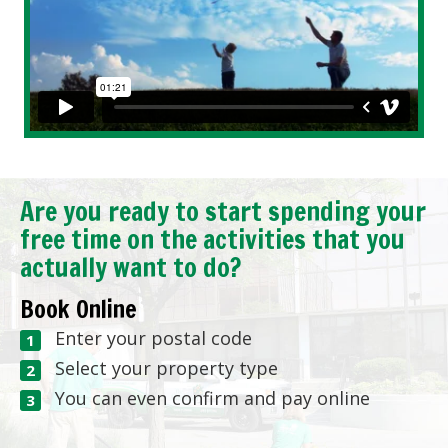
Are you ready to start spending your
free time on the activities that you
actually want to do?
Book Online
Enter your postal code
Select your property type
You can even confirm and pay online