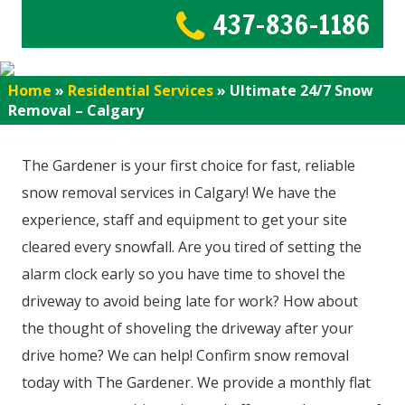
437-836-1186
Home
»
Residential Services
»
Ultimate 24/7 Snow
Removal – Calgary
The Gardener is your first choice for fast, reliable
snow removal services in Calgary! We have the
experience, staff and equipment to get your site
cleared every snowfall. Are you tired of setting the
alarm clock early so you have time to shovel the
driveway to avoid being late for work? How about
the thought of shoveling the driveway after your
drive home? We can help! Confirm snow removal
today with The Gardener. We provide a monthly flat