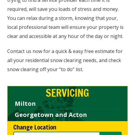
trying to find a service provider each time it is
required, will save you loads of stress and money.
You can relax during a storm, knowing that your,
local professional team will ensure your property is
clear and accessible at any hour of the day or night.
Contact us now for a quick & easy free estimate for
all your residential snow clearing needs, and check
snow clearing off your “to do” list.
SERVICING
Milton
Georgetown and Acton
Change Location