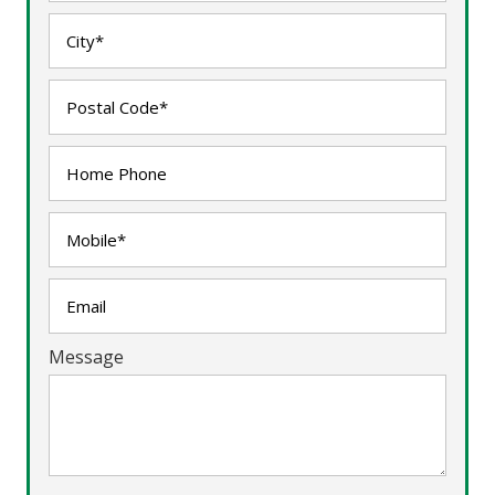
Message