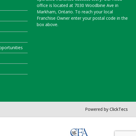
office is located at 7030 Woodbine Ave in
Markham, Ontario. To reach your local
Franchise Owner enter your postal code in the
box above.
portunities
Powered by
ClickTecs