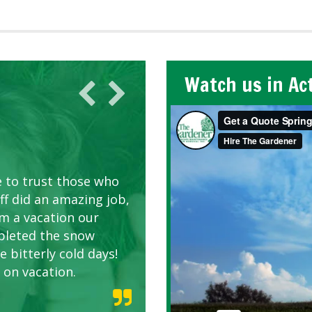
Watch us in Ac
AWN CARE
looking great due to
e to trust those who
d listen to our
ff did an amazing job,
om a vacation our
pleted the snow
 bitterly cold days!
 on vacation.