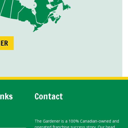
NER
inks
Contact
The Gardener is a 100% Canadian-owned and
operated franchise success story. Our head