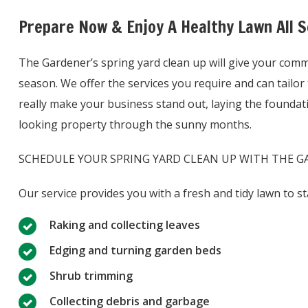
Prepare Now & Enjoy A Healthy Lawn All 
The Gardener’s spring yard clean up will give your comme
season. We offer the services you require and can tailor t
really make your business stand out, laying the foundatio
looking property through the sunny months.
SCHEDULE YOUR SPRING YARD CLEAN UP WITH THE GARDE
Our service provides you with a fresh and tidy lawn to st
Raking and collecting leaves
Edging and turning garden beds
Shrub trimming
Collecting debris and garbage