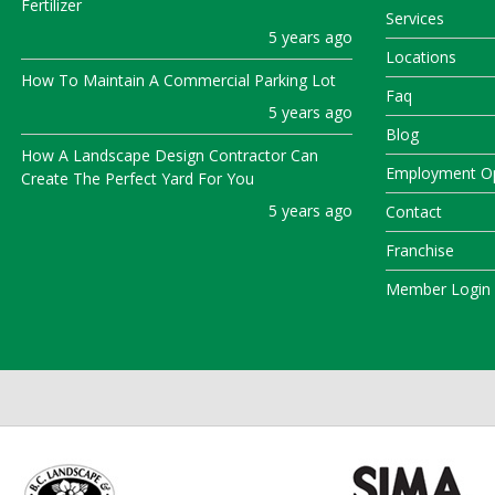
Fertilizer
Services
5 years ago
Locations
How To Maintain A Commercial Parking Lot
Faq
5 years ago
Blog
How A Landscape Design Contractor Can
Employment Op
Create The Perfect Yard For You
5 years ago
Contact
Franchise
Member Login