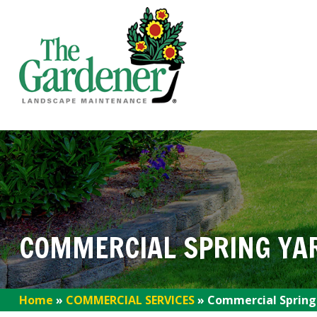
COMMERCIAL SPRING YA
Home
»
COMMERCIAL SERVICES
»
Commercial Spring