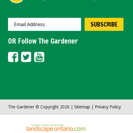
OR Follow The Gardener
The Gardener © Copyright 2026 |
Sitemap
|
Privacy Policy