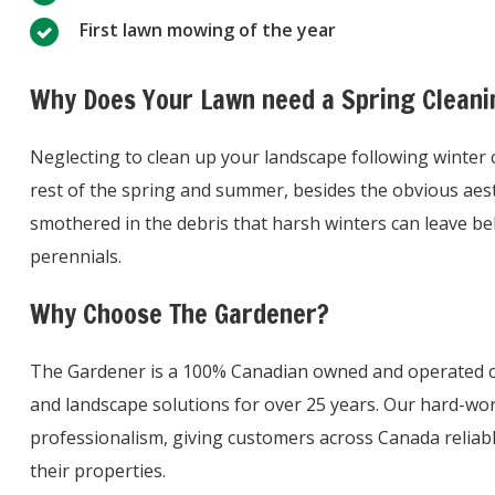
First lawn mowing of the year
Why Does Your Lawn need a Spring Cleani
Neglecting to clean up your landscape following winter
rest of the spring and summer, besides the obvious aest
smothered in the debris that harsh winters can leave be
perennials.
Why Choose The Gardener?
The Gardener is a 100% Canadian owned and operated c
and landscape solutions for over 25 years. Our hard-wor
professionalism, giving customers across Canada reliab
their properties.