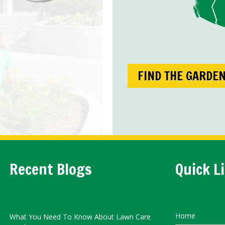
FIND THE GARDE
Recent Blogs
Quick L
Home
What You Need To Know About Lawn Care