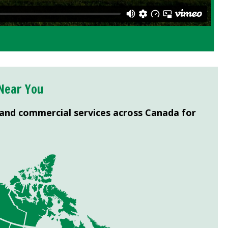
Near You
 and commercial services across Canada for