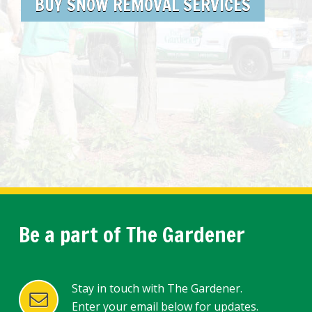
BUY SNOW REMOVAL SERVICES
Be a part of The Gardener
Stay in touch with The Gardener.
Enter your email below for updates.