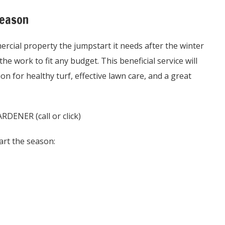
Season
rcial property the jumpstart it needs after the winter
he work to fit any budget. This beneficial service will
n for healthy turf, effective lawn care, and a great
NER (call or click)
art the season: