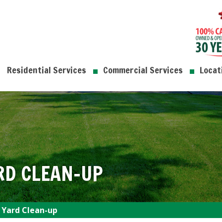
Residential Services
Commercial Services
Locat
RD CLEAN-UP
 Yard Clean-up