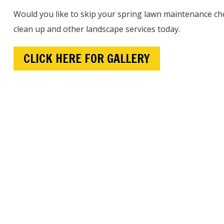
Would you like to skip your spring lawn maintenance cho
clean up and other landscape services today.
CLICK HERE FOR GALLERY