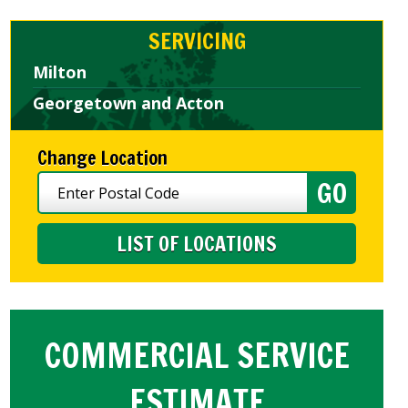
SERVICING
Milton
Georgetown and Acton
Change Location
LIST OF LOCATIONS
COMMERCIAL SERVICE
ESTIMATE