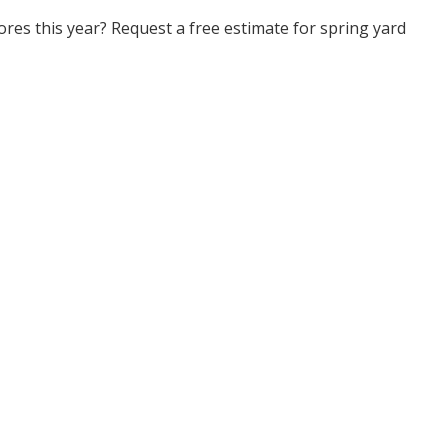
res this year? Request a free estimate for spring yard