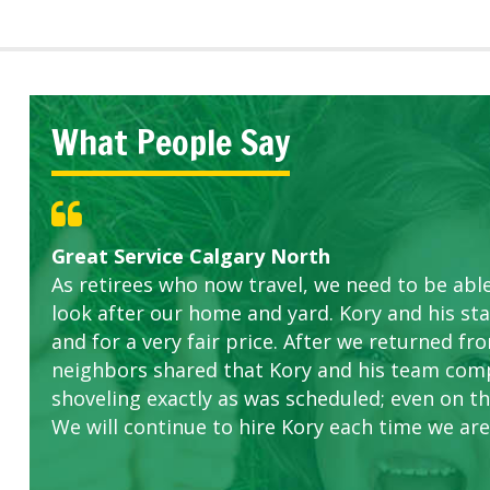
What People Say
Great Service Calgary North
Five Star Service
ETOBICOKE BEST SERVICE PROVIDER FOR L
Gardens in our villa and manor complex are 
Exceeded Expectations.
As retirees who now travel, we need to be abl
this company. The ladies are hard working an
look after our home and yard. Kory and his sta
concerns.
and for a very fair price. After we returned fr
neighbors shared that Kory and his team com
shoveling exactly as was scheduled; even on the
We will continue to hire Kory each time we are