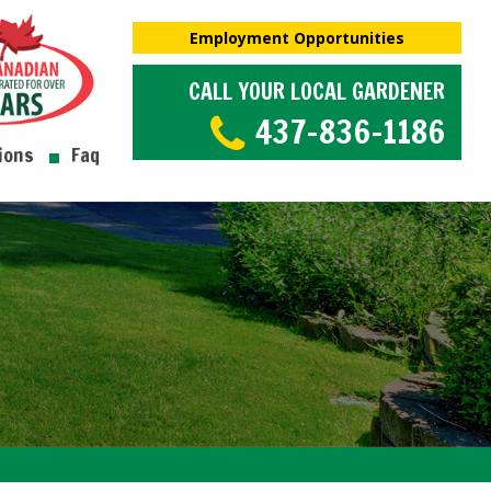
Employment Opportunities
CALL YOUR LOCAL GARDENER
437-836-1186
ions
Faq