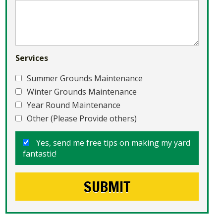
Services
Summer Grounds Maintenance
Winter Grounds Maintenance
Year Round Maintenance
Other (Please Provide others)
Yes, send me free tips on making my yard
fantastic!