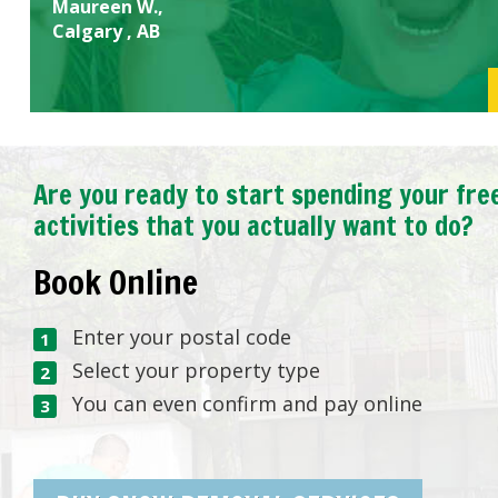
Maureen W.,
Calgary , AB
Are you ready to start spending your fre
activities that you actually want to do?
Book Online
Enter your postal code
Select your property type
You can even confirm and pay online