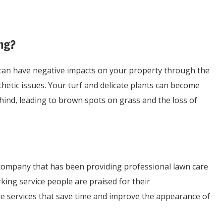
ng?
 can have negative impacts on your property through the
hetic issues. Your turf and delicate plants can become
hind, leading to brown spots on grass and the loss of
ompany that has been providing professional lawn care
king service people are praised for their
le services that save time and improve the appearance of