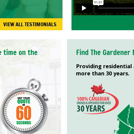
VIEW ALL TESTIMONIALS
e time on the
Find The Gardener 
Providing residential
more than 30 years.