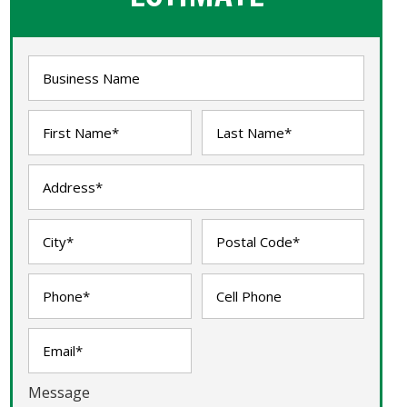
Message