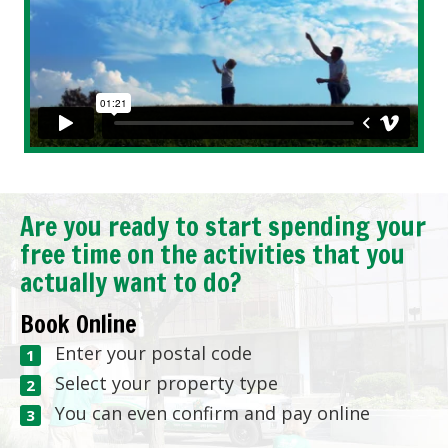
Are you ready to start spending your
free time on the activities that you
actually want to do?
Book Online
Enter your postal code
Select your property type
You can even confirm and pay online