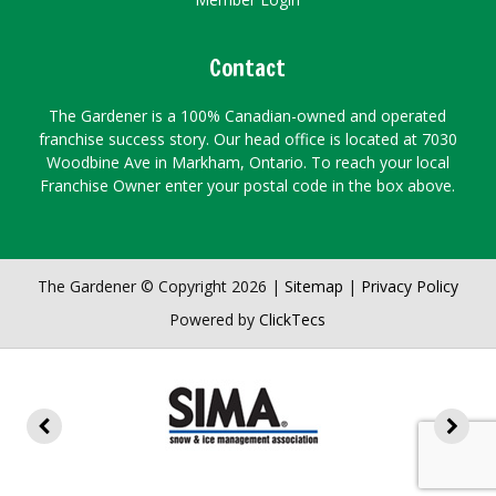
Contact
The Gardener is a 100% Canadian-owned and operated
franchise success story. Our head office is located at 7030
Woodbine Ave in Markham, Ontario. To reach your local
Franchise Owner enter your postal code in the box above.
The Gardener © Copyright 2026 |
Sitemap
|
Privacy Policy
Powered by
ClickTecs