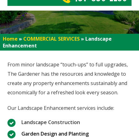
Home
»
COMMERCIAL SERVICES
»
Landscape
Enhancement
From minor landscape “touch-ups” to full upgrades,
The Gardener has the resources and knowledge to
create any property enhancements sustainably and
economically for a refreshed look every season.
Our Landscape Enhancement services include:
Landscape Construction
Garden Design and Planting