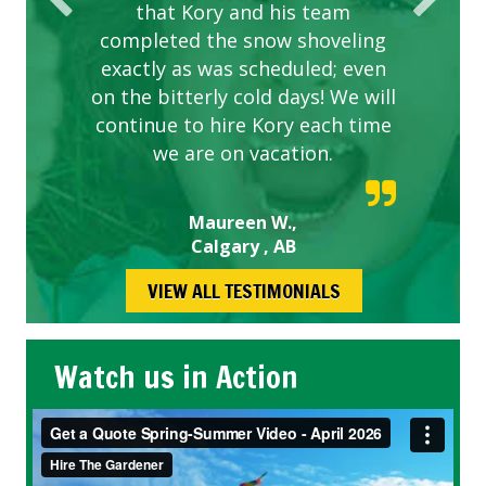
that Kory and his team
completed the snow shoveling
exactly as was scheduled; even
on the bitterly cold days! We will
continue to hire Kory each time
we are on vacation.
Maureen W.,
Calgary , AB
VIEW ALL TESTIMONIALS
Watch us in Action