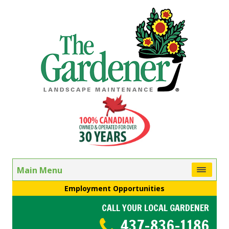
Main Menu
Employment Opportunities
CALL YOUR LOCAL GARDENER
437-836-1186