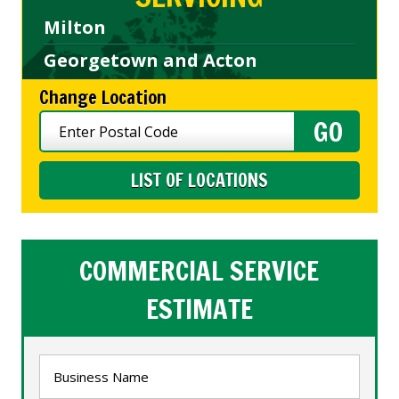
Milton
Georgetown and Acton
Change Location
LIST OF LOCATIONS
COMMERCIAL SERVICE
ESTIMATE