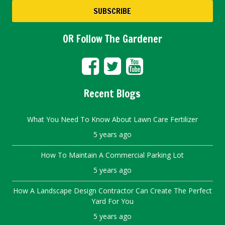
OR Follow The Gardener
Recent Blogs
What You Need To Know About Lawn Care Fertilizer
5 years ago
How To Maintain A Commercial Parking Lot
5 years ago
How A Landscape Design Contractor Can Create The Perfect
Yard For You
5 years ago