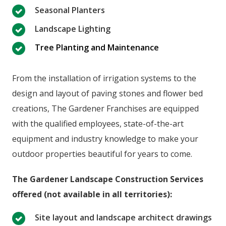
Seasonal Planters
Landscape Lighting
Tree Planting and Maintenance
From the installation of irrigation systems to the
design and layout of paving stones and flower bed
creations, The Gardener Franchises are equipped
with the qualified employees, state-of-the-art
equipment and industry knowledge to make your
outdoor properties beautiful for years to come.
The Gardener Landscape Construction Services
offered (not available in all territories):
Site layout and landscape architect drawings