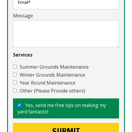
Message
Services
Summer Grounds Maintenance
Winter Grounds Maintenance
Year Round Maintenance
Other (Please Provide others)
Yes, send me free tips on making my
yard fantastic!