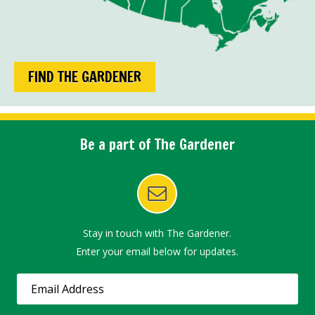
FIND THE GARDENER
Be a part of The Gardener
Stay in touch with The Gardener.
Enter your email below for updates.