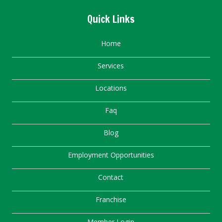
Quick Links
Home
Services
Locations
Faq
Blog
Employment Opportunities
Contact
Franchise
Member Login