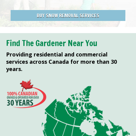
BUY SNOW REMOVAL SERVICES
Find The Gardener Near You
Providing residential and commercial
services across Canada for more than 30
years.