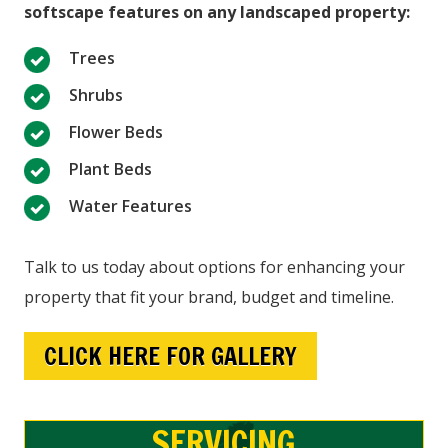
softscape features on any landscaped property:
Trees
Shrubs
Flower Beds
Plant Beds
Water Features
Talk to us today about options for enhancing your
property that fit your brand, budget and timeline.
CLICK HERE FOR GALLERY
SERVICING