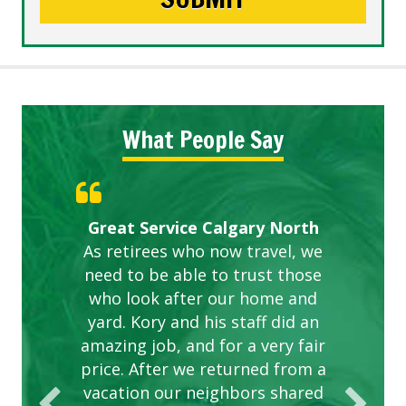
What People Say
Gardens in our villa and manor
Great Service Calgary North
ETOBICOKE BEST SERVICE
Exceeded Expectations.
Five Star Service
complex are looking great due
As retirees who now travel, we
PROVIDER FOR LAWN CARE
need to be able to trust those
to this company. The ladies
are hard working and listen to
who look after our home and
yard. Kory and his staff did an
our concerns.
amazing job, and for a very fair
price. After we returned from a
vacation our neighbors shared