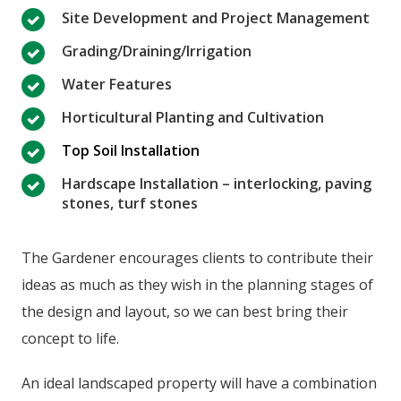
Site Development and Project Management
Grading/Draining/Irrigation
Water Features
Horticultural Planting and Cultivation
Top Soil Installation
Hardscape Installation – interlocking, paving
stones, turf stones
The Gardener encourages clients to contribute their
ideas as much as they wish in the planning stages of
the design and layout, so we can best bring their
concept to life.
An ideal landscaped property will have a combination