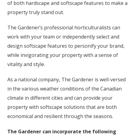
of both hardscape and softscape features to make a
property truly stand out.
The Gardener’s professional horticulturalists can
work with your team or independently select and
design softscape features to personify your brand,
while invigorating your property with a sense of
vitality and style.
As a national company, The Gardener is well-versed
in the various weather conditions of the Canadian
climate in different cities and can provide your
property with softscape solutions that are both
economical and resilient through the seasons.
The Gardener can incorporate the following