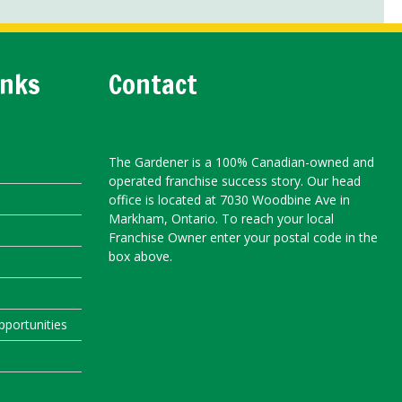
inks
Contact
The Gardener is a 100% Canadian-owned and
operated franchise success story. Our head
office is located at 7030 Woodbine Ave in
Markham, Ontario. To reach your local
Franchise Owner enter your postal code in the
box above.
portunities