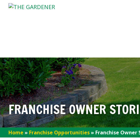
FRANCHISE OWNER STORI
Home
»
Franchise Opportunities
»
Franchise Owner 