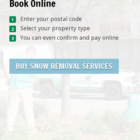
Book Online
Enter your postal code
Select your property type
You can even confirm and pay online
BUY SNOW REMOVAL SERVICES