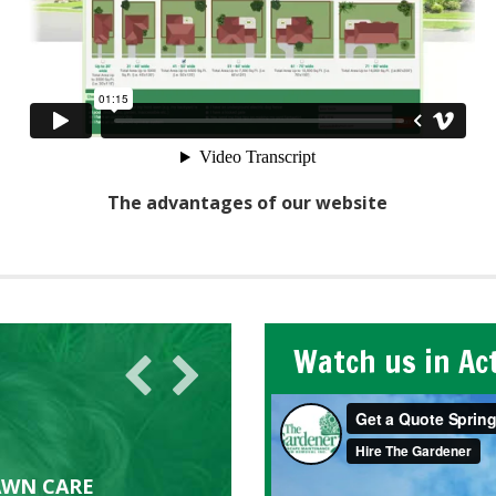
The advantages of our website
Watch us in Ac
AWN CARE
looking great due to