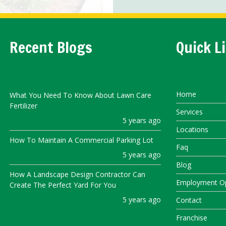
Recent Blogs
Quick L
Home
What You Need To Know About Lawn Care
Fertilizer
Services
5 years ago
Locations
How To Maintain A Commercial Parking Lot
Faq
5 years ago
Blog
How A Landscape Design Contractor Can
Employment Op
Create The Perfect Yard For You
5 years ago
Contact
Franchise