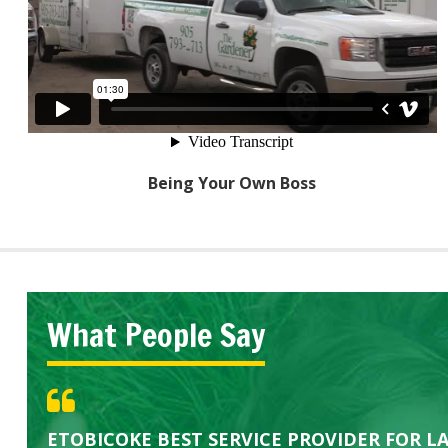
Being Your Own Boss
What People Say
Great Service Calgary North
Five Star Service
ETOBICOKE BEST SERVICE PROVIDER FOR L
Gardens in our villa and manor complex are 
Exceeded Expectations.