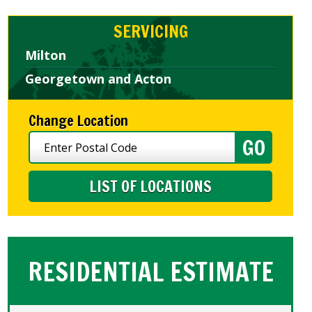
SERVICING
Milton
Georgetown and Acton
Change Location
LIST OF LOCATIONS
RESIDENTIAL ESTIMATE