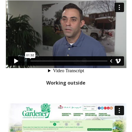
Working outside