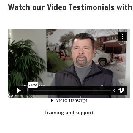
Watch our Video Testimonials with
Training and support