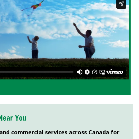
Near You
 and commercial services across Canada for