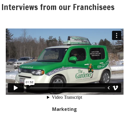
 Interviews from our Franchisees
Marketing