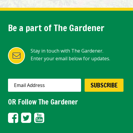
Be a part of The Gardener
Stay in touch with The Gardener.
Enter your email below for updates.
OR Follow The Gardener