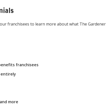
nials
m our franchisees to learn more about what The Gardener
enefits franchisees
entirely
 and more