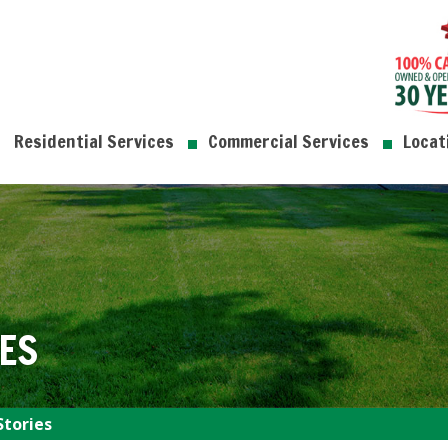
Residential Services
Commercial Services
Locat
ES
Stories