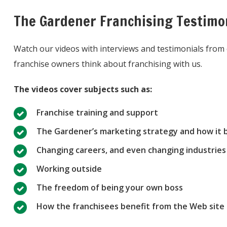
The Gardener Franchising Testimo
Watch our videos with interviews and testimonials fro
franchise owners think about franchising with us.
The videos cover subjects such as:
Franchise training and support
The Gardener’s marketing strategy and how it b
Changing careers, and even changing industries 
Working outside
The freedom of being your own boss
How the franchisees benefit from the Web site