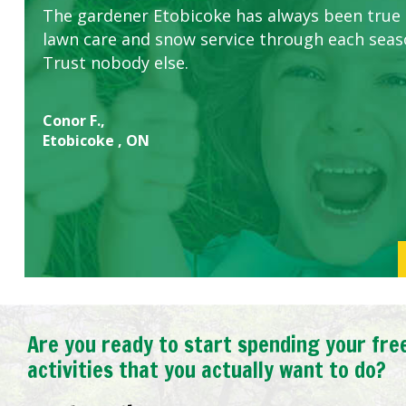
The gardener Etobicoke has always been true
this company. The ladies are hard working an
lawn care and snow service through each sea
concerns.
Trust nobody else.
Conor F.,
Etobicoke , ON
Are you ready to start spending your fre
activities that you actually want to do?