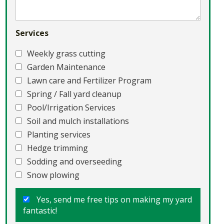
Services
Weekly grass cutting
Garden Maintenance
Lawn care and Fertilizer Program
Spring / Fall yard cleanup
Pool/Irrigation Services
Soil and mulch installations
Planting services
Hedge trimming
Sodding and overseeding
Snow plowing
Yes, send me free tips on making my yard
fantastic!