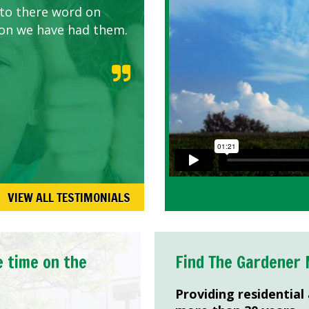
 to there word on
d listen to our
son we have had them.
VIEW ALL TESTIMONIALS
e time on the
Find The Gardener 
Providing residential