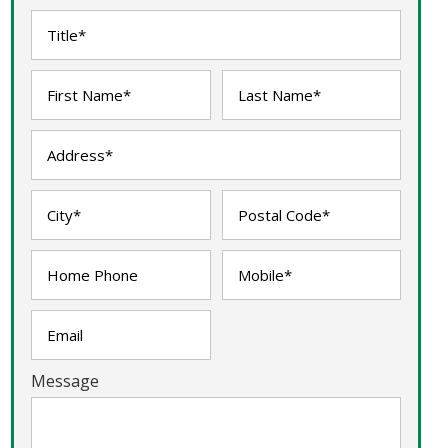
Message