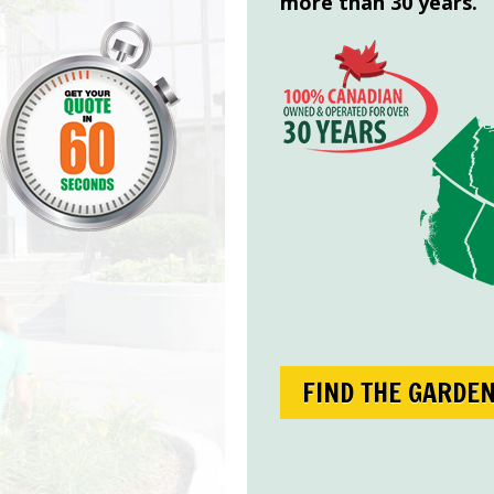
more than 30 years.
FIND THE GARDE