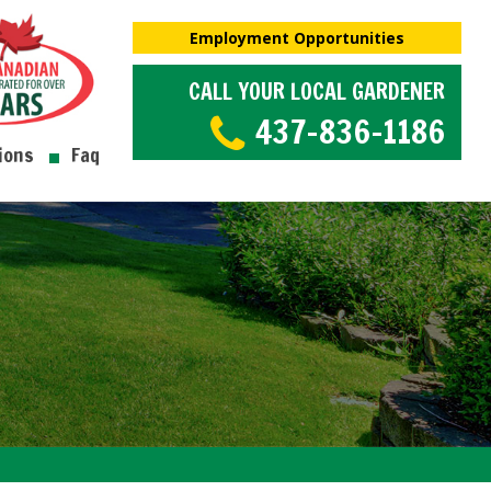
Employment Opportunities
CALL YOUR LOCAL GARDENER
437-836-1186
ions
Faq