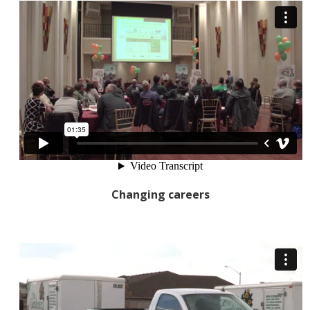
Changing careers