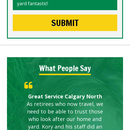
yard fantastic!
What People Say
Gardens in our villa and manor
Great Service Calgary North
ETOBICOKE BEST SERVICE
Exceeded Expectations.
Five Star Service
complex are looking great due
As retirees who now travel, we
PROVIDER FOR LAWN CARE
need to be able to trust those
to this company. The ladies
are hard working and listen to
who look after our home and
yard. Kory and his staff did an
our concerns.