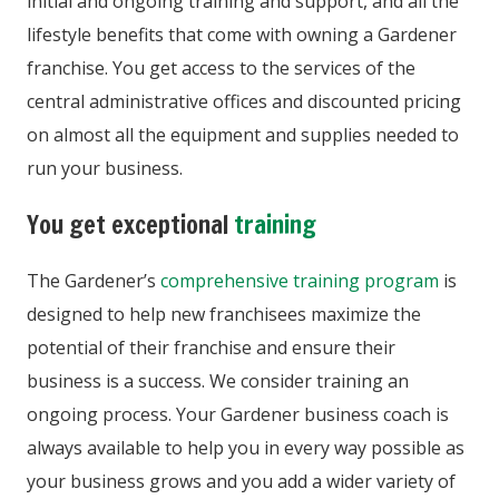
initial and ongoing training and support, and all the
lifestyle benefits that come with owning a Gardener
franchise. You get access to the services of the
central administrative offices and discounted pricing
on almost all the equipment and supplies needed to
run your business.
You get exceptional
training
The Gardener’s
comprehensive training program
is
designed to help new franchisees maximize the
potential of their franchise and ensure their
business is a success. We consider training an
ongoing process. Your Gardener business coach is
always available to help you in every way possible as
your business grows and you add a wider variety of