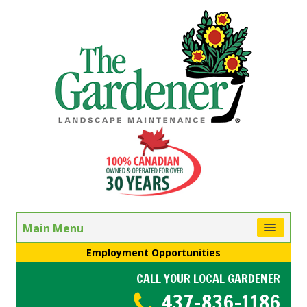
Main Menu
Employment Opportunities
CALL YOUR LOCAL GARDENER
437-836-1186