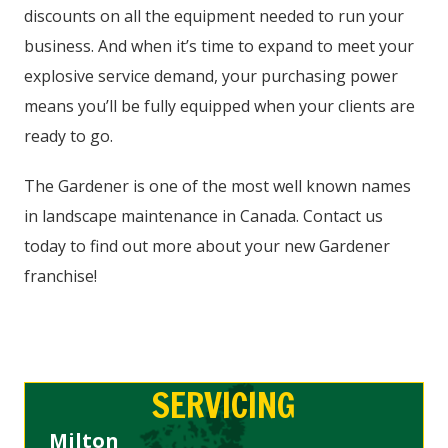
discounts on all the equipment needed to run your
business. And when it’s time to expand to meet your
explosive service demand, your purchasing power
means you’ll be fully equipped when your clients are
ready to go.
The Gardener is one of the most well known names
in landscape maintenance in Canada. Contact us
today to find out more about your new Gardener
franchise!
SERVICING
Milton