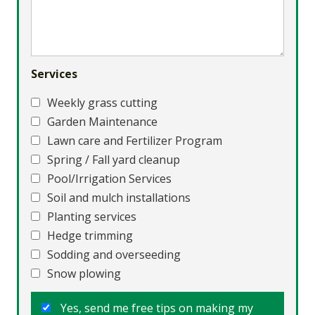
Services
Weekly grass cutting
Garden Maintenance
Lawn care and Fertilizer Program
Spring / Fall yard cleanup
Pool/Irrigation Services
Soil and mulch installations
Planting services
Hedge trimming
Sodding and overseeding
Snow plowing
Yes, send me free tips on making my