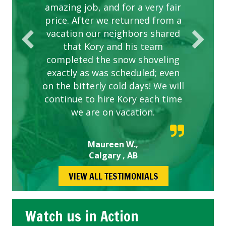
amazing job, and for a very fair
price. After we returned from a
vacation our neighbors shared
that Kory and his team
completed the snow shoveling
exactly as was scheduled; even
on the bitterly cold days! We will
continue to hire Kory each time
we are on vacation.
Maureen W.,
Calgary , AB
VIEW ALL TESTIMONIALS
Watch us in Action