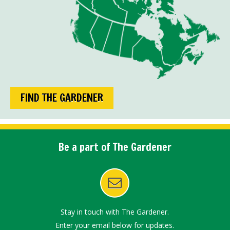
FIND THE GARDENER
Be a part of The Gardener
Stay in touch with The Gardener.
Enter your email below for updates.