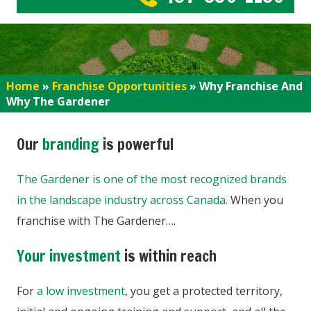
Home
»
Franchise Opportunities
»
Why Franchise And
Why The Gardener
Our
branding
is powerful
The Gardener is one of the most recognized brands
in the landscape industry across Canada
. When you
franchise with The Gardener….
Your investment
is within reach
For
a low investment
, you get a protected territory,