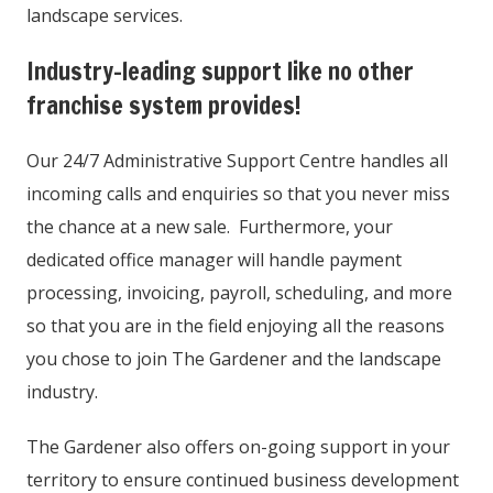
landscape services.
Industry-leading support like no other
franchise system provides!
Our 24/7 Administrative Support Centre handles all
incoming calls and enquiries so that you never miss
the chance at a new sale. Furthermore, your
dedicated office manager will handle payment
processing, invoicing, payroll, scheduling, and more
so that you are in the field enjoying all the reasons
you chose to join The Gardener and the landscape
industry.
The Gardener also offers on-going support in your
territory to ensure continued business development