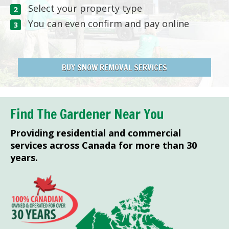
Select your property type
You can even confirm and pay online
BUY SNOW REMOVAL SERVICES
Find The Gardener Near You
Providing residential and commercial
services across Canada for more than 30
years.