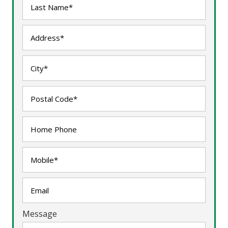
Message