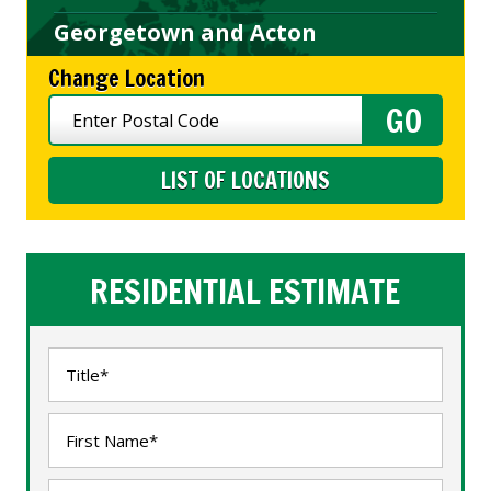
Georgetown and Acton
Change Location
LIST OF LOCATIONS
RESIDENTIAL ESTIMATE