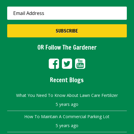
OR Follow The Gardener
Recent Blogs
What You Need To Know About Lawn Care Fertilizer
5 years ago
How To Maintain A Commercial Parking Lot
5 years ago