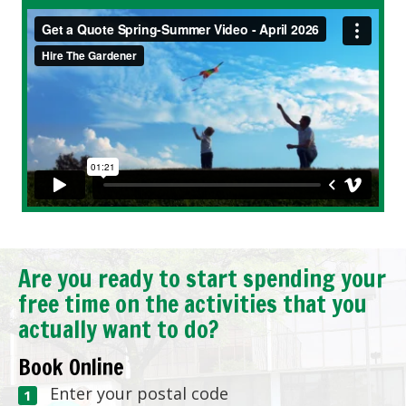
Are you ready to start spending your
free time on the activities that you
actually want to do?
Book Online
Enter your postal code