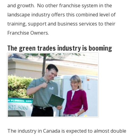
and growth. No other franchise system in the
landscape industry offers this combined level of
training, support and business services to their
Franchise Owners.
The green trades industry is booming
The industry in Canada is expected to almost double