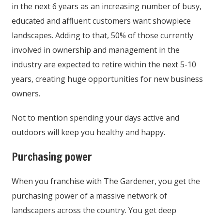
in the next 6 years as an increasing number of busy,
educated and affluent customers want showpiece
landscapes. Adding to that, 50% of those currently
involved in ownership and management in the
industry are expected to retire within the next 5-10
years, creating huge opportunities for new business
owners.
Not to mention spending your days active and
outdoors will keep you healthy and happy.
Purchasing power
When you franchise with The Gardener, you get the
purchasing power of a massive network of
landscapers across the country. You get deep