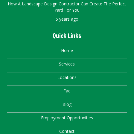
How A Landscape Design Contractor Can Create The Perfect
Yard For You
5 years ago
Quick Links
Home
Services
Locations
Faq
Blog
Employment Opportunities
Contact