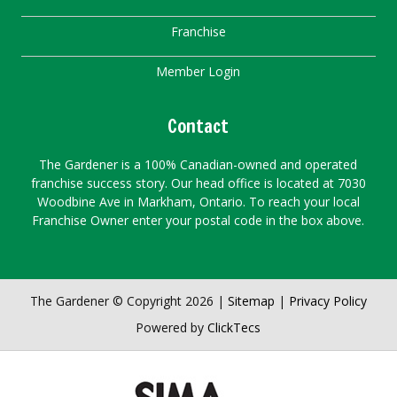
Franchise
Member Login
Contact
The Gardener is a 100% Canadian-owned and operated
franchise success story. Our head office is located at 7030
Woodbine Ave in Markham, Ontario. To reach your local
Franchise Owner enter your postal code in the box above.
The Gardener © Copyright 2026 |
Sitemap
|
Privacy Policy
Powered by
ClickTecs