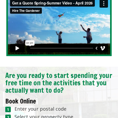
Are you ready to start spending your
free time on the activities that you
actually want to do?
Book Online
Enter your postal code
Select your property type