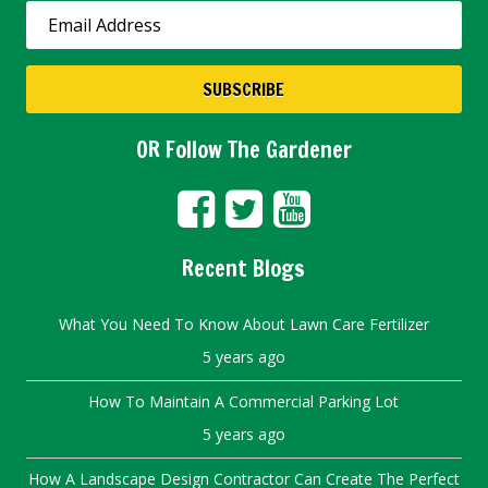
OR Follow The Gardener
Recent Blogs
What You Need To Know About Lawn Care Fertilizer
5 years ago
How To Maintain A Commercial Parking Lot
5 years ago
How A Landscape Design Contractor Can Create The Perfect