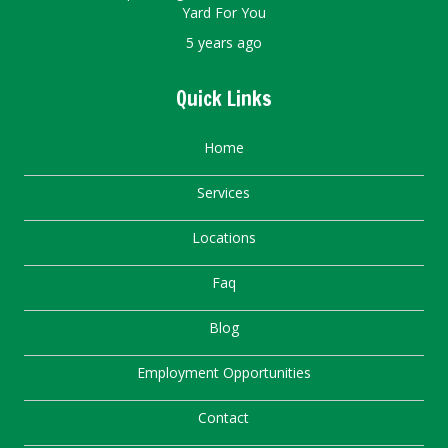
Yard For You
5 years ago
Quick Links
Home
Services
Locations
Faq
Blog
Employment Opportunities
Contact