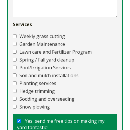
Services
Weekly grass cutting
Garden Maintenance
Lawn care and Fertilizer Program
Spring / Fall yard cleanup
Pool/Irrigation Services
Soil and mulch installations
Planting services
Hedge trimming
Sodding and overseeding
Snow plowing
Yes, send me free tips on making my
yard fantastic!