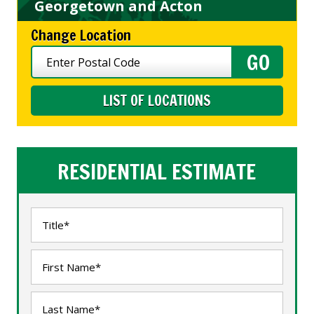
Georgetown and Acton
Change Location
LIST OF LOCATIONS
RESIDENTIAL ESTIMATE