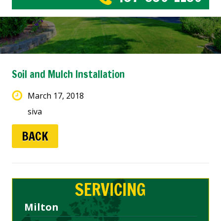
Soil and Mulch Installation
March 17, 2018
siva
BACK
SERVICING
Milton