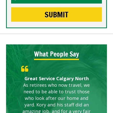
What People Say
Gardens in our villa and manor
Great Service Calgary North
ETOBICOKE BEST SERVICE
Exceeded Expectations.
Five Star Service
complex are looking great due
As retirees who now travel, we
PROVIDER FOR LAWN CARE
need to be able to trust those
to this company. The ladies
are hard working and listen to
who look after our home and
yard. Kory and his staff did an
our concerns.
amazing job, and for a very fair