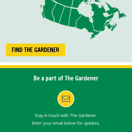
FIND THE GARDENER
Be a part of The Gardener
Stay in touch with The Gardener.
Enter your email below for updates.