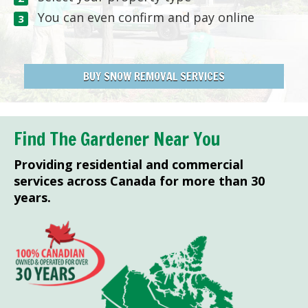
You can even confirm and pay online
BUY SNOW REMOVAL SERVICES
Find The Gardener Near You
Providing residential and commercial
services across Canada for more than 30
years.