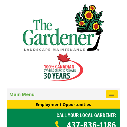
Main Menu
Employment Opportunities
CALL YOUR LOCAL GARDENER
437-836-1186