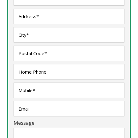
Message