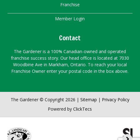
Franchise
Member Login
Contact
The Gardener is a 100% Canadian-owned and operated
franchise success story. Our head office is located at 7030
Woodbine Ave in Markham, Ontario. To reach your local
Franchise Owner enter your postal code in the box above.
The Gardener © Copyright 2026 |
Sitemap
|
Privacy Policy
Powered by
ClickTecs