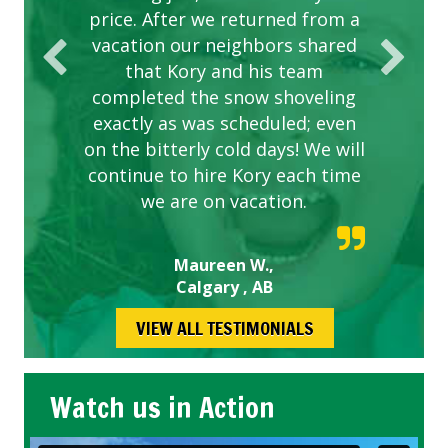
price. After we returned from a
vacation our neighbors shared
that Kory and his team
completed the snow shoveling
exactly as was scheduled; even
on the bitterly cold days! We will
continue to hire Kory each time
we are on vacation.
Maureen W.,
Calgary , AB
VIEW ALL TESTIMONIALS
Watch us in Action