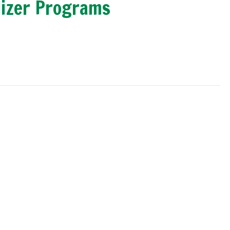
lizer Programs