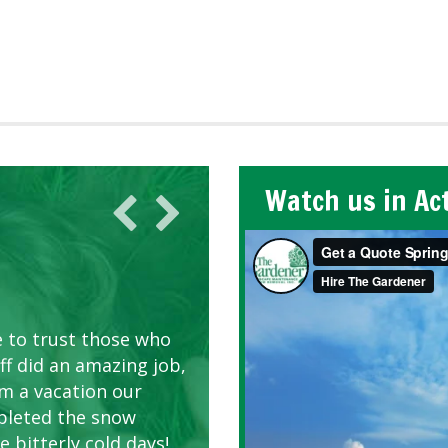
Watch us in Ac
AWN CARE
looking great due to
e to trust those who
d listen to our
ff did an amazing job,
om a vacation our
pleted the snow
 bitterly cold days!