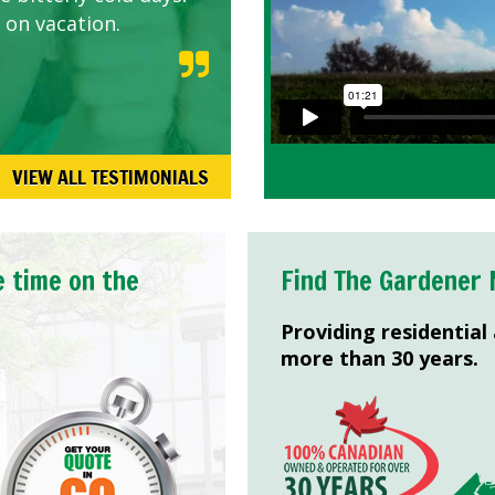
 on vacation.
VIEW ALL TESTIMONIALS
e time on the
Find The Gardener 
Providing residential
more than 30 years.