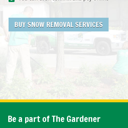
BUY SNOW REMOVAL SERVICES
Be a part of The Gardener