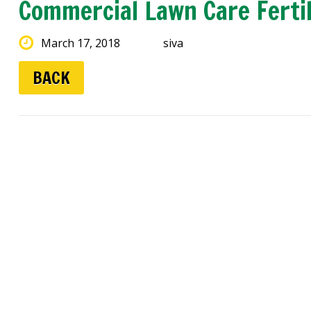
Commercial Lawn Care Ferti
March 17, 2018
siva
BACK