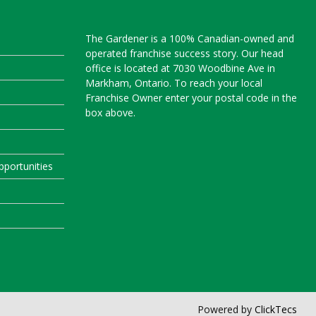
The Gardener is a 100% Canadian-owned and
operated franchise success story. Our head
office is located at 7030 Woodbine Ave in
Markham, Ontario. To reach your local
Franchise Owner enter your postal code in the
box above.
portunities
Powered by
ClickTecs