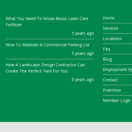
Home
What You Need To Know About Lawn Care
Fertilizer
Services
5 years ago
Locations
How To Maintain A Commercial Parking Lot
Faq
5 years ago
Blog
How A Landscape Design Contractor Can
Employment Op
Create The Perfect Yard For You
5 years ago
Contact
Franchise
Member Login