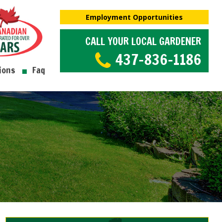
Employment Opportunities
CALL YOUR LOCAL GARDENER
437-836-1186
ions
Faq