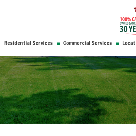
Residential Services
Commercial Services
Locat