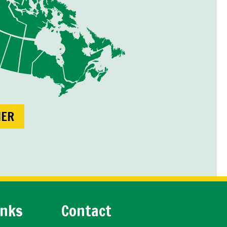
NER
inks
Contact