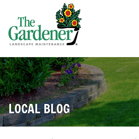
LOCAL BLOG