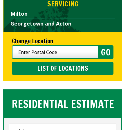
SERVICING
Milton
Georgetown and Acton
Change Location
LIST OF LOCATIONS
RESIDENTIAL ESTIMATE