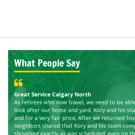
What People Say
Great Service Calgary North
Five Star Service
ETOBICOKE BEST SERVICE PROVIDER FOR L
Gardens in our villa and manor complex are 
Exceeded Expectations.
As retirees who now travel, we need to be abl
this company. The ladies are hard working an
look after our home and yard. Kory and his sta
concerns.
and for a very fair price. After we returned fr
neighbors shared that Kory and his team com
shoveling exactly as was scheduled; even on the