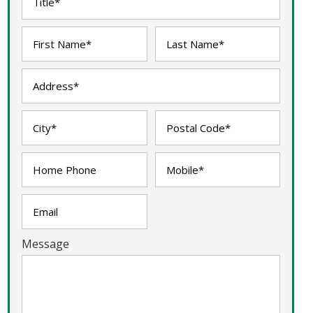
Message