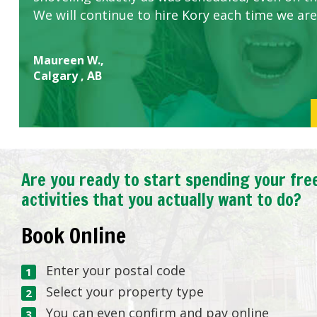
We will continue to hire Kory each time we are
Maureen W.,
Calgary , AB
Are you ready to start spending your fre
activities that you actually want to do?
Book Online
Enter your postal code
Select your property type
You can even confirm and pay online