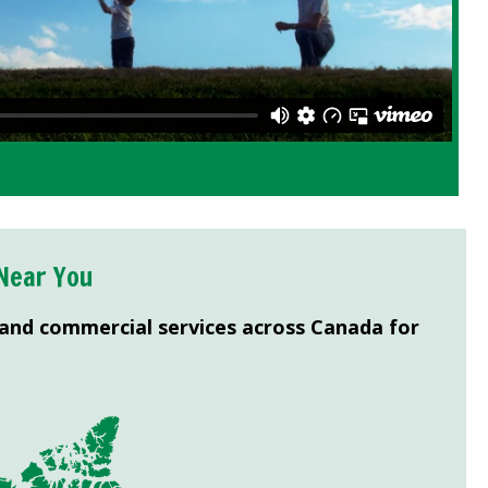
Near You
 and commercial services across Canada for