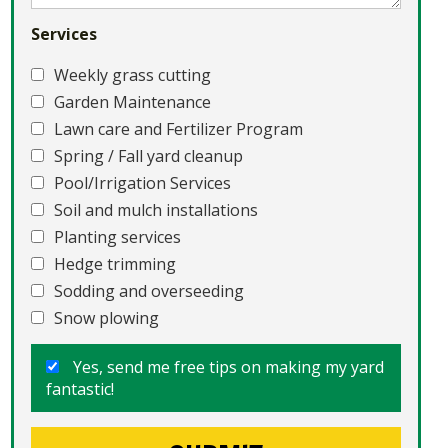
Services
Weekly grass cutting
Garden Maintenance
Lawn care and Fertilizer Program
Spring / Fall yard cleanup
Pool/Irrigation Services
Soil and mulch installations
Planting services
Hedge trimming
Sodding and overseeding
Snow plowing
Yes, send me free tips on making my yard
fantastic!