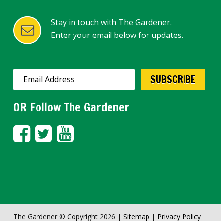
Stay in touch with The Gardener.
Enter your email below for updates.
OR Follow The Gardener
The Gardener © Copyright 2026 |
Sitemap
|
Privacy Policy