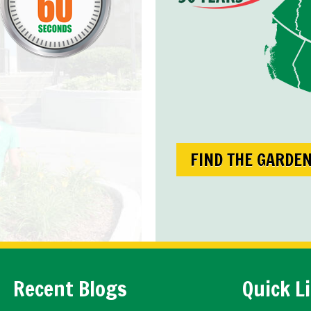
FIND THE GARDE
Recent Blogs
Quick L