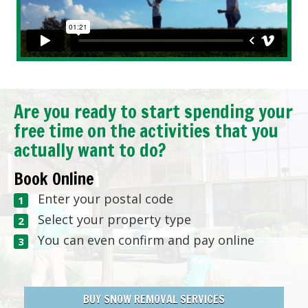
Are you ready to start spending your
free time on the activities that you
actually want to do?
Book Online
Enter your postal code
Select your property type
You can even confirm and pay online
BUY SNOW REMOVAL SERVICES