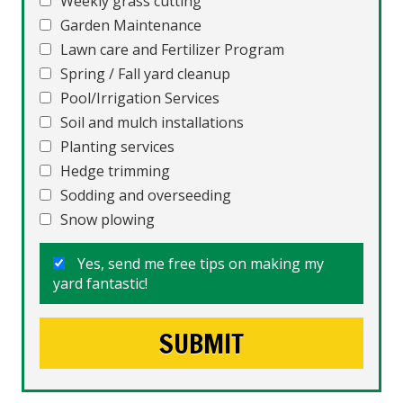
Weekly grass cutting
Garden Maintenance
Lawn care and Fertilizer Program
Spring / Fall yard cleanup
Pool/Irrigation Services
Soil and mulch installations
Planting services
Hedge trimming
Sodding and overseeding
Snow plowing
Yes, send me free tips on making my
yard fantastic!