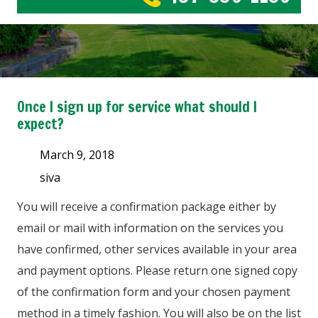
Once I sign up for service what should I
expect?
March 9, 2018
siva
You will receive a confirmation package either by
email or mail with information on the services you
have confirmed, other services available in your area
and payment options. Please return one signed copy
of the confirmation form and your chosen payment
method in a timely fashion. You will also be on the list