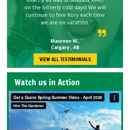
on the bitterly cold days! We will
continue to hire Kory each time
we are on vacation.
Maureen W.,
Calgary , AB
VIEW ALL TESTIMONIALS
Watch us in Action