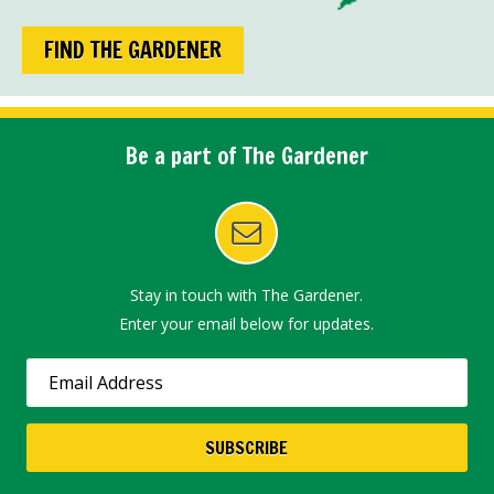
FIND THE GARDENER
Be a part of The Gardener
Stay in touch with The Gardener.
Enter your email below for updates.