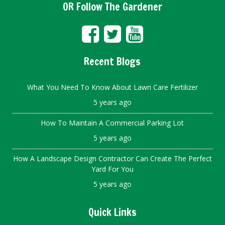
OR Follow The Gardener
Recent Blogs
What You Need To Know About Lawn Care Fertilizer
5 years ago
How To Maintain A Commercial Parking Lot
5 years ago
How A Landscape Design Contractor Can Create The Perfect
Yard For You
5 years ago
Quick Links