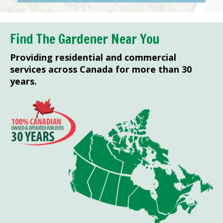
Find The Gardener Near You
Providing residential and commercial
services across Canada for more than 30
years.