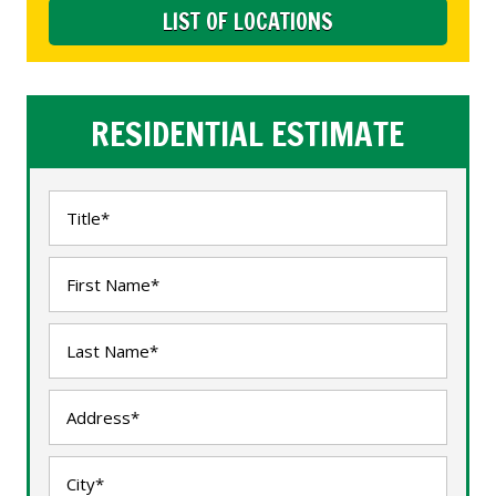
LIST OF LOCATIONS
RESIDENTIAL ESTIMATE