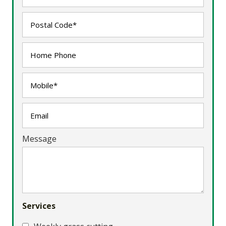
Message
Services