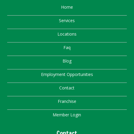
Home
Services
Locations
Faq
Blog
Employment Opportunities
Contact
Franchise
Member Login
Contact