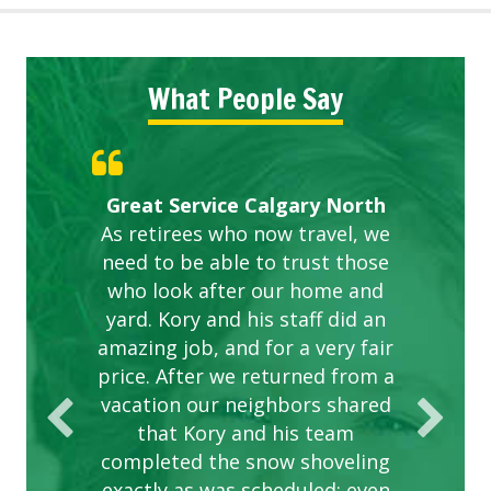
What People Say
Gardens in our villa and manor
Great Service Calgary North
ETOBICOKE BEST SERVICE
Exceeded Expectations.
Five Star Service
complex are looking great due
As retirees who now travel, we
PROVIDER FOR LAWN CARE
need to be able to trust those
to this company. The ladies
are hard working and listen to
who look after our home and
yard. Kory and his staff did an
our concerns.
amazing job, and for a very fair
price. After we returned from a
vacation our neighbors shared
that Kory and his team
completed the snow shoveling
exactly as was scheduled; even