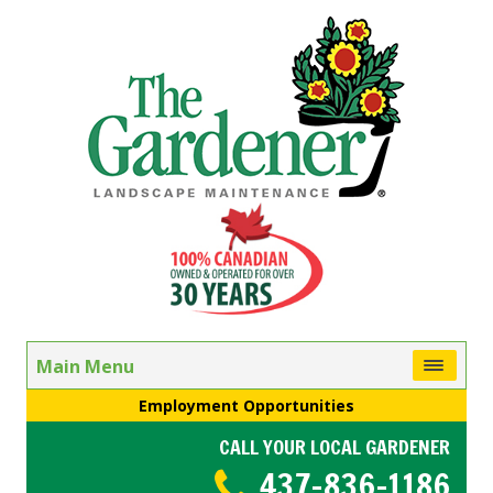
Main Menu
Employment Opportunities
CALL YOUR LOCAL GARDENER
437-836-1186