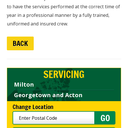
to have the services performed at the correct time of
year in a professional manner by a fully trained,
uniformed and insured crew.
BACK
SERVICING
Milton
Georgetown and Acton
Change Location