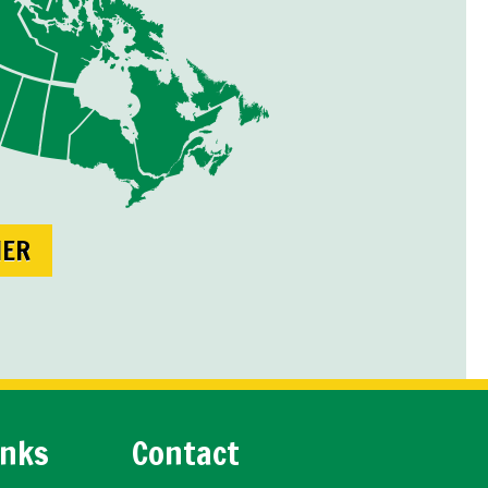
NER
inks
Contact