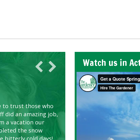
Watch us in Ac
AWN CARE
looking great due to
e to trust those who
d listen to our
ff did an amazing job,
om a vacation our
pleted the snow
 bitterly cold days!