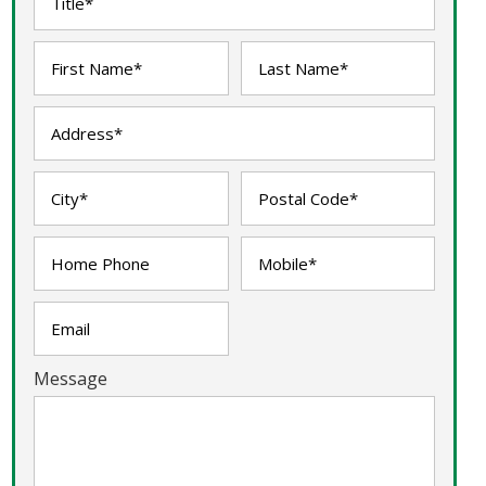
Message