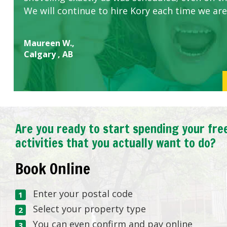
We will continue to hire Kory each time we are
Maureen W.,
Calgary , AB
Are you ready to start spending your fre
activities that you actually want to do?
Book Online
Enter your postal code
Select your property type
You can even confirm and pay online