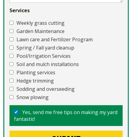
Services
Weekly grass cutting
Garden Maintenance
Lawn care and Fertilizer Program
Spring / Fall yard cleanup
Pool/Irrigation Services
Soil and mulch installations
Planting services
Hedge trimming
Sodding and overseeding
Snow plowing
Yes, send me free tips on making my yard
fantastic!