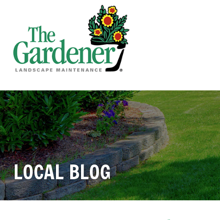
LOCAL BLOG