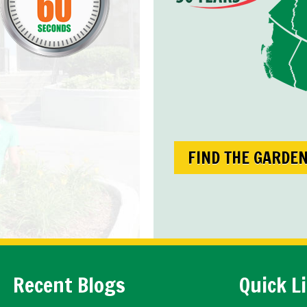
FIND THE GARDE
Recent Blogs
Quick L