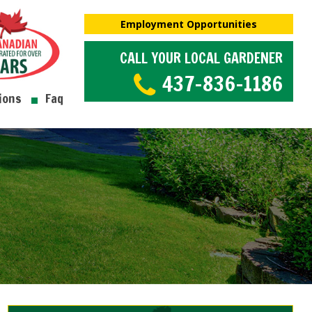
Employment Opportunities
CALL YOUR LOCAL GARDENER
437-836-1186
ions
Faq