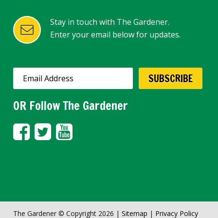
Stay in touch with The Gardener.
Enter your email below for updates.
OR Follow The Gardener
The Gardener © Copyright 2026 |
Sitemap
|
Privacy Policy