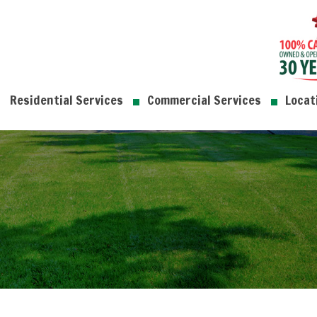
Residential Services
Commercial Services
Locat