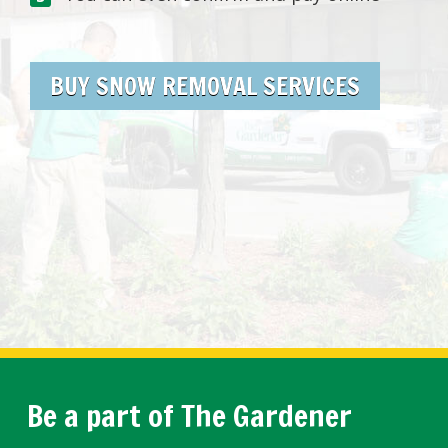
BUY SNOW REMOVAL SERVICES
Be a part of The Gardener