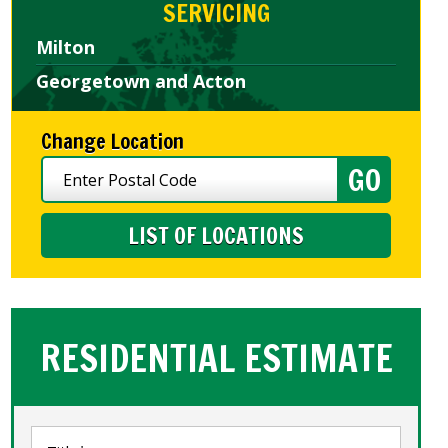
SERVICING
Milton
Georgetown and Acton
Change Location
LIST OF LOCATIONS
RESIDENTIAL ESTIMATE