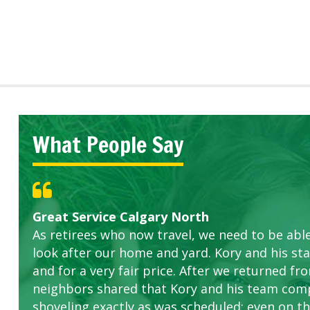
What People Say
Great Service Calgary North
Five Star Service
ETOBICOKE BEST SERVICE PROVIDER FOR L
Gardens in our villa and manor complex are 
Exceeded Expectations.
As retirees who now travel, we need to be abl
this company. The ladies are hard working an
look after our home and yard. Kory and his sta
concerns.
and for a very fair price. After we returned fr
neighbors shared that Kory and his team com
shoveling exactly as was scheduled; even on the