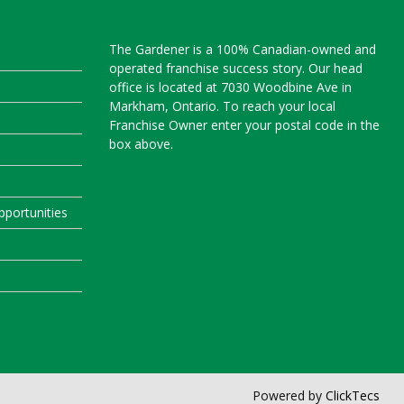
The Gardener is a 100% Canadian-owned and
operated franchise success story. Our head
office is located at 7030 Woodbine Ave in
Markham, Ontario. To reach your local
Franchise Owner enter your postal code in the
box above.
portunities
Powered by
ClickTecs