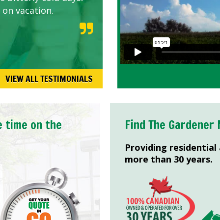
 on vacation.
VIEW ALL TESTIMONIALS
e time on the
Find The Gardener 
Providing residential
more than 30 years.