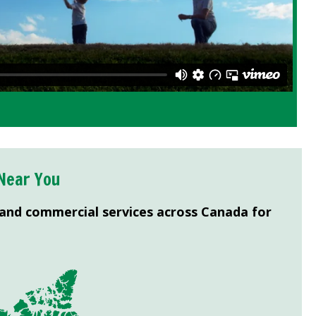
Near You
 and commercial services across Canada for