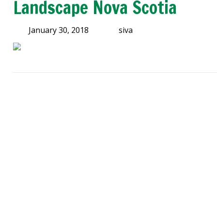
Landscape Nova Scotia
January 30, 2018
siva