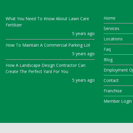
Home
What You Need To Know About Lawn Care
Fertilizer
Services
5 years ago
Locations
How To Maintain A Commercial Parking Lot
Faq
5 years ago
Blog
How A Landscape Design Contractor Can
Employment Op
Create The Perfect Yard For You
5 years ago
Contact
Franchise
Member Login