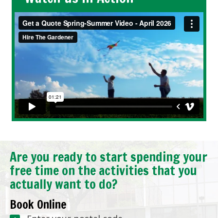
Are you ready to start spending your
free time on the activities that you
actually want to do?
Book Online