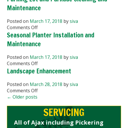
&
Maintenance
Ice
Management
Posted on
March 17, 2018
by
siva
for
on
Comments Off
Your
Parking
Seasonal Planter Installation and
Business
Lot
Maintenance
and
Parkade
Posted on
March 17, 2018
by
siva
Cleaning
on
Comments Off
and
Seasonal
Landscape Enhancement
Maintenance
Planter
Installation
Posted on
March 28, 2018
by
siva
and
on
Comments Off
Maintenance
Landscape
←
Older posts
Enhancement
SERVICING
All of Ajax including Pickering