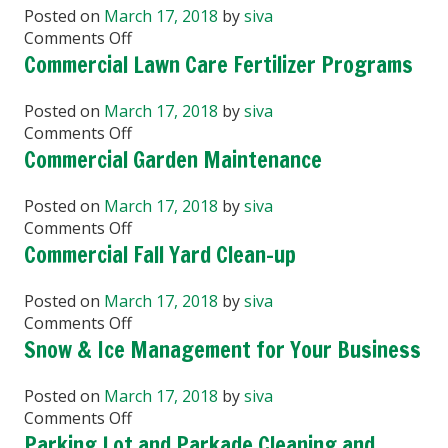
Yard
Posted on
March 17, 2018
by
siva
Clean-
on
Comments Off
up
Tree
Commercial Lawn Care Fertilizer Programs
Planting
and
Posted on
March 17, 2018
by
siva
Maintenance
on
Comments Off
Commercial
Commercial Garden Maintenance
Lawn
Care
Posted on
March 17, 2018
by
siva
Fertilizer
on
Comments Off
Programs
Commercial
Commercial Fall Yard Clean-up
Garden
Maintenance
Posted on
March 17, 2018
by
siva
on
Comments Off
Commercial
Snow & Ice Management for Your Business
Fall
Yard
Posted on
March 17, 2018
by
siva
Clean-
on
Comments Off
up
Snow
Parking Lot and Parkade Cleaning and