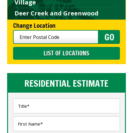
Village
Deer Creek and Greenwood
Change Location
LIST OF LOCATIONS
RESIDENTIAL ESTIMATE