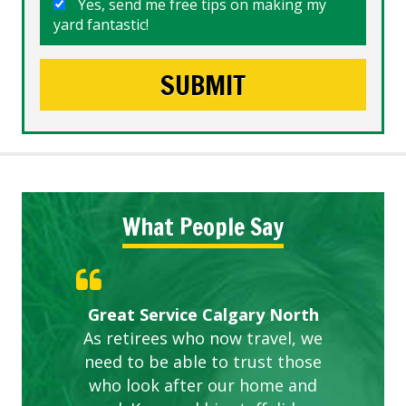
Yes, send me free tips on making my
yard fantastic!
What People Say
Gardens in our villa and manor
Great Service Calgary North
ETOBICOKE BEST SERVICE
Exceeded Expectations.
Five Star Service
complex are looking great due
As retirees who now travel, we
PROVIDER FOR LAWN CARE
need to be able to trust those
to this company. The ladies
are hard working and listen to
who look after our home and