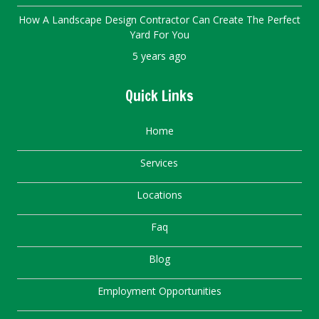
How A Landscape Design Contractor Can Create The Perfect
Yard For You
5 years ago
Quick Links
Home
Services
Locations
Faq
Blog
Employment Opportunities