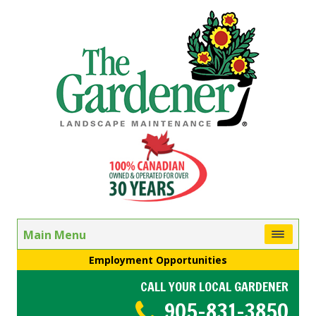
Main Menu
Employment Opportunities
CALL YOUR LOCAL GARDENER
905-831-3850