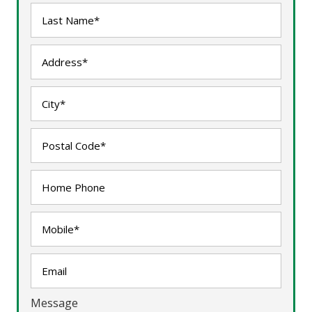
Message