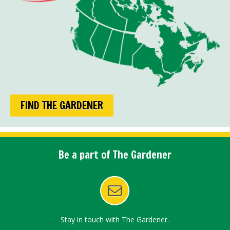
FIND THE GARDENER
Be a part of The Gardener
Stay in touch with The Gardener.