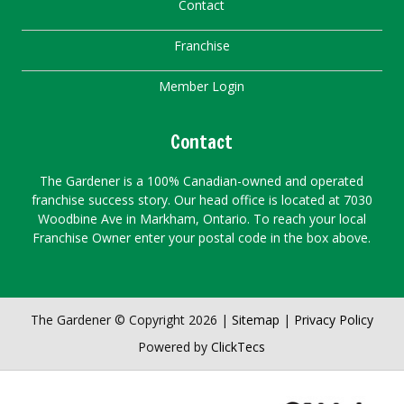
Contact
Franchise
Member Login
Contact
The Gardener is a 100% Canadian-owned and operated
franchise success story. Our head office is located at 7030
Woodbine Ave in Markham, Ontario. To reach your local
Franchise Owner enter your postal code in the box above.
The Gardener © Copyright 2026 |
Sitemap
|
Privacy Policy
Powered by
ClickTecs