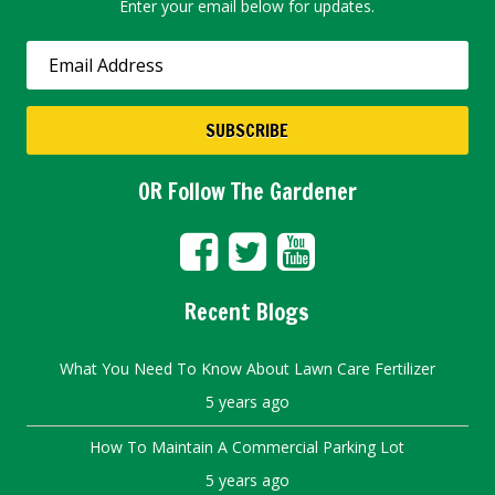
Enter your email below for updates.
OR Follow The Gardener
Recent Blogs
What You Need To Know About Lawn Care Fertilizer
5 years ago
How To Maintain A Commercial Parking Lot
5 years ago