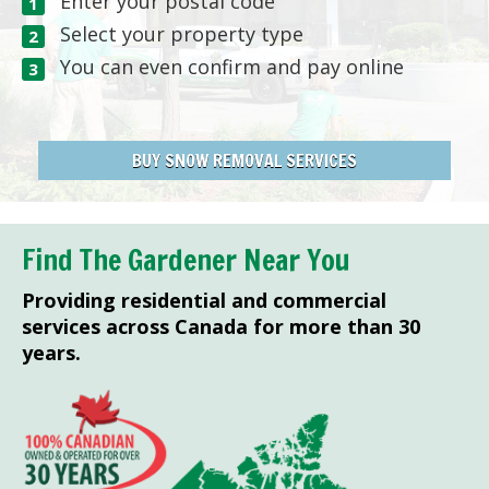
Enter your postal code
Select your property type
You can even confirm and pay online
BUY SNOW REMOVAL SERVICES
Find The Gardener Near You
Providing residential and commercial
services across Canada for more than 30
years.