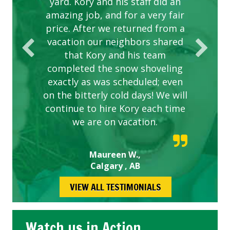
yard. Kory and his staff did an
our concerns.
amazing job, and for a very fair
price. After we returned from a
vacation our neighbors shared
that Kory and his team
completed the snow shoveling
exactly as was scheduled; even
on the bitterly cold days! We will
continue to hire Kory each time
we are on vacation.
Maureen W.,
Calgary , AB
VIEW ALL TESTIMONIALS
Watch us in Action