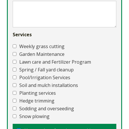
Services
Weekly grass cutting
Garden Maintenance
Lawn care and Fertilizer Program
Spring / Fall yard cleanup
Pool/Irrigation Services
Soil and mulch installations
Planting services
Hedge trimming
Sodding and overseeding
Snow plowing