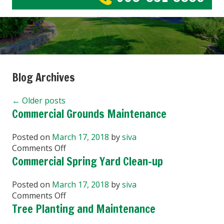
Blog Archives
←
Older posts
Commercial Grounds Maintenance
Posted on
March 17, 2018
by
siva
on
Comments Off
Commercial
Commercial Spring Yard Clean-up
Grounds
Maintenance
Posted on
March 17, 2018
by
siva
on
Comments Off
Commercial
Tree Planting and Maintenance
Spring