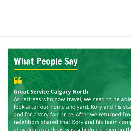
What People Say
Great Service Calgary North
Five Star Service
ETOBICOKE BEST SERVICE PROVIDER FOR L
Gardens in our villa and manor complex are 
Exceeded Expectations.
As retirees who now travel, we need to be abl
this company. The ladies are hard working an
look after our home and yard. Kory and his sta
concerns.
and for a very fair price. After we returned fr
neighbors shared that Kory and his team com
shoveling exactly as was scheduled; even on the