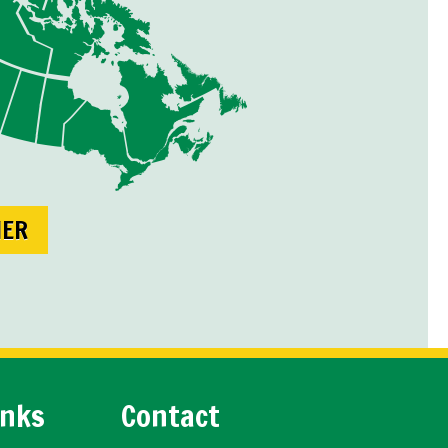
NER
inks
Contact