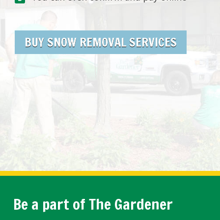
BUY SNOW REMOVAL SERVICES
Be a part of The Gardener