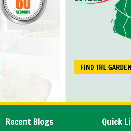
FIND THE GARDE
Recent Blogs
Quick L