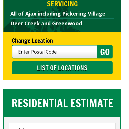
SERVICING
All of Ajax including Pickering Village
Deer Creek and Greenwood
Change Location
LIST OF LOCATIONS
RESIDENTIAL ESTIMATE