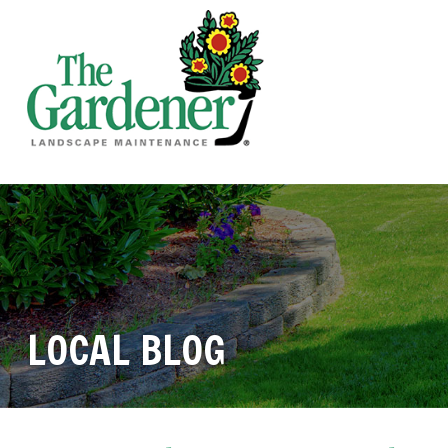
LOCAL BLOG