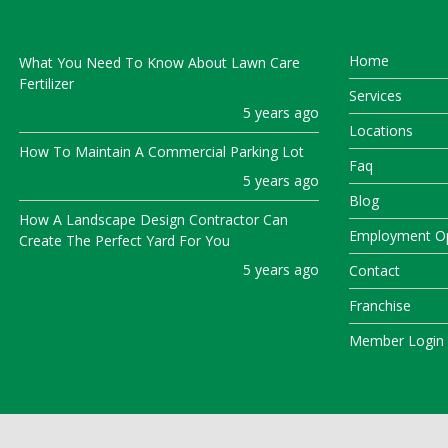
Home
What You Need To Know About Lawn Care
Fertilizer
Services
5 years ago
Locations
How To Maintain A Commercial Parking Lot
Faq
5 years ago
Blog
How A Landscape Design Contractor Can
Employment Op
Create The Perfect Yard For You
5 years ago
Contact
Franchise
Member Login