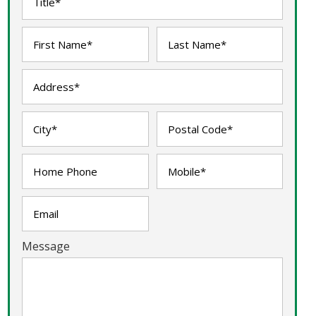
Message