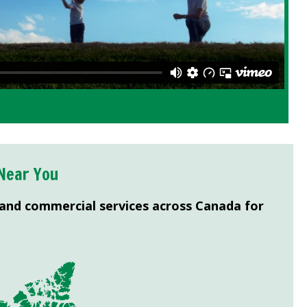
Near You
 and commercial services across Canada for