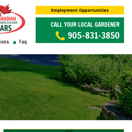
Employment Opportunities
CALL YOUR LOCAL GARDENER
905-831-3850
ions
Faq