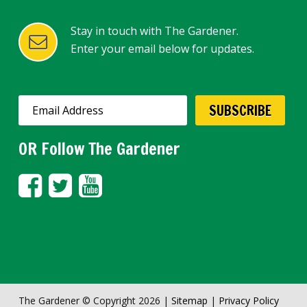
Stay in touch with The Gardener.
Enter your email below for updates.
OR Follow The Gardener
The Gardener © Copyright 2026 |
Sitemap
|
Privacy Policy