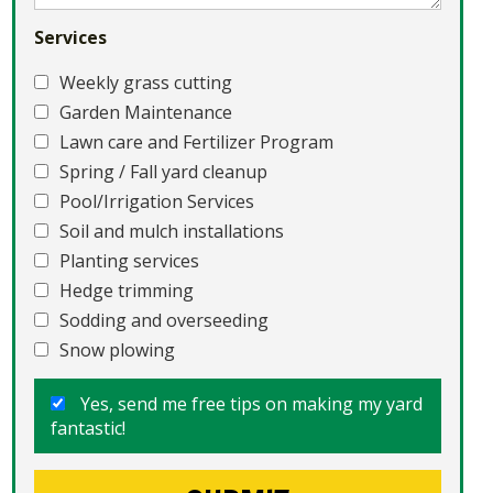
Services
Weekly grass cutting
Garden Maintenance
Lawn care and Fertilizer Program
Spring / Fall yard cleanup
Pool/Irrigation Services
Soil and mulch installations
Planting services
Hedge trimming
Sodding and overseeding
Snow plowing
Yes, send me free tips on making my yard
fantastic!