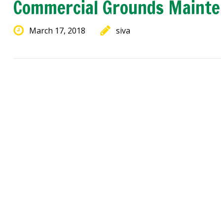
Commercial Grounds Maint
March 17, 2018
siva