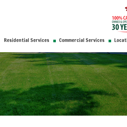
Residential Services
Commercial Services
Locat