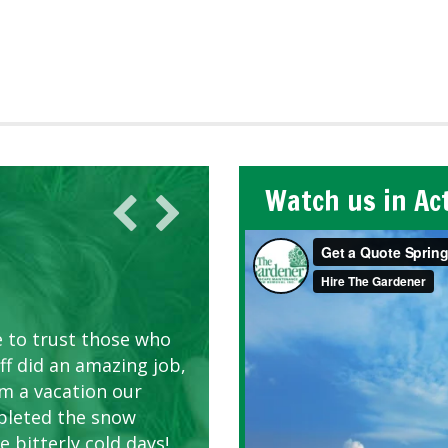
Watch us in Ac
AWN CARE
looking great due to
e to trust those who
d listen to our
ff did an amazing job,
om a vacation our
pleted the snow
 bitterly cold days!