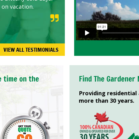
 on vacation.
VIEW ALL TESTIMONIALS
e time on the
Find The Gardener 
Providing residential
more than 30 years.