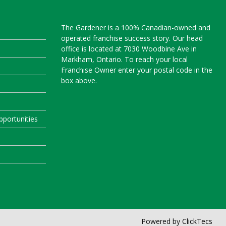
The Gardener is a 100% Canadian-owned and
operated franchise success story. Our head
office is located at 7030 Woodbine Ave in
Markham, Ontario. To reach your local
Franchise Owner enter your postal code in the
box above.
portunities
Powered by
ClickTecs