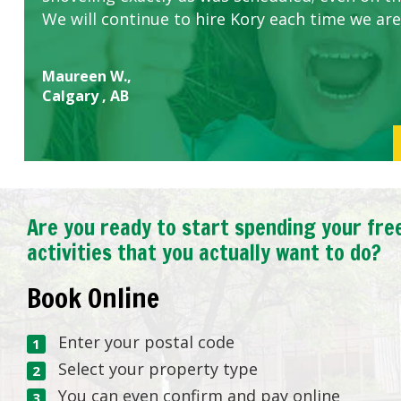
We will continue to hire Kory each time we are
Maureen W.,
Calgary , AB
Are you ready to start spending your fre
activities that you actually want to do?
Book Online
Enter your postal code
Select your property type
You can even confirm and pay online