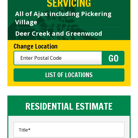
SERVICING
All of Ajax including Pickering
Village
Deer Creek and Greenwood
Change Location
LIST OF LOCATIONS
RESIDENTIAL ESTIMATE