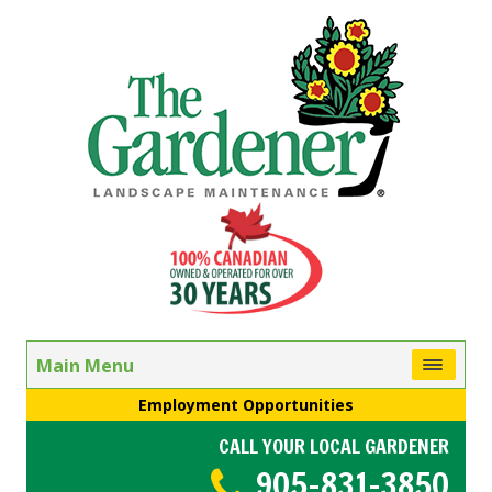
Main Menu
Employment Opportunities
CALL YOUR LOCAL GARDENER
905-831-3850