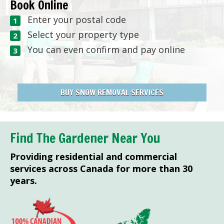
Book Online
Enter your postal code
Select your property type
You can even confirm and pay online
BUY SNOW REMOVAL SERVICES
Find The Gardener Near You
Providing residential and commercial
services across Canada for more than 30
years.