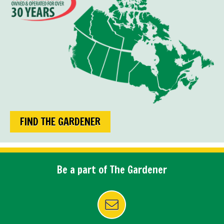
FIND THE GARDENER
Be a part of The Gardener