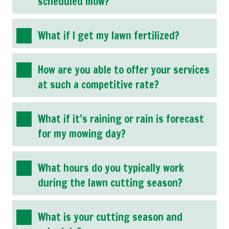
scheduled mow?
What if I get my lawn fertilized?
How are you able to offer your services
at such a competitive rate?
What if it’s raining or rain is forecast
for my mowing day?
What hours do you typically work
during the lawn cutting season?
What is your cutting season and