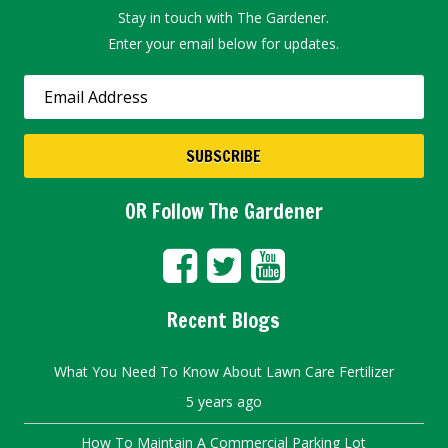
Stay in touch with The Gardener.
Enter your email below for updates.
OR Follow The Gardener
Recent Blogs
What You Need To Know About Lawn Care Fertilizer
5 years ago
How To Maintain A Commercial Parking Lot