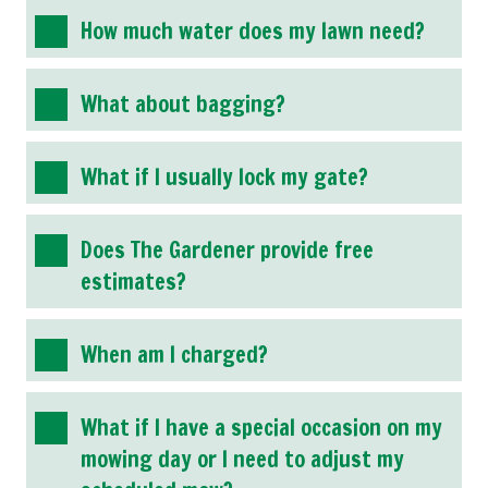
How much water does my lawn need?
What about bagging?
What if I usually lock my gate?
Does The Gardener provide free
estimates?
When am I charged?
What if I have a special occasion on my
mowing day or I need to adjust my