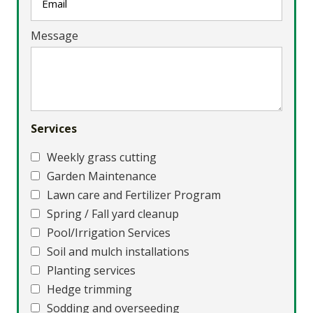
Message
Services
Weekly grass cutting
Garden Maintenance
Lawn care and Fertilizer Program
Spring / Fall yard cleanup
Pool/Irrigation Services
Soil and mulch installations
Planting services
Hedge trimming
Sodding and overseeding