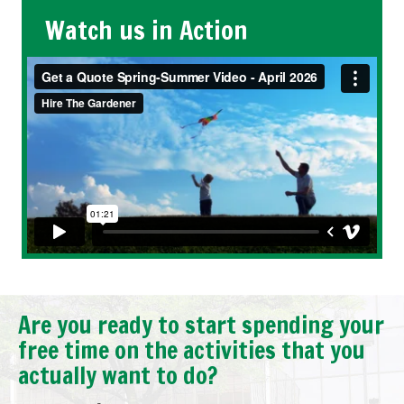
Watch us in Action
Are you ready to start spending your
free time on the activities that you
actually want to do?