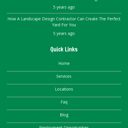
5 years ago
How A Landscape Design Contractor Can Create The Perfect
Yard For You
5 years ago
Quick Links
Home
Services
Locations
Faq
Blog
Employment Opportunities