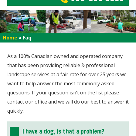
Home
»
Faq
As a 100% Canadian owned and operated company
that has been providing reliable & professional
landscape services at a fair rate for over 25 years we
want to help answer the most commonly asked
questions. If your question isn’t on the list please
contact our office and we will do our best to answer it
quickly.
I have a dog, is that a problem?