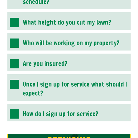
schedule?
What height do you cut my lawn?
Who will be working on my property?
Are you insured?
Once I sign up for service what should I
expect?
How do I sign up for service?