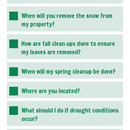
When will you remove the snow from
my property?
How are fall clean ups done to ensure
my leaves are removed?
When will my spring cleanup be done?
Where are you located?
What should I do if drought conditions
occur?