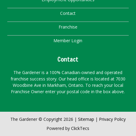
Contact
Franchise
Member Login
Contact
The Gardener is a 100% Canadian-owned and operated
franchise success story. Our head office is located at 7030
Woodbine Ave in Markham, Ontario. To reach your local
Franchise Owner enter your postal code in the box above.
The Gardener © Copyright 2026 |
Sitemap
|
Privacy Policy
Powered by
ClickTecs