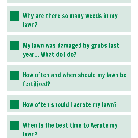
Why are there so many weeds in my
lawn?
My lawn was damaged by grubs last
year… What do I do?
How often and when should my lawn be
fertilized?
How often should I aerate my lawn?
When is the best time to Aerate my
lawn?