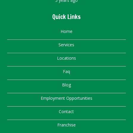
5 years ago
Quick Links
Home
Services
Locations
Faq
Blog
Employment Opportunities
Contact
Franchise