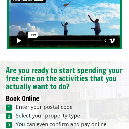
Are you ready to start spending your
free time on the activities that you
actually want to do?
Book Online
Enter your postal code
Select your property type
You can even confirm and pay online