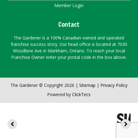
Member Login
Contact
The Gardener is a 100% Canadian-owned and operated
franchise success story. Our head office is located at 7030
Woodbine Ave in Markham, Ontario. To reach your local
Franchise Owner enter your postal code in the box above.
The Gardener © Copyright 2026 |
Sitemap
|
Privacy Policy
Powered by
ClickTecs