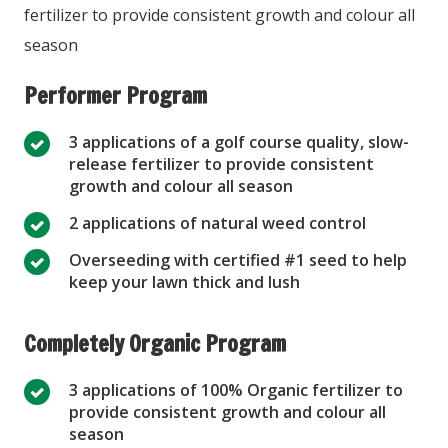
fertilizer to provide consistent growth and colour all
season
Performer Program
3 applications of a golf course quality, slow-
release fertilizer to provide consistent
growth and colour all season
2 applications of natural weed control
Overseeding with certified #1 seed to help
keep your lawn thick and lush
Completely Organic Program
3 applications of 100% Organic fertilizer to
provide consistent growth and colour all
season