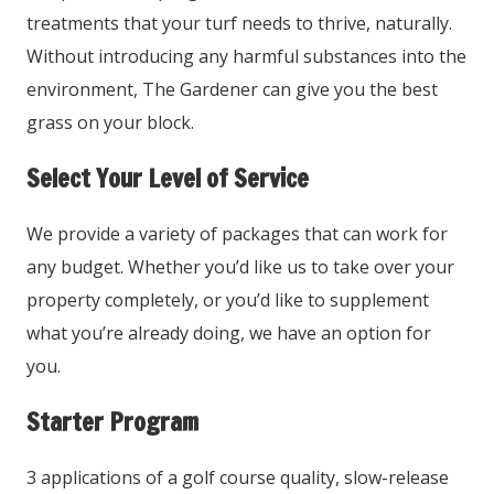
treatments that your turf needs to thrive, naturally.
Without introducing any harmful substances into the
environment, The Gardener can give you the best
grass on your block.
Select Your Level of Service
We provide a variety of packages that can work for
any budget. Whether you’d like us to take over your
property completely, or you’d like to supplement
what you’re already doing, we have an option for
you.
Starter Program
3 applications of a golf course quality, slow-release