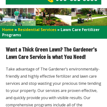
Home
»
Residential Services
»
Lawn Care Fertilizer
Programs
Want a Thick Green Lawn? The Gardener’s
Lawn Care Service is what You Need!
Take advantage of The Gardener’s environmentally-
friendly and highly effective fertilizer and lawn care
services and stop wasting your precious time tending
to your property. Our services are proven effective,
and quickly provide you with visible results. Our
comprehensive programs include all of the