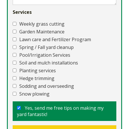
Services
Weekly grass cutting
Garden Maintenance
Lawn care and Fertilizer Program
Spring / Fall yard cleanup
Pool/Irrigation Services
Soil and mulch installations
Planting services
Hedge trimming
Sodding and overseeding
Snow plowing
Yes, send me free tips on making my
yard fantastic!