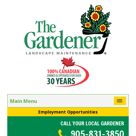
Main Menu
Employment Opportunities
CALL YOUR LOCAL GARDENER
905-831-3850