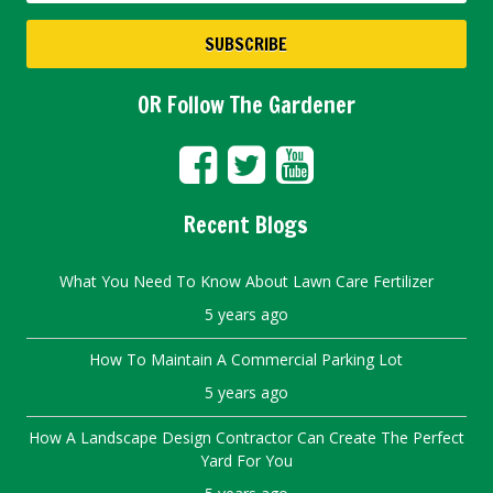
OR Follow The Gardener
Recent Blogs
What You Need To Know About Lawn Care Fertilizer
5 years ago
How To Maintain A Commercial Parking Lot
5 years ago
How A Landscape Design Contractor Can Create The Perfect
Yard For You