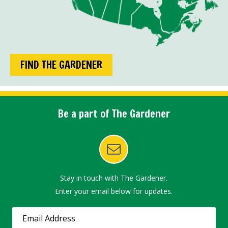
FIND THE GARDENER
Be a part of The Gardener
Stay in touch with The Gardener.
Enter your email below for updates.