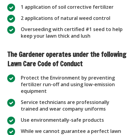
1 application of soil corrective fertilizer
2 applications of natural weed control
Overseeding with certified #1 seed to help
keep your lawn thick and lush
The Gardener operates under the following
Lawn Care Code of Conduct
Protect the Environment by preventing
fertilizer run-off and using low-emission
equipment
Service technicians are professionally
trained and wear company uniforms
Use environmentally-safe products
While we cannot guarantee a perfect lawn