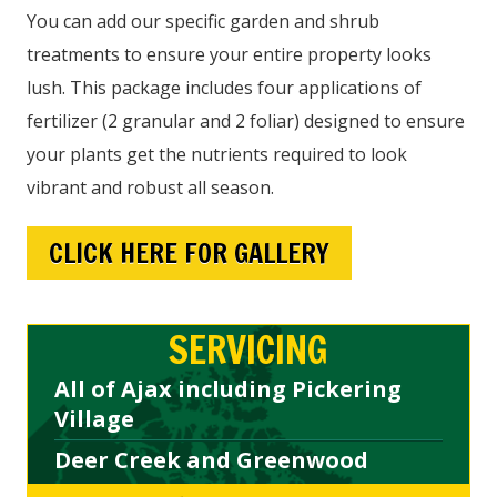
You can add our specific garden and shrub
treatments to ensure your entire property looks
lush. This package includes four applications of
fertilizer (2 granular and 2 foliar) designed to ensure
your plants get the nutrients required to look
vibrant and robust all season.
CLICK HERE FOR GALLERY
SERVICING
All of Ajax including Pickering
Village
Deer Creek and Greenwood