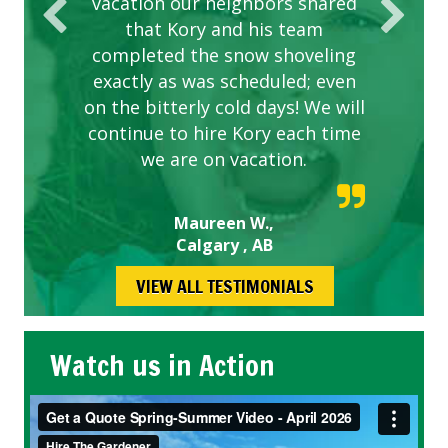
vacation our neighbors shared
that Kory and his team
completed the snow shoveling
exactly as was scheduled; even
on the bitterly cold days! We will
continue to hire Kory each time
we are on vacation.
Maureen W.,
Calgary , AB
VIEW ALL TESTIMONIALS
Watch us in Action