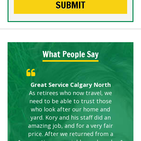
What People Say
Gardens in our villa and manor
Great Service Calgary North
ETOBICOKE BEST SERVICE
Exceeded Expectations.
Five Star Service
complex are looking great due
As retirees who now travel, we
PROVIDER FOR LAWN CARE
need to be able to trust those
to this company. The ladies
are hard working and listen to
who look after our home and
yard. Kory and his staff did an
our concerns.
amazing job, and for a very fair
price. After we returned from a