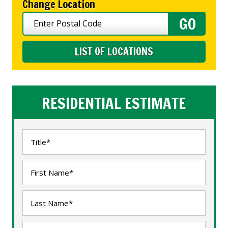
Change Location
LIST OF LOCATIONS
RESIDENTIAL ESTIMATE