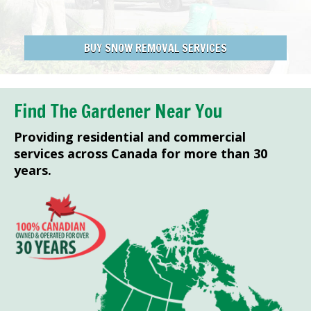
BUY SNOW REMOVAL SERVICES
Find The Gardener Near You
Providing residential and commercial
services across Canada for more than 30
years.