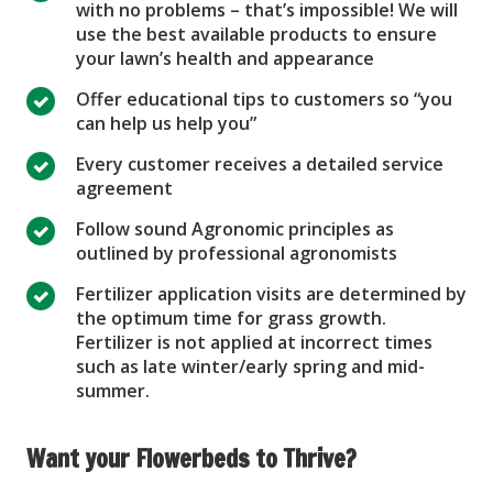
with no problems – that’s impossible! We will
use the best available products to ensure
your lawn’s health and appearance
Offer educational tips to customers so “you
can help us help you”
Every customer receives a detailed service
agreement
Follow sound Agronomic principles as
outlined by professional agronomists
Fertilizer application visits are determined by
the optimum time for grass growth.
Fertilizer is not applied at incorrect times
such as late winter/early spring and mid-
summer.
Want your Flowerbeds to Thrive?