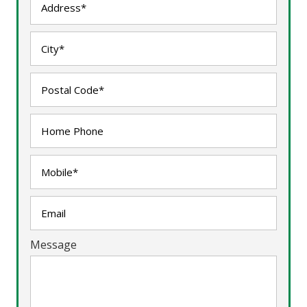
Message