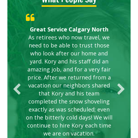
Gardens in our villa and manor
Great Service Calgary North
ETOBICOKE BEST SERVICE
Exceeded Expectations.
Five Star Service
complex are looking great due
As retirees who now travel, we
PROVIDER FOR LAWN CARE
need to be able to trust those
to this company. The ladies
are hard working and listen to
who look after our home and
yard. Kory and his staff did an
our concerns.
amazing job, and for a very fair
price. After we returned from a
vacation our neighbors shared
that Kory and his team
completed the snow shoveling
exactly as was scheduled; even
on the bitterly cold days! We will
continue to hire Kory each time
we are on vacation.