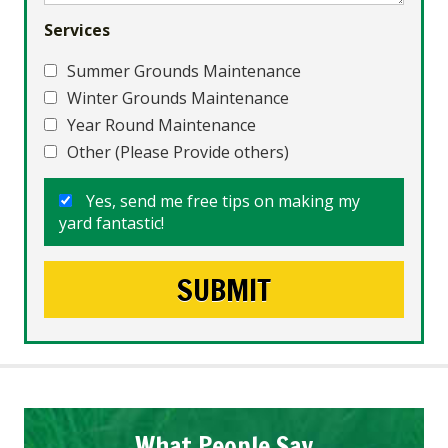
Services
Summer Grounds Maintenance
Winter Grounds Maintenance
Year Round Maintenance
Other (Please Provide others)
Yes, send me free tips on making my
yard fantastic!
What People Say