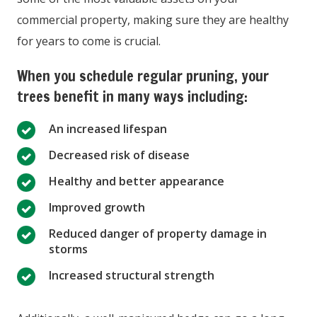
commercial property, making sure they are healthy
for years to come is crucial.
When you schedule regular pruning, your
trees benefit in many ways including:
An increased lifespan
Decreased risk of disease
Healthy and better appearance
Improved growth
Reduced danger of property damage in
storms
Increased structural strength