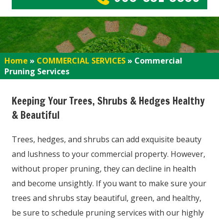
Home
»
COMMERCIAL SERVICES
»
Commercial
Pruning Services
Keeping Your Trees, Shrubs & Hedges Healthy
& Beautiful
Trees, hedges, and shrubs can add exquisite beauty
and lushness to your commercial property. However,
without proper pruning, they can decline in health
and become unsightly. If you want to make sure your
trees and shrubs stay beautiful, green, and healthy,
be sure to schedule pruning services with our highly