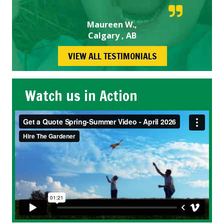
Maureen W.,
Calgary , AB
VIEW ALL TESTIMONIALS
Watch us in Action