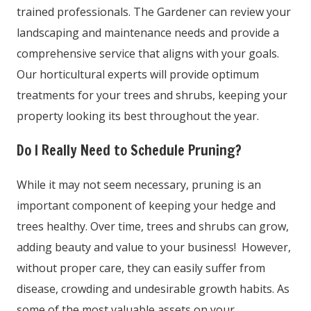
trained professionals. The Gardener can review your
landscaping and maintenance needs and provide a
comprehensive service that aligns with your goals.
Our horticultural experts will provide optimum
treatments for your trees and shrubs, keeping your
property looking its best throughout the year.
Do I Really Need to Schedule Pruning?
While it may not seem necessary, pruning is an
important component of keeping your hedge and
trees healthy. Over time, trees and shrubs can grow,
adding beauty and value to your business! However,
without proper care, they can easily suffer from
disease, crowding and undesirable growth habits. As
some of the most valuable assets on your