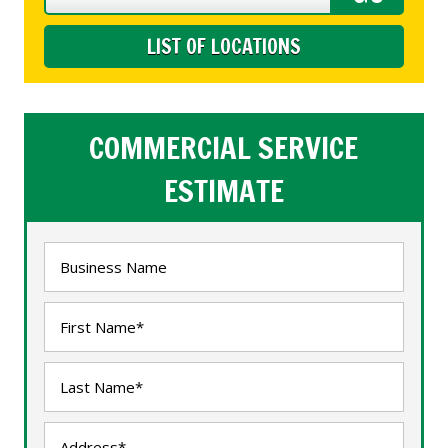
LIST OF LOCATIONS
COMMERCIAL SERVICE
ESTIMATE