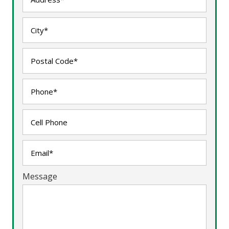
Message