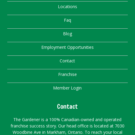
Locations
Faq
Blog
Employment Opportunities
Contact
Franchise
Member Login
Contact
The Gardener is a 100% Canadian-owned and operated
franchise success story. Our head office is located at 7030
Woodbine Ave in Markham, Ontario. To reach your local