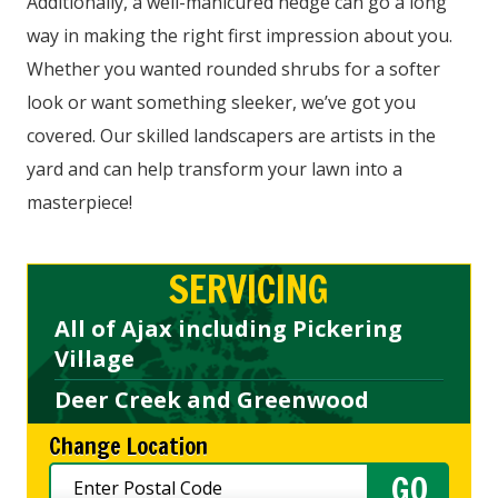
Additionally, a well-manicured hedge can go a long
way in making the right first impression about you.
Whether you wanted rounded shrubs for a softer
look or want something sleeker, we’ve got you
covered. Our skilled landscapers are artists in the
yard and can help transform your lawn into a
masterpiece!
SERVICING
All of Ajax including Pickering
Village
Deer Creek and Greenwood
Change Location