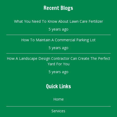
Recent Blogs
What You Need To Know About Lawn Care Fertilizer
5 years ago
How To Maintain A Commercial Parking Lot
5 years ago
How A Landscape Design Contractor Can Create The Perfect
Yard For You
5 years ago
Quick Links
Home
Services