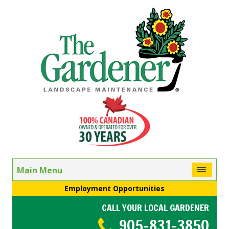
Main Menu
Employment Opportunities
CALL YOUR LOCAL GARDENER
905-831-3850