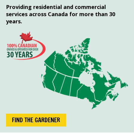
Providing residential and commercial
services across Canada for more than 30
years.
FIND THE GARDENER