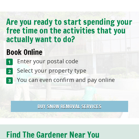
Are you ready to start spending your
free time on the activities that you
actually want to do?
Book Online
Enter your postal code
Select your property type
You can even confirm and pay online
BUY SNOW REMOVAL SERVICES
Find The Gardener Near You