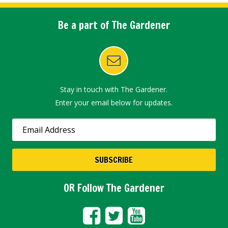
Be a part of The Gardener
Stay in touch with The Gardener.
Enter your email below for updates.
OR Follow The Gardener