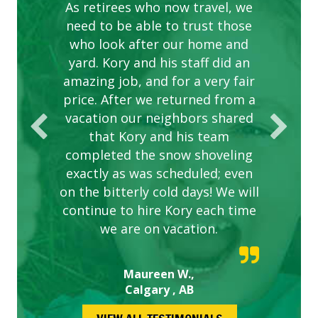
complex are looking great due
As retirees who now travel, we
PROVIDER FOR LAWN CARE
need to be able to trust those
to this company. The ladies
are hard working and listen to
who look after our home and
yard. Kory and his staff did an
our concerns.
amazing job, and for a very fair
price. After we returned from a
vacation our neighbors shared
that Kory and his team
completed the snow shoveling
exactly as was scheduled; even
on the bitterly cold days! We will
continue to hire Kory each time
we are on vacation.
Maureen W.,
Calgary , AB