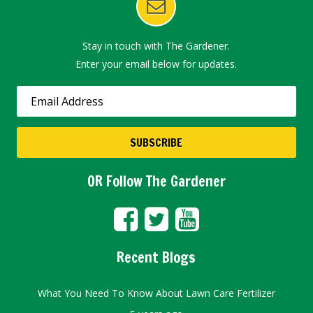
Stay in touch with The Gardener.
Enter your email below for updates.
OR Follow The Gardener
Recent Blogs
What You Need To Know About Lawn Care Fertilizer