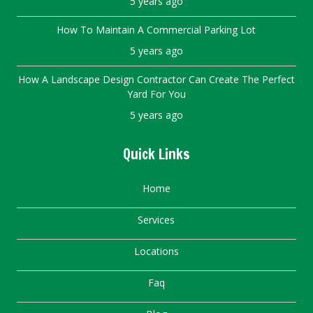
5 years ago
How To Maintain A Commercial Parking Lot
5 years ago
How A Landscape Design Contractor Can Create The Perfect
Yard For You
5 years ago
Quick Links
Home
Services
Locations
Faq