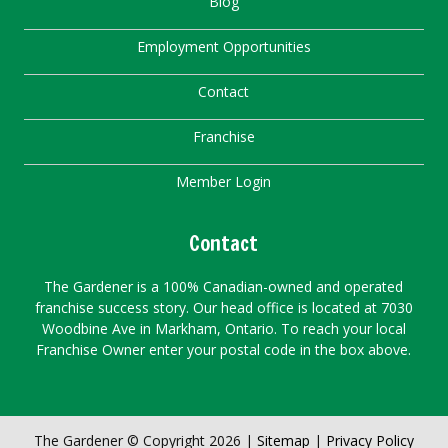
Blog
Employment Opportunities
Contact
Franchise
Member Login
Contact
The Gardener is a 100% Canadian-owned and operated
franchise success story. Our head office is located at 7030
Woodbine Ave in Markham, Ontario. To reach your local
Franchise Owner enter your postal code in the box above.
The Gardener © Copyright 2026 |
Sitemap
|
Privacy Policy