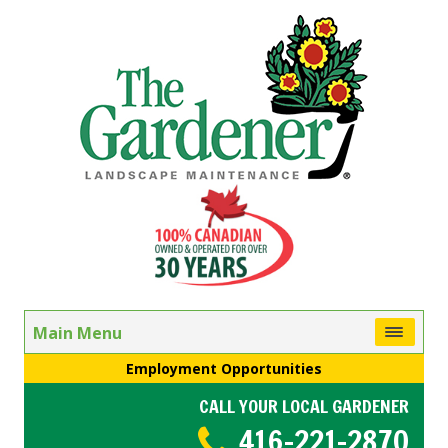
Main Menu
Employment Opportunities
CALL YOUR LOCAL GARDENER
416-221-2870