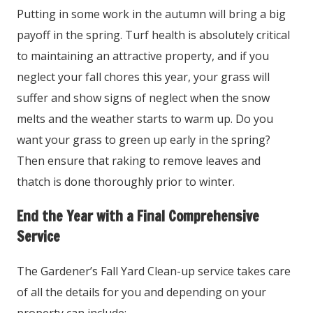
Putting in some work in the autumn will bring a big
payoff in the spring. Turf health is absolutely critical
to maintaining an attractive property, and if you
neglect your fall chores this year, your grass will
suffer and show signs of neglect when the snow
melts and the weather starts to warm up. Do you
want your grass to green up early in the spring?
Then ensure that raking to remove leaves and
thatch is done thoroughly prior to winter.
End the Year with a Final Comprehensive
Service
The Gardener’s Fall Yard Clean-up service takes care
of all the details for you and depending on your