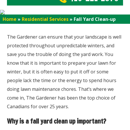
Home
»
Residential Services
»
Fall Yard Clean-up
The Gardener can ensure that your landscape is well
protected throughout unpredictable winters, and
save you the trouble of doing the yard work. You
know that it is important to prepare your lawn for
winter, but it is often easy to put it off or some
people lack the time or the energy to spend hours
doing lawn maintenance chores. That’s where we
come in, The Gardener has been the top choice of
Canadians for over 25 years.
Why is a fall yard clean up important?