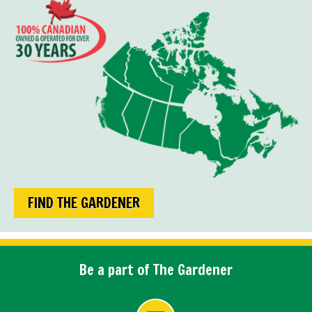
FIND THE GARDENER
Be a part of The Gardener