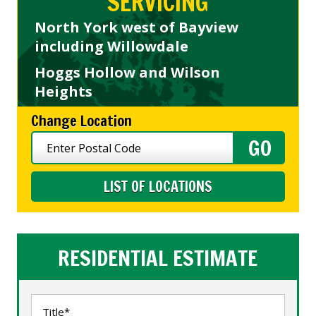
SERVICING
North York west of Bayview
including Willowdale
Hoggs Hollow and Wilson
Heights
Change Location
LIST OF LOCATIONS
RESIDENTIAL ESTIMATE