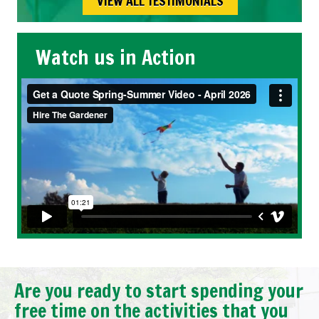
VIEW ALL TESTIMONIALS
Watch us in Action
Are you ready to start spending your
free time on the activities that you