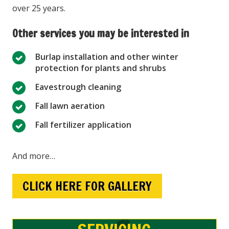
over 25 years.
Other services you may be interested in
Burlap installation and other winter
protection for plants and shrubs
Eavestrough cleaning
Fall lawn aeration
Fall fertilizer application
And more…
CLICK HERE FOR GALLERY