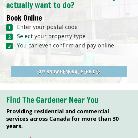
actually want to do?
Book Online
Enter your postal code
Select your property type
You can even confirm and pay online
BUY SNOW REMOVAL SERVICES
Find The Gardener Near You
Providing residential and commercial
services across Canada for more than 30
years.