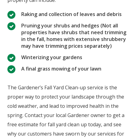
property can include:
Raking and collection of leaves and debris
Pruning your shrubs and hedges (Not all
properties have shrubs that need trimming
in the fall, homes with extensive shrubbery
may have trimming prices separately)
Winterizing your gardens
A final grass mowing of your lawn
The Gardener’s Fall Yard Clean-up service is the
proper way to protect your landscape through the
cold weather, and lead to improved health in the
spring. Contact your local Gardener owner to get a
free estimate for fall yard clean up today, and see
why our customers have sworn by our services for