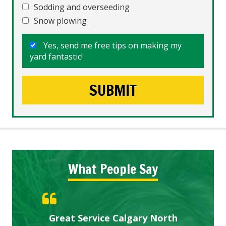
Sodding and overseeding
Snow plowing
Yes, send me free tips on making my
yard fantastic!
What People Say
Gardens in our villa and manor
Great Service Calgary North
ETOBICOKE BEST SERVICE
Exceeded Expectations.
Five Star Service