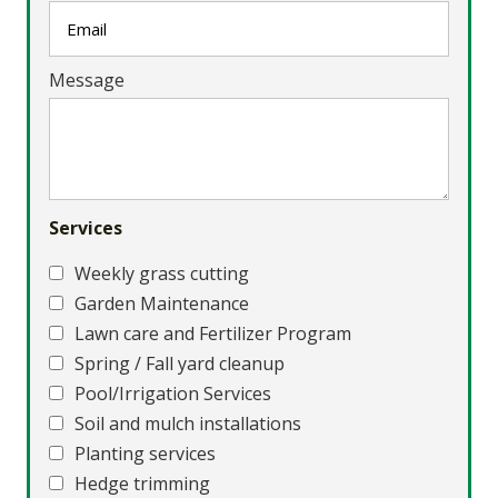
Message
Services
Weekly grass cutting
Garden Maintenance
Lawn care and Fertilizer Program
Spring / Fall yard cleanup
Pool/Irrigation Services
Soil and mulch installations
Planting services
Hedge trimming