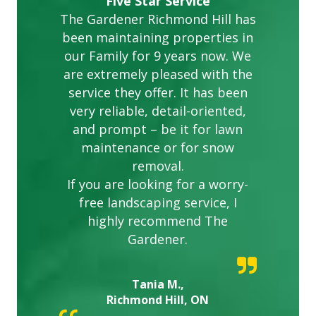
Five Star Service
The Gardener Richmond Hill has
been maintaining properties in
our Family for 9 years now. We
are extremely pleased with the
service they offer. It has been
very reliable, detail-oriented,
and prompt – be it for lawn
maintenance or for snow
removal.
If you are looking for a worry-
free landscaping service, I
highly recommend The
Gardener.
Tania M.,
Richmond Hill, ON