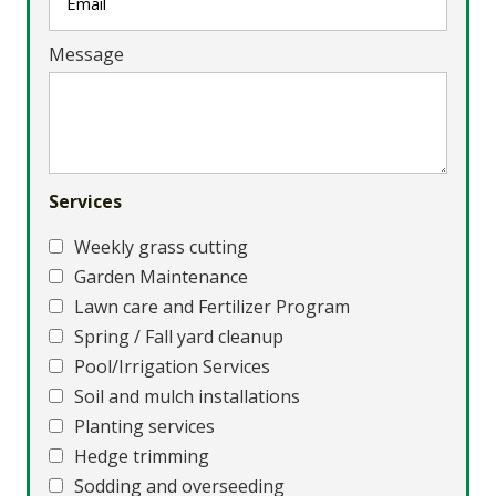
Message
Services
Weekly grass cutting
Garden Maintenance
Lawn care and Fertilizer Program
Spring / Fall yard cleanup
Pool/Irrigation Services
Soil and mulch installations
Planting services
Hedge trimming
Sodding and overseeding