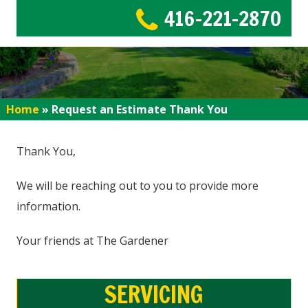
416-221-2870
Home
»
Request an Estimate Thank You
Thank You,
We will be reaching out to you to provide more
information.
Your friends at The Gardener
SERVICING