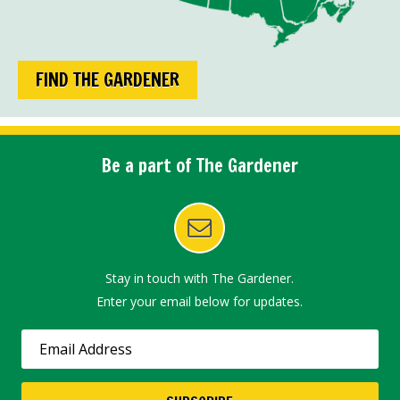
FIND THE GARDENER
Be a part of The Gardener
Stay in touch with The Gardener.
Enter your email below for updates.