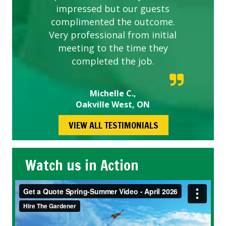
impressed but our guests
complimented the outcome.
Very professional from initial
meeting to the time they
completed the job.
Michelle C.,
Oakville West, ON
VIEW ALL TESTIMONIALS
Watch us in Action