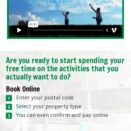
Are you ready to start spending your
free time on the activities that you
actually want to do?
Book Online
Enter your postal code
Select your property type
You can even confirm and pay online