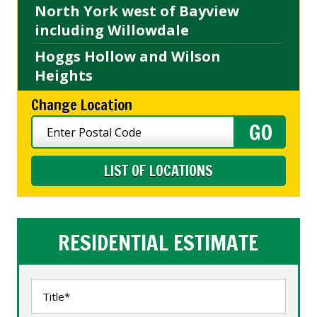
North York west of Bayview
including Willowdale
Hoggs Hollow and Wilson
Heights
Change Location
LIST OF LOCATIONS
RESIDENTIAL ESTIMATE