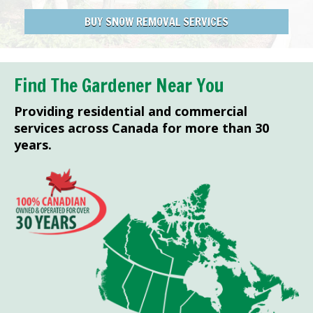
BUY SNOW REMOVAL SERVICES
Find The Gardener Near You
Providing residential and commercial
services across Canada for more than 30
years.