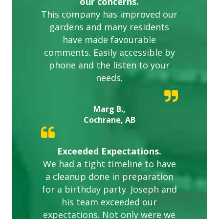
our concerns.
This company has improved our
gardens and many residents
have made favourable
comments. Easily accessible by
phone and the listen to your
needs.
Marg B.,
Cochrane, AB
Exceeded Expectations.
We had a tight timeline to have
a cleanup done in preparation
for a birthday party. Joseph and
his team exceeded our
expectations. Not only were we