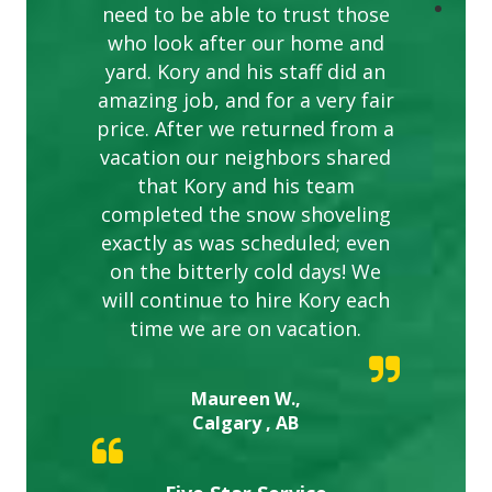
need to be able to trust those
who look after our home and
yard. Kory and his staff did an
amazing job, and for a very fair
price. After we returned from a
vacation our neighbors shared
that Kory and his team
completed the snow shoveling
exactly as was scheduled; even
on the bitterly cold days! We
will continue to hire Kory each
time we are on vacation.
Maureen W.,
Calgary , AB