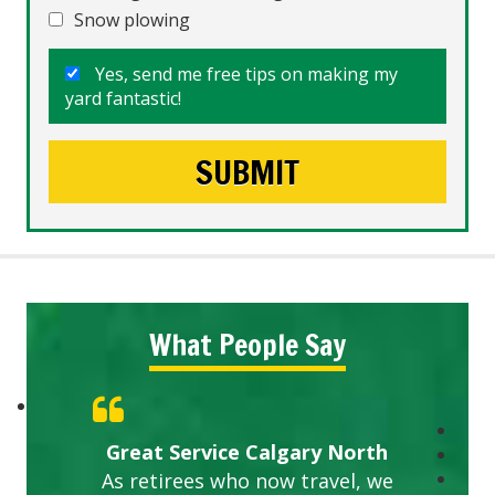
Snow plowing
Yes, send me free tips on making my
yard fantastic!
What People Say
Great Service Calgary North
As retirees who now travel, we