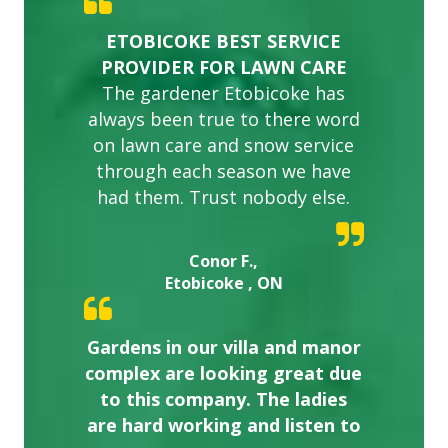
ETOBICOKE BEST SERVICE
PROVIDER FOR LAWN CARE
The gardener Etobicoke has
always been true to there word
on lawn care and snow service
through each season we have
had them. Trust nobody else.
Conor F.,
Etobicoke , ON
Gardens in our villa and manor
complex are looking great due
to this company. The ladies
are hard working and listen to