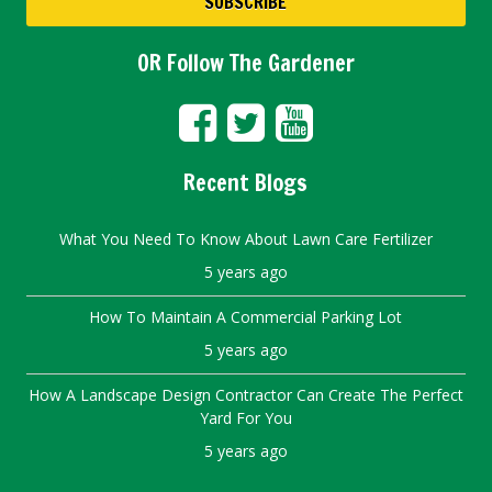
OR Follow The Gardener
Recent Blogs
What You Need To Know About Lawn Care Fertilizer
5 years ago
How To Maintain A Commercial Parking Lot
5 years ago
How A Landscape Design Contractor Can Create The Perfect
Yard For You
5 years ago