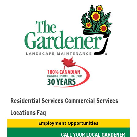
Residential Services
Commercial Services
Locations
Faq
Employment Opportunities
CALL YOUR LOCAL GARDENER