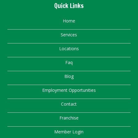
Quick Links
Home
Services
Locations
Faq
Blog
Employment Opportunities
Contact
Franchise
Member Login