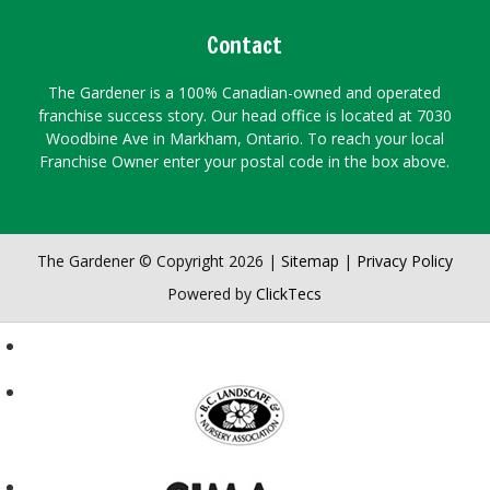
Contact
The Gardener is a 100% Canadian-owned and operated
franchise success story. Our head office is located at 7030
Woodbine Ave in Markham, Ontario. To reach your local
Franchise Owner enter your postal code in the box above.
The Gardener © Copyright 2026 |
Sitemap
|
Privacy Policy
Powered by
ClickTecs