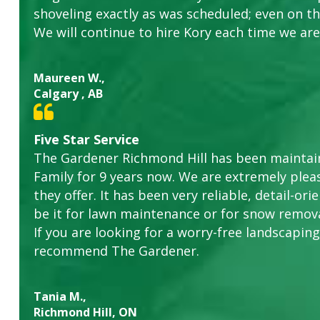
shoveling exactly as was scheduled; even on the
We will continue to hire Kory each time we are
Maureen W.,
Calgary , AB
Five Star Service
The Gardener Richmond Hill has been maintain
Family for 9 years now. We are extremely plea
they offer. It has been very reliable, detail-o
be it for lawn maintenance or for snow remova
If you are looking for a worry-free landscaping 
recommend The Gardener.
Tania M.,
Richmond Hill, ON