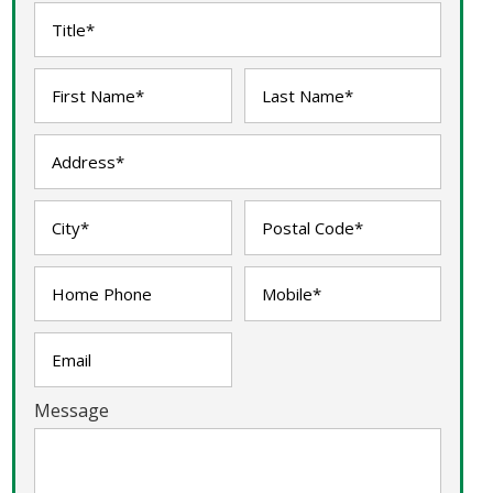
Message