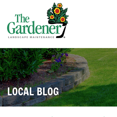
LOCAL BLOG