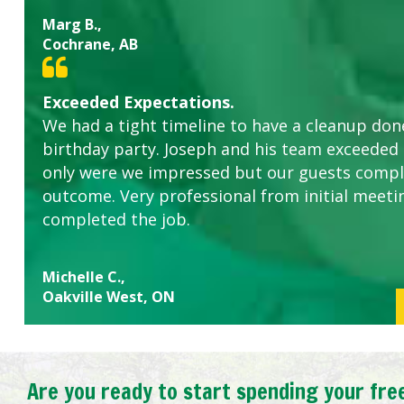
Marg B.,
Cochrane, AB
Exceeded Expectations.
We had a tight timeline to have a cleanup don
birthday party. Joseph and his team exceeded
only were we impressed but our guests comp
outcome. Very professional from initial meeti
completed the job.
Michelle C.,
Oakville West, ON
Are you ready to start spending your fre