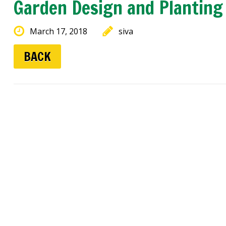
Garden Design and Planting
March 17, 2018
siva
BACK