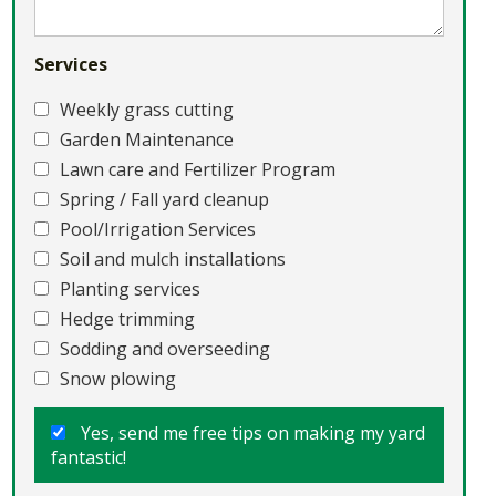
Services
Weekly grass cutting
Garden Maintenance
Lawn care and Fertilizer Program
Spring / Fall yard cleanup
Pool/Irrigation Services
Soil and mulch installations
Planting services
Hedge trimming
Sodding and overseeding
Snow plowing
Yes, send me free tips on making my yard
fantastic!