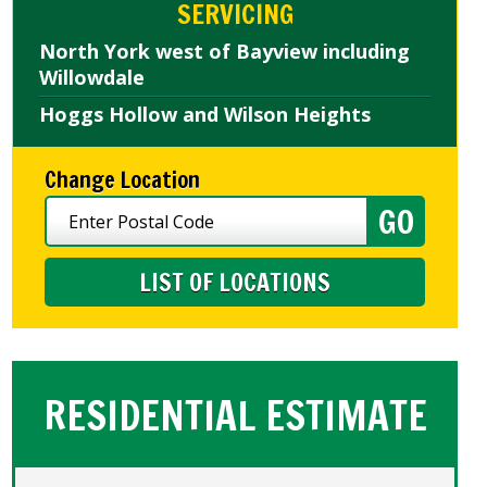
SERVICING
North York west of Bayview including
Willowdale
Hoggs Hollow and Wilson Heights
Change Location
LIST OF LOCATIONS
RESIDENTIAL ESTIMATE