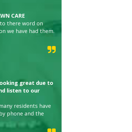
AWN CARE
 to there word on
son we have had them.
looking great due to
d listen to our
many residents have
 by phone and the