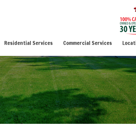
Residential Services
Commercial Services
Locat