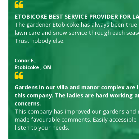
ETOBICOKE BEST SERVICE PROVIDER FOR L
The gardener Etobicoke has always been true
lawn care and snow service through each sea
Trust nobody else.
Conor F.,
Etobicoke , ON
Gardens in our villa and manor complex are 
this company. The ladies are hard working an
concerns.
This company has improved our gardens and 
made favourable comments. Easily accessible
listen to your needs.