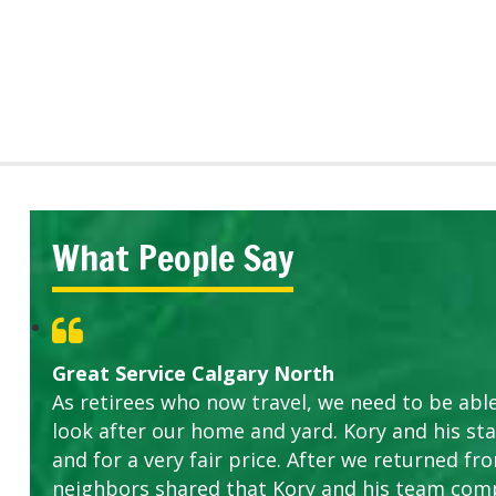
What People Say
Great Service Calgary North
As retirees who now travel, we need to be abl
look after our home and yard. Kory and his sta
and for a very fair price. After we returned fr
neighbors shared that Kory and his team com