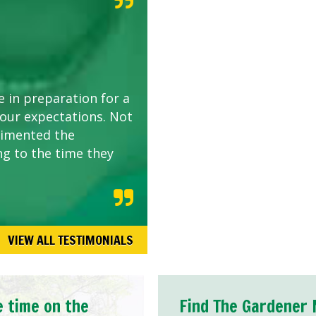
e in preparation for a
 our expectations. Not
limented the
ng to the time they
VIEW ALL TESTIMONIALS
e time on the
Find The Gardener 