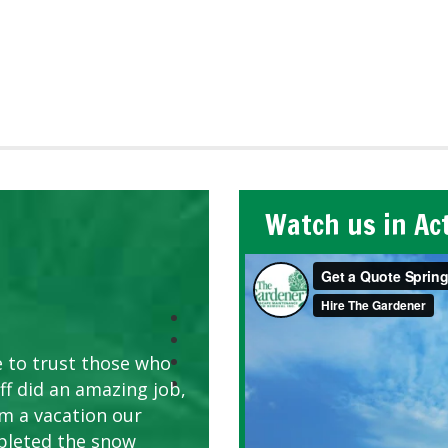
Watch us in Ac
e to trust those who
ff did an amazing job,
om a vacation our
pleted the snow