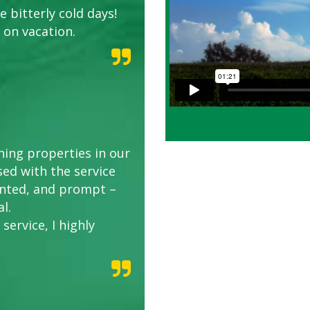
 bitterly cold days!
 on vacation.
ing properties in our
sed with the service
riented, and prompt –
l.
service, I highly