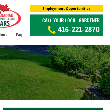
Employment Opportunities
CALL YOUR LOCAL GARDENER
416-221-2870
ions
Faq