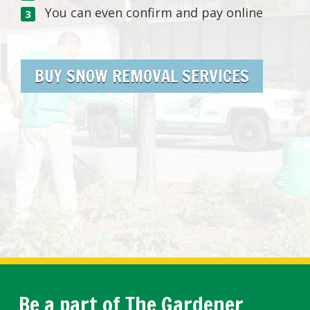
You can even confirm and pay online
BUY SNOW REMOVAL SERVICES
Be a part of The Gardener