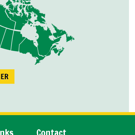
NER
inks
Contact