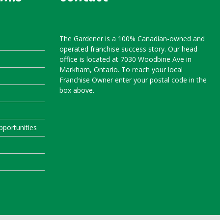
The Gardener is a 100% Canadian-owned and
operated franchise success story. Our head
office is located at 7030 Woodbine Ave in
Markham, Ontario. To reach your local
Franchise Owner enter your postal code in the
box above.
portunities