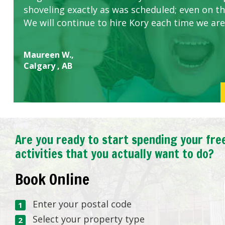
shoveling exactly as was scheduled; even on the
We will continue to hire Kory each time we are
Maureen W.,
Calgary , AB
Are you ready to start spending your fre
activities that you actually want to do?
Book Online
Enter your postal code
Select your property type