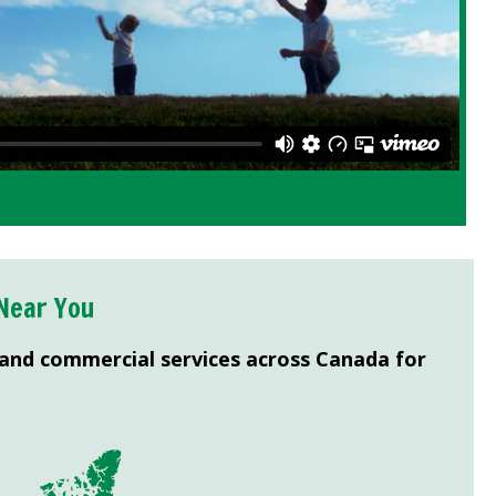
Near You
 and commercial services across Canada for