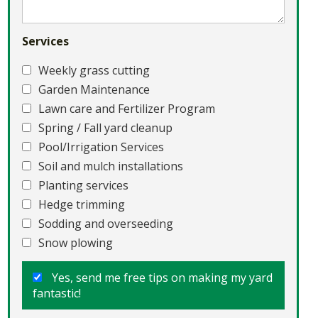
Services
Weekly grass cutting
Garden Maintenance
Lawn care and Fertilizer Program
Spring / Fall yard cleanup
Pool/Irrigation Services
Soil and mulch installations
Planting services
Hedge trimming
Sodding and overseeding
Snow plowing
Yes, send me free tips on making my yard
fantastic!