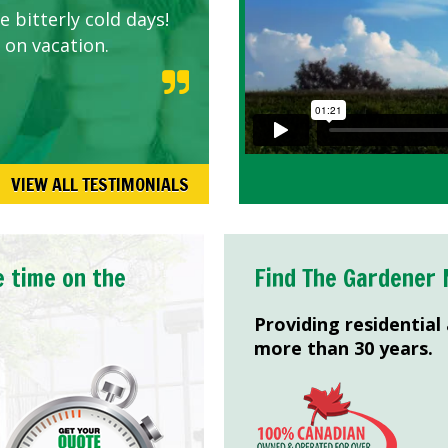
 bitterly cold days!
 on vacation.
VIEW ALL TESTIMONIALS
e time on the
Find The Gardener 
Providing residential
more than 30 years.