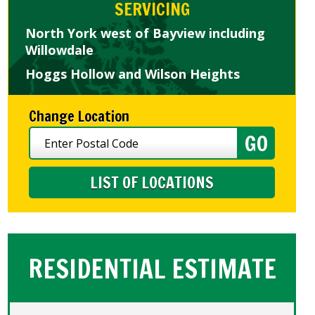
SERVICING
North York west of Bayview including
Willowdale
Hoggs Hollow and Wilson Heights
Change Location
LIST OF LOCATIONS
RESIDENTIAL ESTIMATE