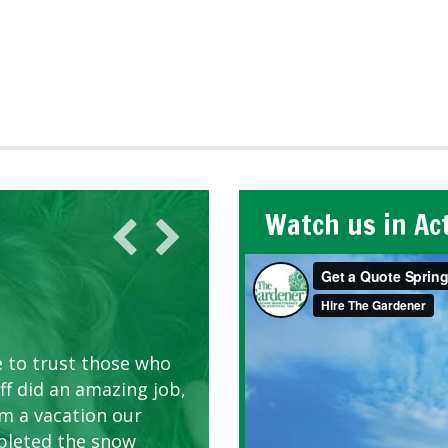
Watch us in Ac
AWN CARE
looking great due to
e to trust those who
d listen to our
ff did an amazing job,
om a vacation our
pleted the snow