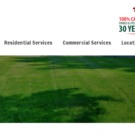
Residential Services
Commercial Services
Locat