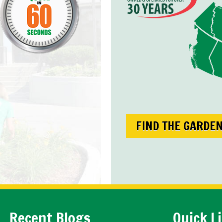
FIND THE GARDE
Recent Blogs
Quick L