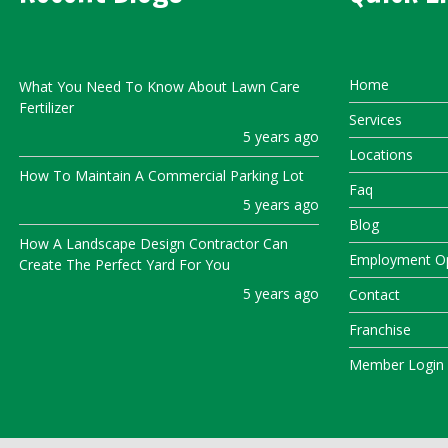
Home
What You Need To Know About Lawn Care
Fertilizer
Services
5 years ago
Locations
How To Maintain A Commercial Parking Lot
Faq
5 years ago
Blog
How A Landscape Design Contractor Can
Employment Op
Create The Perfect Yard For You
5 years ago
Contact
Franchise
Member Login