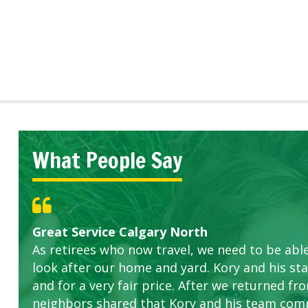
What People Say
Great Service Calgary North
Five Star Service
ETOBICOKE BEST SERVICE PROVIDER FOR L
Gardens in our villa and manor complex are 
Exceeded Expectations.
As retirees who now travel, we need to be abl
this company. The ladies are hard working an
look after our home and yard. Kory and his sta
concerns.
and for a very fair price. After we returned fr
neighbors shared that Kory and his team com