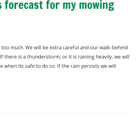
 is forecast for my mowing
 us too much. We will be extra careful and our walk-behind
there is a thunderstorm, or it is raining heavily, we will
nue when its safe to do so. If the rain persists we will