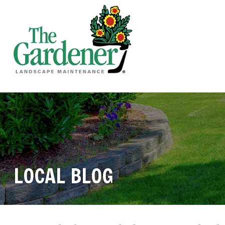
LOCAL BLOG