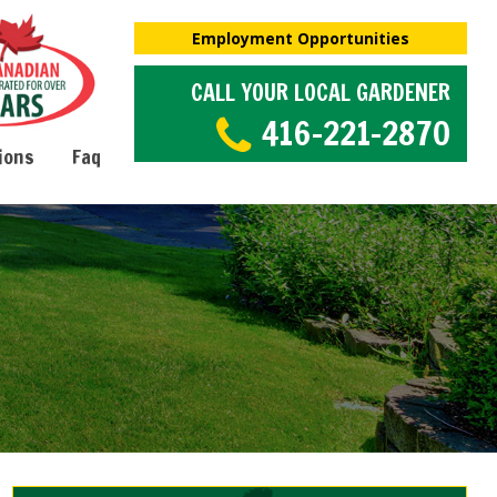
Employment Opportunities
CALL YOUR LOCAL GARDENER
416-221-2870
ions
Faq