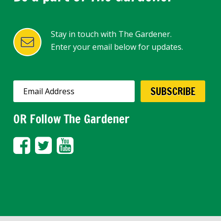
Stay in touch with The Gardener.
Enter your email below for updates.
OR Follow The Gardener