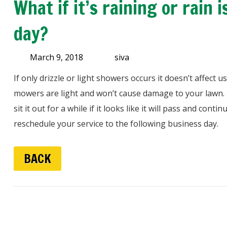
What if it’s raining or rain
day?
March 9, 2018
siva
If only drizzle or light showers occurs it doesn’t affect
mowers are light and won’t cause damage to your lawn. If 
sit it out for a while if it looks like it will pass and conti
reschedule your service to the following business day.
BACK