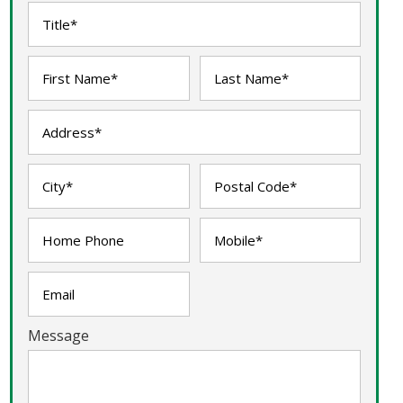
Message