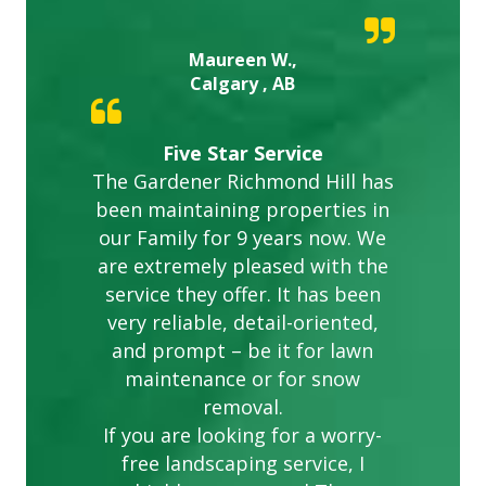
Maureen W.,
Calgary , AB
Five Star Service
The Gardener Richmond Hill has
been maintaining properties in
our Family for 9 years now. We
are extremely pleased with the
service they offer. It has been
very reliable, detail-oriented,
and prompt – be it for lawn
maintenance or for snow
removal.
If you are looking for a worry-
free landscaping service, I