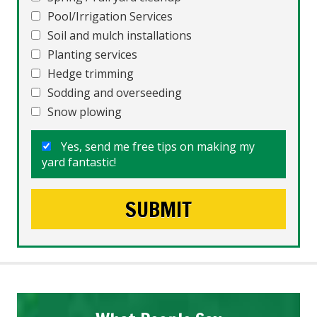
Pool/Irrigation Services
Soil and mulch installations
Planting services
Hedge trimming
Sodding and overseeding
Snow plowing
Yes, send me free tips on making my
yard fantastic!