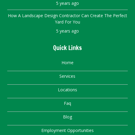
5 years ago
How A Landscape Design Contractor Can Create The Perfect
Yard For You
5 years ago
Quick Links
Home
Services
Locations
Faq
Blog
Employment Opportunities