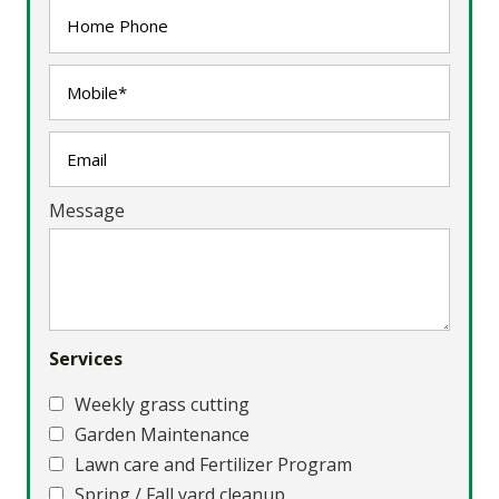
Message
Services
Weekly grass cutting
Garden Maintenance
Lawn care and Fertilizer Program
Spring / Fall yard cleanup