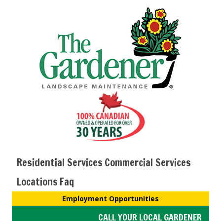
Residential Services
Commercial Services
Locations
Faq
Employment Opportunities
CALL YOUR LOCAL GARDENER