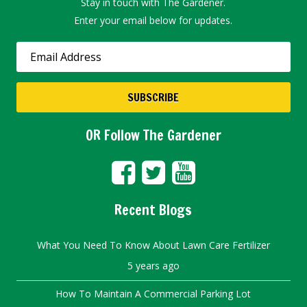
Stay in touch with The Gardener.
Enter your email below for updates.
OR Follow The Gardener
Recent Blogs
What You Need To Know About Lawn Care Fertilizer
5 years ago
How To Maintain A Commercial Parking Lot