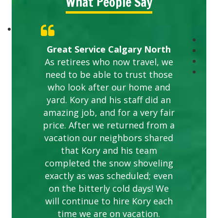
What People Say
Great Service Calgary North
As retirees who now travel, we
need to be able to trust those
who look after our home and
yard. Kory and his staff did an
amazing job, and for a very fair
price. After we returned from a
vacation our neighbors shared
that Kory and his team
completed the snow shoveling
exactly as was scheduled; even
on the bitterly cold days! We
will continue to hire Kory each
time we are on vacation.