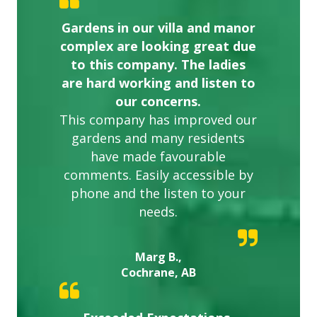
Gardens in our villa and manor
complex are looking great due
to this company. The ladies
are hard working and listen to
our concerns.
This company has improved our
gardens and many residents
have made favourable
comments. Easily accessible by
phone and the listen to your
needs.
Marg B.,
Cochrane, AB