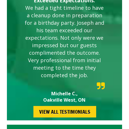
Exceeded Expectations.
We had a tight timeline to have
a cleanup done in preparation
for a birthday party. Joseph and
his team exceeded our
expectations. Not only were we
impressed but our guests
complimented the outcome.
Very professional from initial
meeting to the time they
completed the job.
Michelle C.,
Oakville West, ON
VIEW ALL TESTIMONIALS