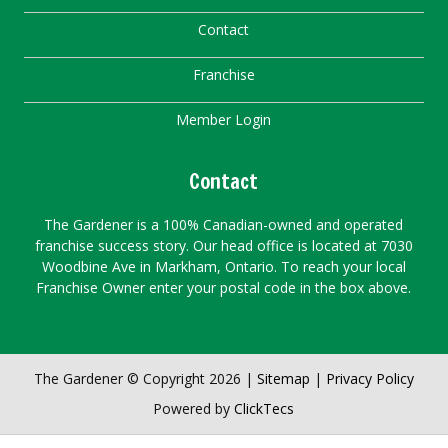
Contact
Franchise
Member Login
Contact
The Gardener is a 100% Canadian-owned and operated
franchise success story. Our head office is located at 7030
Woodbine Ave in Markham, Ontario. To reach your local
Franchise Owner enter your postal code in the box above.
The Gardener © Copyright 2026 |
Sitemap
|
Privacy Policy
Powered by
ClickTecs