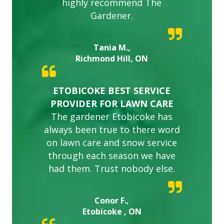
highly recommend The
Gardener.
Tania M.,
Richmond Hill, ON
ETOBICOKE BEST SERVICE
PROVIDER FOR LAWN CARE
The gardener Etobicoke has
always been true to there word
on lawn care and snow service
through each season we have
had them. Trust nobody else.
Conor F.,
Etobicoke , ON