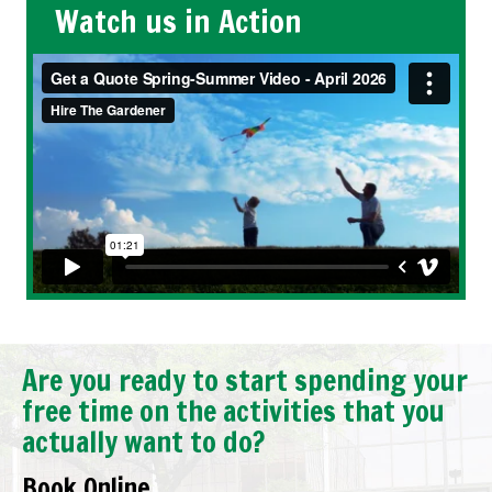
Watch us in Action
Are you ready to start spending your
free time on the activities that you
actually want to do?
Book Online