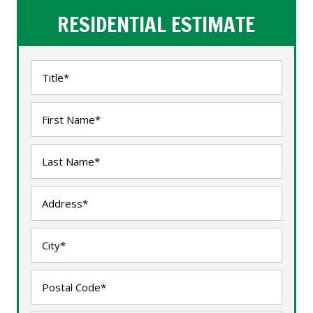
RESIDENTIAL ESTIMATE