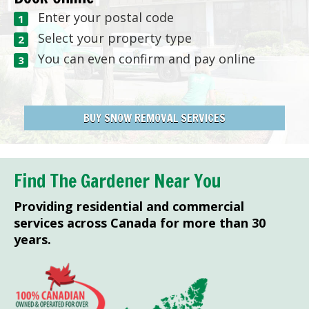
Enter your postal code
Select your property type
You can even confirm and pay online
BUY SNOW REMOVAL SERVICES
Find The Gardener Near You
Providing residential and commercial
services across Canada for more than 30
years.