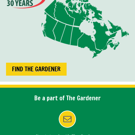
FIND THE GARDENER
Be a part of The Gardener