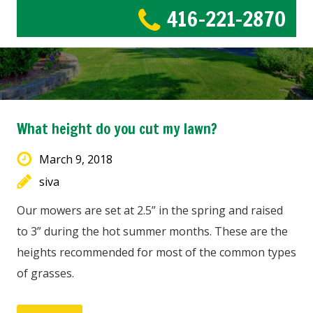
416-221-2870
What height do you cut my lawn?
March 9, 2018
siva
Our mowers are set at 2.5” in the spring and raised
to 3” during the hot summer months. These are the
heights recommended for most of the common types
of grasses.