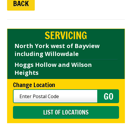
BACK
SERVICING
North York west of Bayview
including Willowdale
Hoggs Hollow and Wilson
Heights
Change Location
LIST OF LOCATIONS