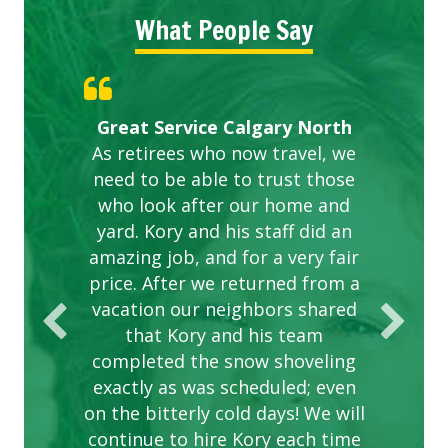
What People Say
Gardens in our villa and manor
Great Service Calgary North
ETOBICOKE BEST SERVICE
Exceeded Expectations.
Five Star Service
complex are looking great due
As retirees who now travel, we
PROVIDER FOR LAWN CARE
need to be able to trust those
to this company. The ladies
are hard working and listen to
who look after our home and
yard. Kory and his staff did an
our concerns.
amazing job, and for a very fair
price. After we returned from a
vacation our neighbors shared
that Kory and his team
completed the snow shoveling
exactly as was scheduled; even
on the bitterly cold days! We will
continue to hire Kory each time