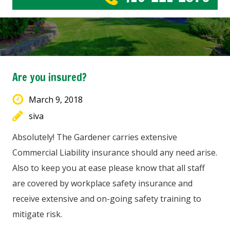
Are you insured?
March 9, 2018
siva
Absolutely! The Gardener carries extensive
Commercial Liability insurance should any need arise.
Also to keep you at ease please know that all staff
are covered by workplace safety insurance and
receive extensive and on-going safety training to
mitigate risk.