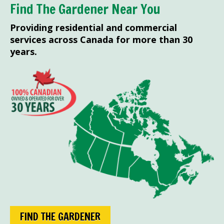
Find The Gardener Near You
Providing residential and commercial
services across Canada for more than 30
years.
FIND THE GARDENER