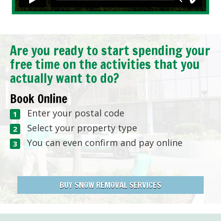
Are you ready to start spending your
free time on the activities that you
actually want to do?
Book Online
Enter your postal code
Select your property type
You can even confirm and pay online
BUY SNOW REMOVAL SERVICES