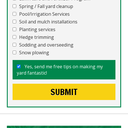
Spring / Fall yard cleanup
Pool/Irrigation Services
Soil and mulch installations
Planting services
Hedge trimming
Sodding and overseeding
Snow plowing
Yes, send me free tips on making my
yard fantastic!