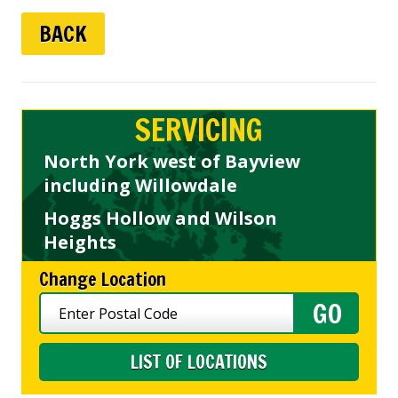
BACK
SERVICING
North York west of Bayview
including Willowdale
Hoggs Hollow and Wilson
Heights
Change Location
LIST OF LOCATIONS