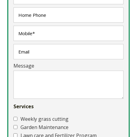
Message
Services
Weekly grass cutting
Garden Maintenance
Lawn care and Fertilizer Program