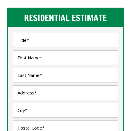
RESIDENTIAL ESTIMATE