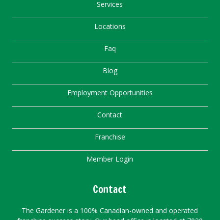
Services
Locations
Faq
Blog
Employment Opportunities
Contact
Franchise
Member Login
Contact
The Gardener is a 100% Canadian-owned and operated