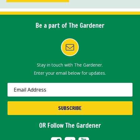
Be a part of The Gardener
Stay in touch with The Gardener.
Enter your email below for updates.
OR Follow The Gardener