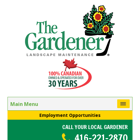
Main Menu
Employment Opportunities
CALL YOUR LOCAL GARDENER
416-221-2870