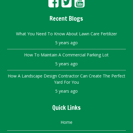
Recent Blogs
What You Need To Know About Lawn Care Fertilizer
5 years ago
How To Maintain A Commercial Parking Lot
5 years ago
How A Landscape Design Contractor Can Create The Perfect
Yard For You
5 years ago
Quick Links
Home