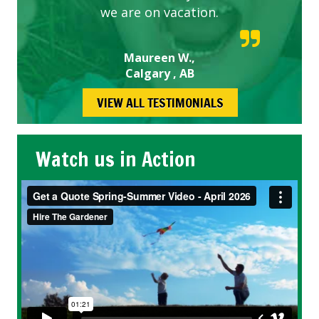
we are on vacation.
Maureen W.,
Calgary , AB
VIEW ALL TESTIMONIALS
Watch us in Action