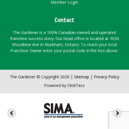
Member Login
Contact
The Gardener is a 100% Canadian-owned and operated
franchise success story. Our head office is located at 7030
Woodbine Ave in Markham, Ontario. To reach your local
Franchise Owner enter your postal code in the box above.
The Gardener © Copyright 2026 |
Sitemap
|
Privacy Policy
Powered by
ClickTecs