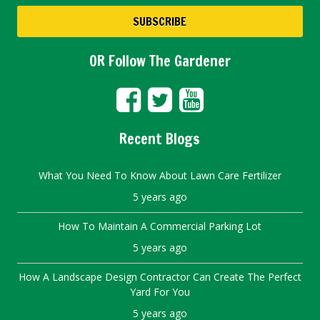
OR Follow The Gardener
Recent Blogs
What You Need To Know About Lawn Care Fertilizer
5 years ago
How To Maintain A Commercial Parking Lot
5 years ago
How A Landscape Design Contractor Can Create The Perfect
Yard For You
5 years ago