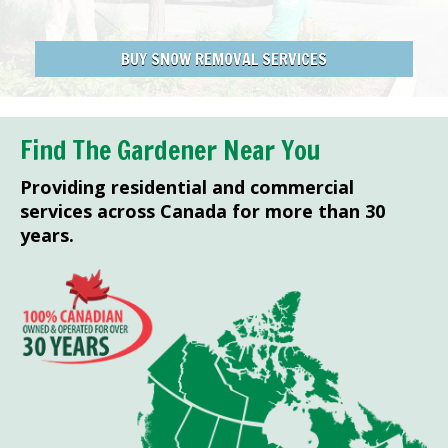
BUY SNOW REMOVAL SERVICES
Find The Gardener Near You
Providing residential and commercial
services across Canada for more than 30
years.