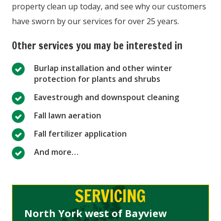
property clean up today, and see why our customers
have sworn by our services for over 25 years.
Other services you may be interested in
Burlap installation and other winter
protection for plants and shrubs
Eavestrough and downspout cleaning
Fall lawn aeration
Fall fertilizer application
And more…
SERVICING
North York west of Bayview