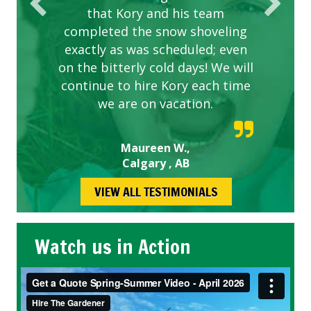
that Kory and his team
completed the snow shoveling
exactly as was scheduled; even
on the bitterly cold days! We will
continue to hire Kory each time
we are on vacation.
Maureen W.,
Calgary , AB
VIEW ALL TESTIMONIALS
Watch us in Action