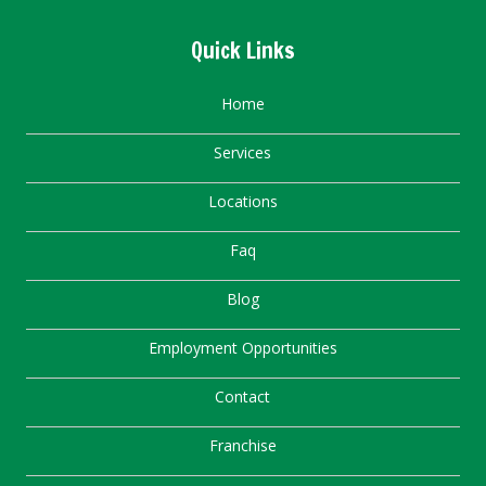
Quick Links
Home
Services
Locations
Faq
Blog
Employment Opportunities
Contact
Franchise