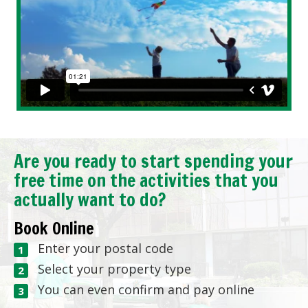
Are you ready to start spending your
free time on the activities that you
actually want to do?
Book Online
Enter your postal code
Select your property type
You can even confirm and pay online