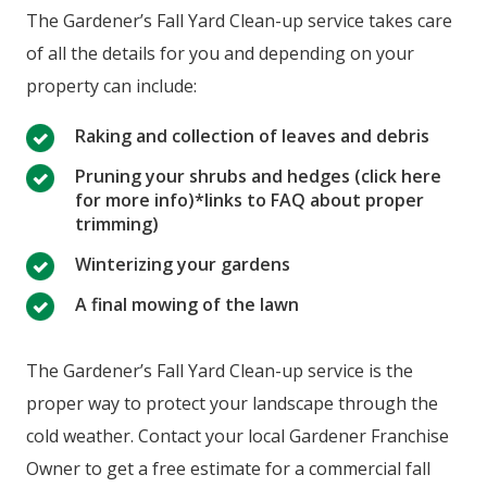
The Gardener’s Fall Yard Clean-up service takes care
of all the details for you and depending on your
property can include:
Raking and collection of leaves and debris
Pruning your shrubs and hedges (click here
for more info)*links to FAQ about proper
trimming)
Winterizing your gardens
A final mowing of the lawn
The Gardener’s Fall Yard Clean-up service is the
proper way to protect your landscape through the
cold weather. Contact your local Gardener Franchise
Owner to get a free estimate for a commercial fall