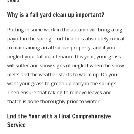
years.
Why is a fall yard clean up important?
Putting in some work in the autumn will bring a big
payoff in the spring. Turf health is absolutely critical
to maintaining an attractive property, and if you
neglect your fall maintenance this year, your grass
will suffer and show signs of neglect when the snow
melts and the weather starts to warm up. Do you
want your grass to green up early in the spring?
Then ensure that raking to remove leaves and
thatch is done thoroughly prior to winter.
End the Year with a Final Comprehensive
Service