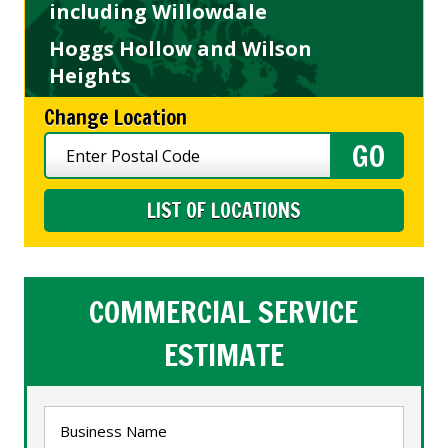
including Willowdale
Hoggs Hollow and Wilson
Heights
Change Location
LIST OF LOCATIONS
COMMERCIAL SERVICE
ESTIMATE