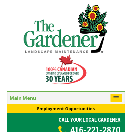
Main Menu
Employment Opportunities
CALL YOUR LOCAL GARDENER
416-221-2870