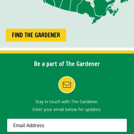
FIND THE GARDENER
Be a part of The Gardener
Stay in touch with The Gardener.
Enter your email below for updates.