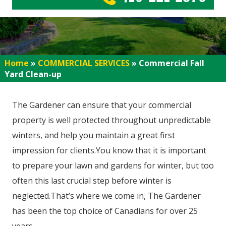
Home
»
COMMERCIAL SERVICES
»
Commercial Fall
Yard Clean-up
The Gardener can ensure that your commercial
property is well protected throughout unpredictable
winters, and help you maintain a great first
impression for clients.You know that it is important
to prepare your lawn and gardens for winter, but too
often this last crucial step before winter is
neglected.That’s where we come in, The Gardener
has been the top choice of Canadians for over 25