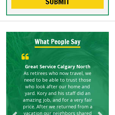
What People Say
Gardens in our villa and manor
Great Service Calgary North
ETOBICOKE BEST SERVICE
Exceeded Expectations.
Five Star Service
complex are looking great due
As retirees who now travel, we
PROVIDER FOR LAWN CARE
need to be able to trust those
to this company. The ladies
are hard working and listen to
who look after our home and
yard. Kory and his staff did an
our concerns.
amazing job, and for a very fair
price. After we returned from a
vacation our neighbors shared