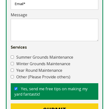
Message
Services
Summer Grounds Maintenance
Winter Grounds Maintenance
Year Round Maintenance
Other (Please Provide others)
Yes, send me free tips on making my
yard fantastic!