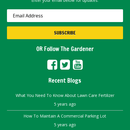
Enter your email below for updates.
OR Follow The Gardener
Recent Blogs
What You Need To Know About Lawn Care Fertilizer
5 years ago
How To Maintain A Commercial Parking Lot
5 years ago