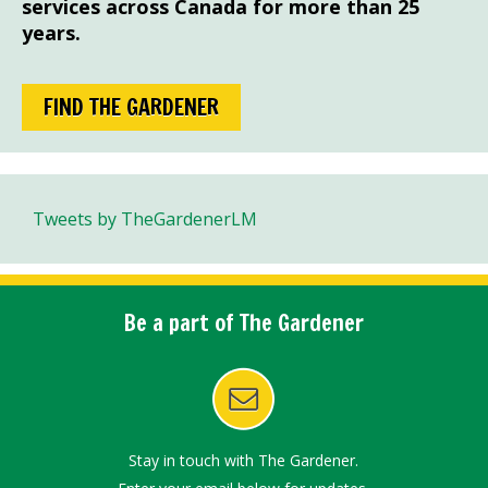
services across Canada for more than 25
years.
FIND THE GARDENER
Tweets by TheGardenerLM
Be a part of The Gardener
Stay in touch with The Gardener.