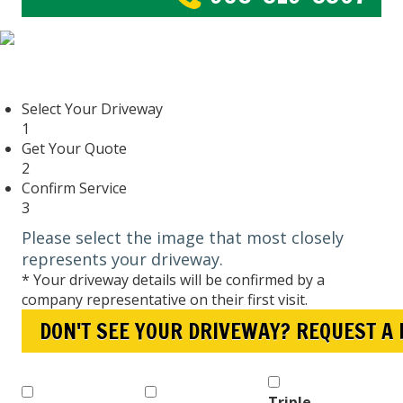
Select Your Driveway
1
Get Your Quote
2
Confirm Service
3
Please select the image that most closely
represents your driveway.
* Your driveway details will be confirmed by a
company representative on their first visit.
DON'T SEE YOUR DRIVEWAY? REQUEST A
Triple