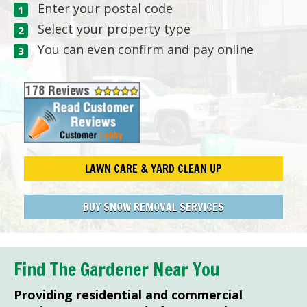
Enter your postal code
Select your property type
You can even confirm and pay online
LAWN CARE & YARD CLEAN UP
BUY SNOW REMOVAL SERVICES
Find The Gardener Near You
Providing residential and commercial