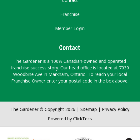
Contact
Franchise
Member Login
Contact
The Gardener is a 100% Canadian-owned and operated
franchise success story. Our head office is located at 7030
Woodbine Ave in Markham, Ontario. To reach your local
Franchise Owner enter your postal code in the box above.
The Gardener © Copyright 2026 |
Sitemap
|
Privacy Policy
Powered by
ClickTecs