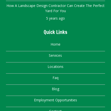
How A Landscape Design Contractor Can Create The Perfect
Yard For You
5 years ago
Quick Links
Home
Services
Locations
Faq
Blog
Employment Opportunities