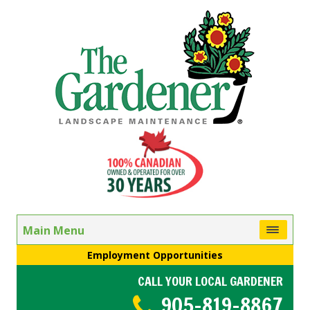
Main Menu
Employment Opportunities
CALL YOUR LOCAL GARDENER
905-819-8867