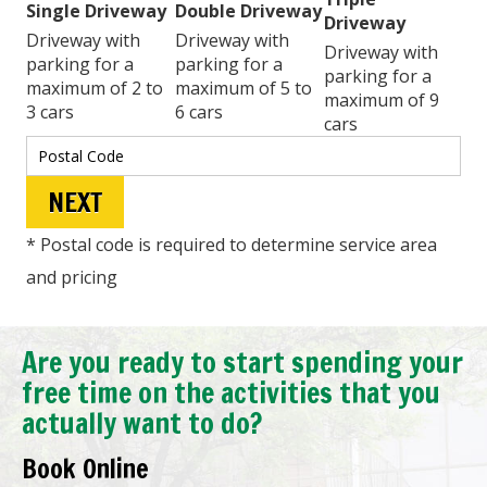
Single Driveway
Double Driveway
Driveway
Driveway with
Driveway with
Driveway with
parking for a
parking for a
parking for a
maximum of 2 to
maximum of 5 to
maximum of 9
3 cars
6 cars
cars
* Postal code is required to determine service area
and pricing
Are you ready to start spending your
free time on the activities that you
actually want to do?
Book Online