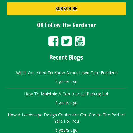
OR Follow The Gardener
Recent Blogs
What You Need To Know About Lawn Care Fertilizer
5 years ago
How To Maintain A Commercial Parking Lot
5 years ago
How A Landscape Design Contractor Can Create The Perfect
Yard For You
5 years ago