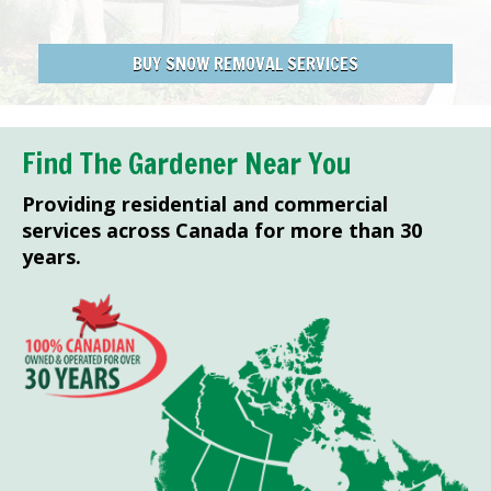
BUY SNOW REMOVAL SERVICES
Find The Gardener Near You
Providing residential and commercial
services across Canada for more than 30
years.