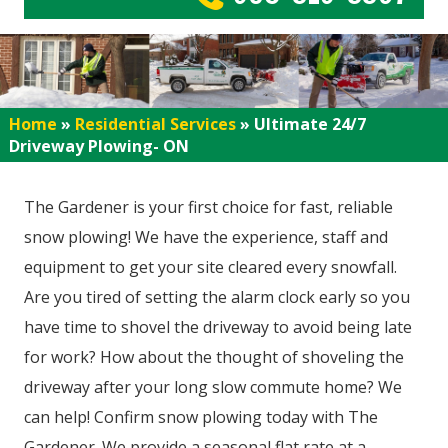
Home
»
Residential Services
»
Ultimate 24/7
Driveway Plowing- ON
The Gardener is your first choice for fast, reliable
snow plowing! We have the experience, staff and
equipment to get your site cleared every snowfall.
Are you tired of setting the alarm clock early so you
have time to shovel the driveway to avoid being late
for work? How about the thought of shoveling the
driveway after your long slow commute home? We
can help! Confirm snow plowing today with The
Gardener. We provide a seasonal flat rate at a