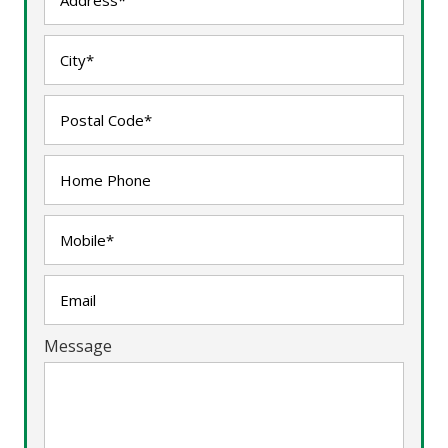
Message