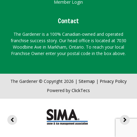
Member Login
Contact
The Gardener is a 100% Canadian-owned and operated
franchise success story. Our head office is located at 7030
Woodbine Ave in Markham, Ontario. To reach your local
Franchise Owner enter your postal code in the box above.
The Gardener © Copyright 2026 |
Sitemap
|
Privacy Policy
Powered by
ClickTecs