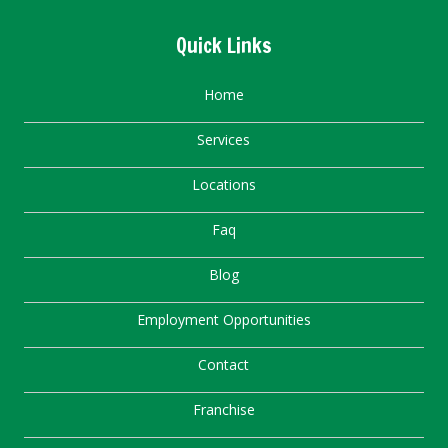
Quick Links
Home
Services
Locations
Faq
Blog
Employment Opportunities
Contact
Franchise