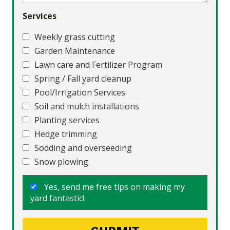
Services
Weekly grass cutting
Garden Maintenance
Lawn care and Fertilizer Program
Spring / Fall yard cleanup
Pool/Irrigation Services
Soil and mulch installations
Planting services
Hedge trimming
Sodding and overseeding
Snow plowing
Yes, send me free tips on making my
yard fantastic!