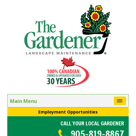
Main Menu
Employment Opportunities
CALL YOUR LOCAL GARDENER
905-819-8867