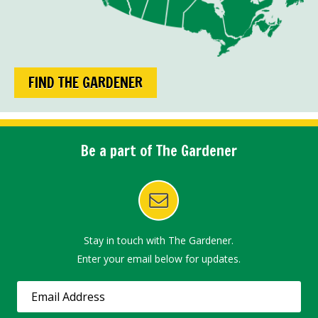
FIND THE GARDENER
Be a part of The Gardener
Stay in touch with The Gardener.
Enter your email below for updates.