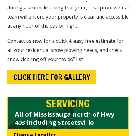
during a storm, knowing that your, local professional
team will ensure your property is clear and accessible
at any hour of the day or night.
Contact us now for a quick & easy free estimate for
all your residential snow plowing needs, and check
snow clearing off your “to do” list.
CLICK HERE FOR GALLERY
SERVICING
All of Mississauga north of Hwy
403 including Streetsville
Change Location