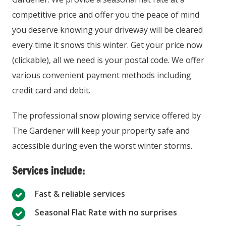
competitive price and offer you the peace of mind
you deserve knowing your driveway will be cleared
every time it snows this winter. Get your price now
(clickable), all we need is your postal code. We offer
various convenient payment methods including
credit card and debit.
The professional snow plowing service offered by
The Gardener will keep your property safe and
accessible during even the worst winter storms.
Services include:
Fast & reliable services
Seasonal Flat Rate with no surprises