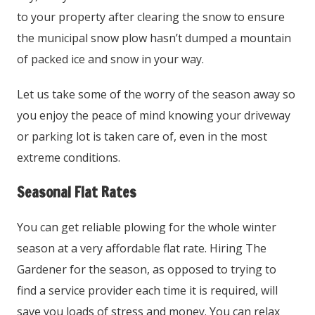
to your property after clearing the snow to ensure
the municipal snow plow hasn’t dumped a mountain
of packed ice and snow in your way.
Let us take some of the worry of the season away so
you enjoy the peace of mind knowing your driveway
or parking lot is taken care of, even in the most
extreme conditions.
Seasonal Flat Rates
You can get reliable plowing for the whole winter
season at a very affordable flat rate. Hiring The
Gardener for the season, as opposed to trying to
find a service provider each time it is required, will
save you loads of stress and money. You can relax