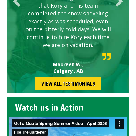
that Kory and his team
completed the snow shoveling
exactly as was scheduled; even
on the bitterly cold days! We will
continue to hire Kory each time
we are on vacation.
Maureen W.,
Calgary , AB
VIEW ALL TESTIMONIALS
Watch us in Action