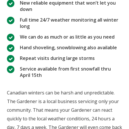
New reliable equipment that won’t let you
down
Full time 24/7 weather monitoring all winter
long
We can do as much or as little as you need
Hand shoveling, snowblowing also available
Repeat visits during large storms
Service available from first snowfall thru
April 15th
Canadian winters can be harsh and unpredictable.
The Gardener is a local business servicing only your
community. That means your Gardener can react
quickly to the local weather conditions, 24 hours a
day, 7 days a week. The Gardener will even come back