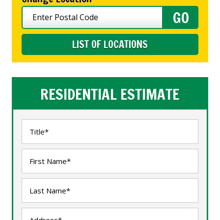
LIST OF LOCATIONS
RESIDENTIAL ESTIMATE