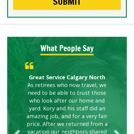
What People Say
Gardens in our villa and manor
Great Service Calgary North
ETOBICOKE BEST SERVICE
Exceeded Expectations.
Five Star Service
complex are looking great due
As retirees who now travel, we
PROVIDER FOR LAWN CARE
need to be able to trust those
to this company. The ladies
are hard working and listen to
who look after our home and
yard. Kory and his staff did an
our concerns.
amazing job, and for a very fair
price. After we returned from a
vacation our neighbors shared