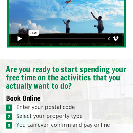
Are you ready to start spending your
free time on the activities that you
actually want to do?
Book Online
Enter your postal code
Select your property type
You can even confirm and pay online