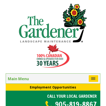
Main Menu
Employment Opportunities
CALL YOUR LOCAL GARDENER
905-819-8867