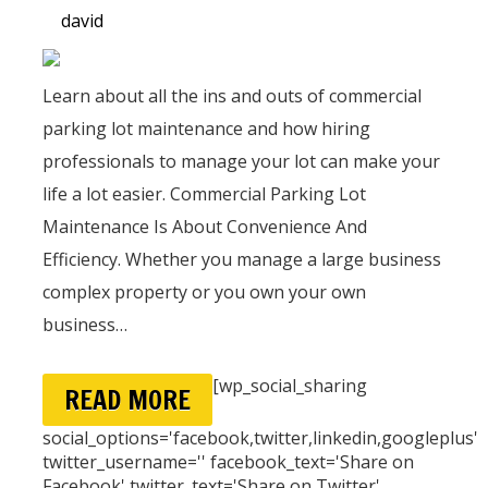
david
Learn about all the ins and outs of commercial
parking lot maintenance and how hiring
professionals to manage your lot can make your
life a lot easier. Commercial Parking Lot
Maintenance Is About Convenience And
Efficiency. Whether you manage a large business
complex property or you own your own
business…
[wp_social_sharing
READ MORE
social_options='facebook,twitter,linkedin,googleplus'
twitter_username='' facebook_text='Share on
Facebook' twitter_text='Share on Twitter'