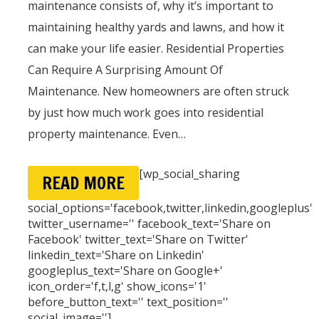
maintenance consists of, why it’s important to
maintaining healthy yards and lawns, and how it
can make your life easier. Residential Properties
Can Require A Surprising Amount Of
Maintenance. New homeowners are often struck
by just how much work goes into residential
property maintenance. Even…
[wp_social_sharing
READ MORE
social_options='facebook,twitter,linkedin,googleplus'
twitter_username='' facebook_text='Share on
Facebook' twitter_text='Share on Twitter'
linkedin_text='Share on Linkedin'
googleplus_text='Share on Google+'
icon_order='f,t,l,g' show_icons='1'
before_button_text='' text_position=''
social_image='']