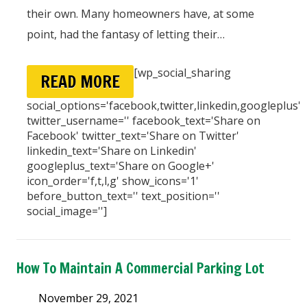
their own. Many homeowners have, at some
point, had the fantasy of letting their…
[wp_social_sharing
READ MORE
social_options='facebook,twitter,linkedin,googleplus'
twitter_username='' facebook_text='Share on
Facebook' twitter_text='Share on Twitter'
linkedin_text='Share on Linkedin'
googleplus_text='Share on Google+'
icon_order='f,t,l,g' show_icons='1'
before_button_text='' text_position=''
social_image='']
How To Maintain A Commercial Parking Lot
November 29, 2021