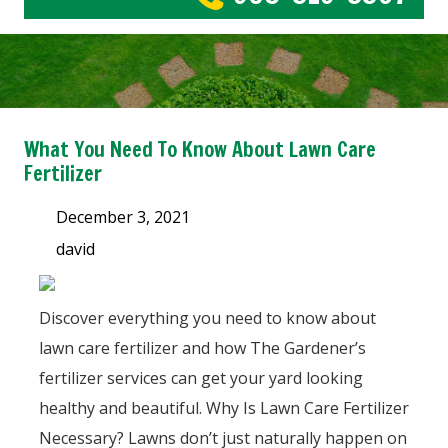
What You Need To Know About Lawn Care
Fertilizer
December 3, 2021
david
Discover everything you need to know about
lawn care fertilizer and how The Gardener’s
fertilizer services can get your yard looking
healthy and beautiful. Why Is Lawn Care Fertilizer
Necessary? Lawns don’t just naturally happen on