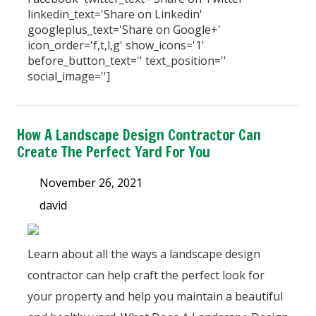
linkedin_text='Share on Linkedin'
googleplus_text='Share on Google+'
icon_order='f,t,l,g' show_icons='1'
before_button_text='' text_position=''
social_image='']
How A Landscape Design Contractor Can
Create The Perfect Yard For You
November 26, 2021
david
Learn about all the ways a landscape design
contractor can help craft the perfect look for
your property and help you maintain a beautiful