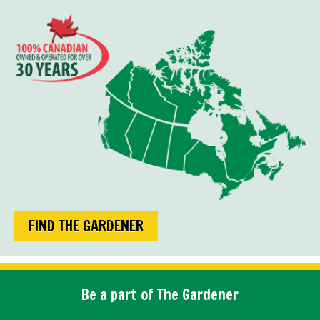
FIND THE GARDENER
Be a part of The Gardener