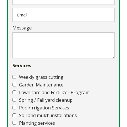
Message
Services
Weekly grass cutting
Garden Maintenance
Lawn care and Fertilizer Program
Spring / Fall yard cleanup
Pool/Irrigation Services
Soil and mulch installations
Planting services