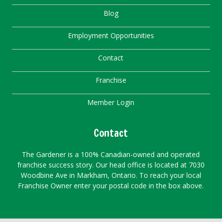
Blog
Employment Opportunities
Contact
Franchise
Member Login
Contact
The Gardener is a 100% Canadian-owned and operated
franchise success story. Our head office is located at 7030
Woodbine Ave in Markham, Ontario. To reach your local
Franchise Owner enter your postal code in the box above.