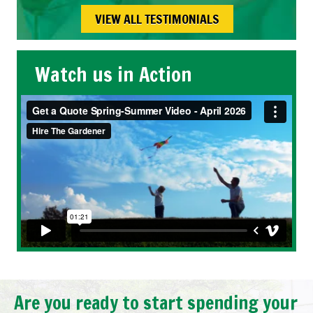
VIEW ALL TESTIMONIALS
Watch us in Action
Are you ready to start spending your