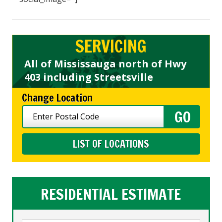
SERVICING
All of Mississauga north of Hwy
403 including Streetsville
Change Location
LIST OF LOCATIONS
RESIDENTIAL ESTIMATE