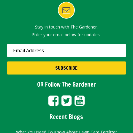
Stay in touch with The Gardener.
Enter your email below for updates.
OR Follow The Gardener
Recent Blogs
What You Need To Know About Lawn Care Fertilizer