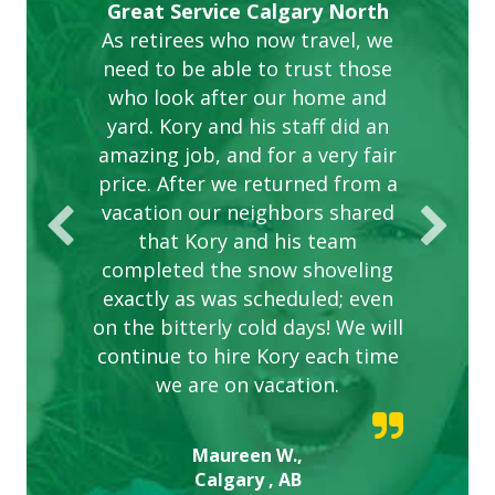
Gardens in our villa and manor
Great Service Calgary North
ETOBICOKE BEST SERVICE
Exceeded Expectations.
Five Star Service
complex are looking great due
As retirees who now travel, we
PROVIDER FOR LAWN CARE
need to be able to trust those
to this company. The ladies
are hard working and listen to
who look after our home and
yard. Kory and his staff did an
our concerns.
amazing job, and for a very fair
price. After we returned from a
vacation our neighbors shared
that Kory and his team
completed the snow shoveling
exactly as was scheduled; even
on the bitterly cold days! We will
continue to hire Kory each time
we are on vacation.
Maureen W.,
Calgary , AB