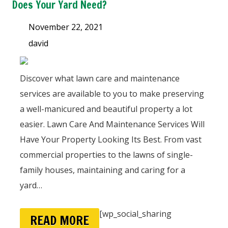
Does Your Yard Need?
November 22, 2021
david
Discover what lawn care and maintenance
services are available to you to make preserving
a well-manicured and beautiful property a lot
easier. Lawn Care And Maintenance Services Will
Have Your Property Looking Its Best. From vast
commercial properties to the lawns of single-
family houses, maintaining and caring for a
yard…
[wp_social_sharing
READ MORE