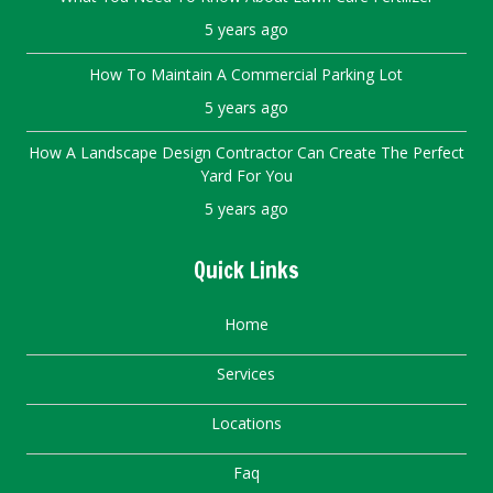
5 years ago
How To Maintain A Commercial Parking Lot
5 years ago
How A Landscape Design Contractor Can Create The Perfect
Yard For You
5 years ago
Quick Links
Home
Services
Locations
Faq