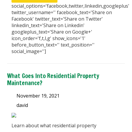
social_options='facebook,twitter,linkedin,googleplus'
twitter_username='' facebook_text='Share on
Facebook' twitter_text='Share on Twitter'
linkedin_text='Share on Linkedin'
googleplus_text='Share on Google+'
icon_order='f,t,l,g' show_icons='1'
before_button_text='' text_position=''
social_image='']
What Goes Into Residential Property
Maintenance?
November 19, 2021
david
Learn about what residential property