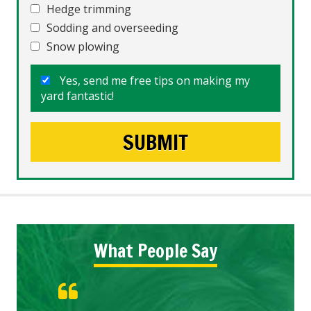
Hedge trimming
Sodding and overseeding
Snow plowing
Yes, send me free tips on making my
yard fantastic!
What People Say