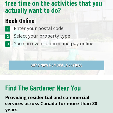
free time on the activities that you
actually want to do?
Book Online
Enter your postal code
Select your property type
You can even confirm and pay online
BUY SNOW REMOVAL SERVICES
Find The Gardener Near You
Providing residential and commercial
services across Canada for more than 30
years.