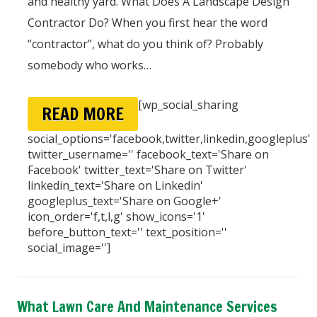
and healthy yard. What Does A Landscape Design
Contractor Do? When you first hear the word
“contractor”, what do you think of? Probably
somebody who works…
[wp_social_sharing
READ MORE
social_options='facebook,twitter,linkedin,googleplus'
twitter_username='' facebook_text='Share on
Facebook' twitter_text='Share on Twitter'
linkedin_text='Share on Linkedin'
googleplus_text='Share on Google+'
icon_order='f,t,l,g' show_icons='1'
before_button_text='' text_position=''
social_image='']
What Lawn Care And Maintenance Services