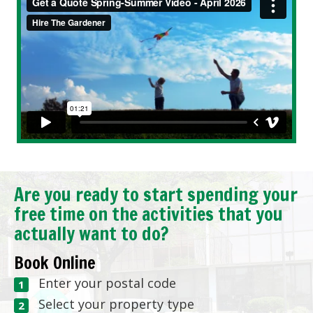
Are you ready to start spending your
free time on the activities that you
actually want to do?
Book Online
Enter your postal code
Select your property type