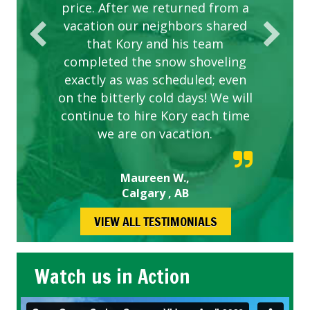
price. After we returned from a
vacation our neighbors shared
that Kory and his team
completed the snow shoveling
exactly as was scheduled; even
on the bitterly cold days! We will
continue to hire Kory each time
we are on vacation.
Maureen W.,
Calgary , AB
VIEW ALL TESTIMONIALS
Watch us in Action