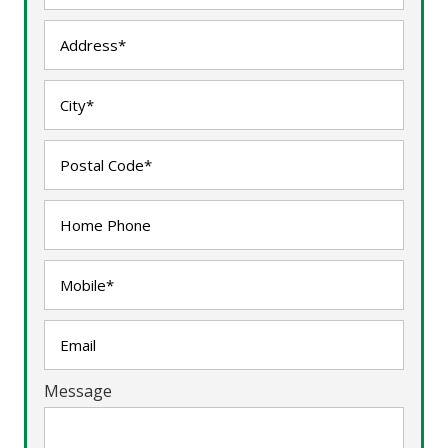
Message