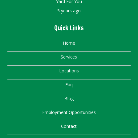
Yard For You
5 years ago
Quick Links
Home
Services
Locations
Faq
Blog
Employment Opportunities
Contact