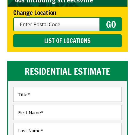
403 including Streetsville
Change Location
LIST OF LOCATIONS
RESIDENTIAL ESTIMATE