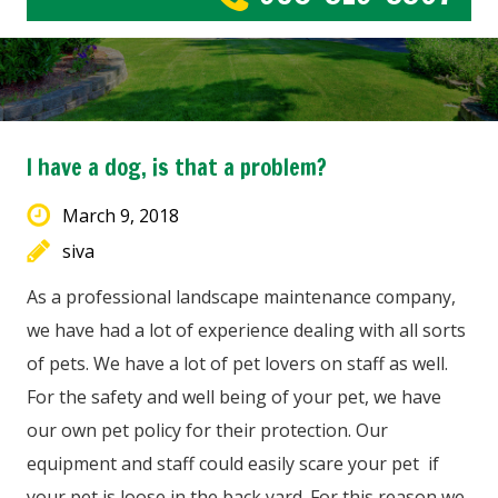
I have a dog, is that a problem?
March 9, 2018
siva
As a professional landscape maintenance company,
we have had a lot of experience dealing with all sorts
of pets. We have a lot of pet lovers on staff as well.
For the safety and well being of your pet, we have
our own pet policy for their protection. Our
equipment and staff could easily scare your pet if
your pet is loose in the back yard. For this reason we