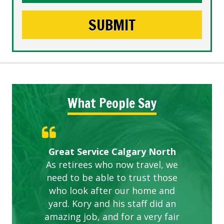
What People Say
Gardens in our villa and manor
Great Service Calgary North
ETOBICOKE BEST SERVICE
Exceeded Expectations.
Five Star Service
complex are looking great due
As retirees who now travel, we
PROVIDER FOR LAWN CARE
need to be able to trust those
to this company. The ladies
are hard working and listen to
who look after our home and
yard. Kory and his staff did an
our concerns.
amazing job, and for a very fair