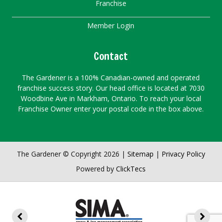
Franchise
Member Login
Contact
The Gardener is a 100% Canadian-owned and operated
franchise success story. Our head office is located at 7030
Woodbine Ave in Markham, Ontario. To reach your local
Franchise Owner enter your postal code in the box above.
The Gardener © Copyright 2026 |
Sitemap
|
Privacy Policy
Powered by
ClickTecs