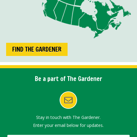
FIND THE GARDENER
Be a part of The Gardener
Stay in touch with The Gardener.
Enter your email below for updates.