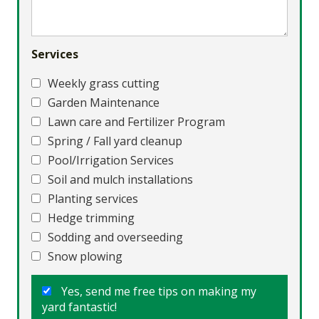
Services
Weekly grass cutting
Garden Maintenance
Lawn care and Fertilizer Program
Spring / Fall yard cleanup
Pool/Irrigation Services
Soil and mulch installations
Planting services
Hedge trimming
Sodding and overseeding
Snow plowing
Yes, send me free tips on making my
yard fantastic!