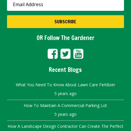
OR Follow The Gardener
Recent Blogs
What You Need To Know About Lawn Care Fertilizer
5 years ago
How To Maintain A Commercial Parking Lot
5 years ago
How A Landscape Design Contractor Can Create The Perfect