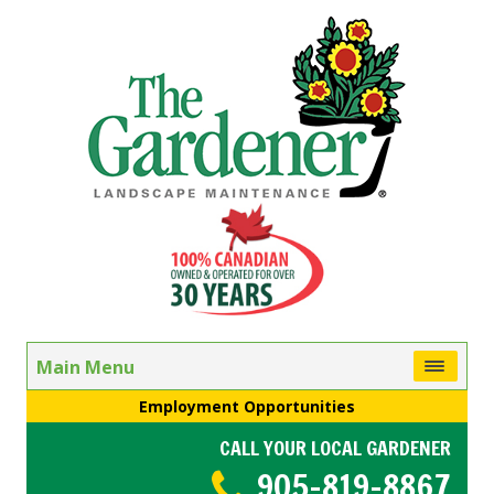
Main Menu
Employment Opportunities
CALL YOUR LOCAL GARDENER
905-819-8867