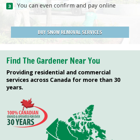
You can even confirm and pay online
BUY SNOW REMOVAL SERVICES
Find The Gardener Near You
Providing residential and commercial
services across Canada for more than 30
years.