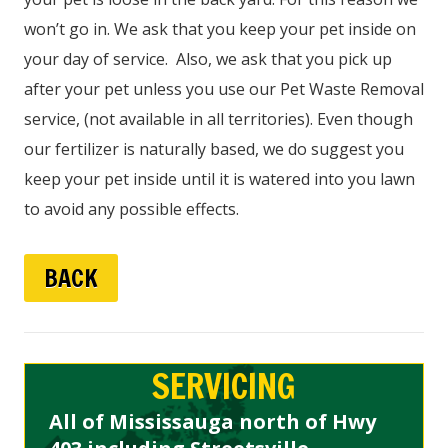
won’t go in. We ask that you keep your pet inside on
your day of service. Also, we ask that you pick up
after your pet unless you use our Pet Waste Removal
service, (not available in all territories). Even though
our fertilizer is naturally based, we do suggest you
keep your pet inside until it is watered into you lawn
to avoid any possible effects.
BACK
SERVICING
All of Mississauga north of Hwy