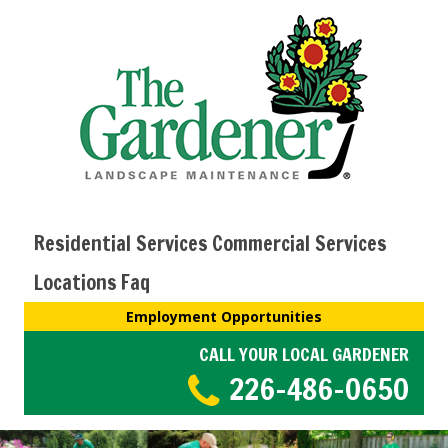
Residential Services
Commercial Services
Locations
Faq
Employment Opportunities
CALL YOUR LOCAL GARDENER
226-486-0650