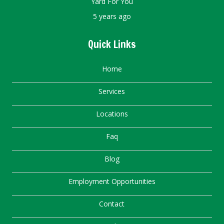
Yard For You
5 years ago
Quick Links
Home
Services
Locations
Faq
Blog
Employment Opportunities
Contact