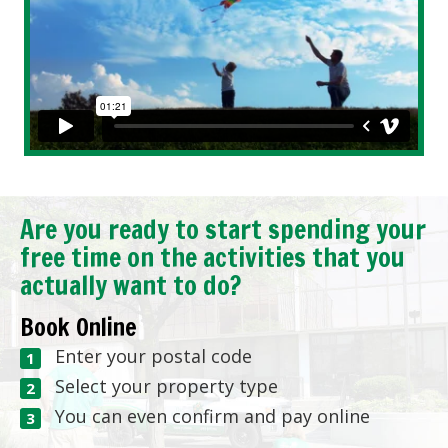
Are you ready to start spending your
free time on the activities that you
actually want to do?
Book Online
Enter your postal code
Select your property type
You can even confirm and pay online