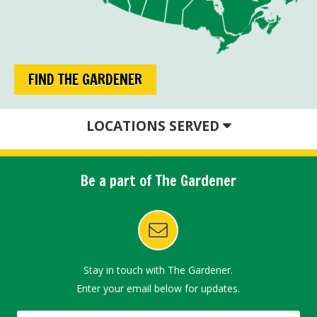
FIND THE GARDENER
LOCATIONS SERVED
Be a part of The Gardener
Stay in touch with The Gardener.
Enter your email below for updates.