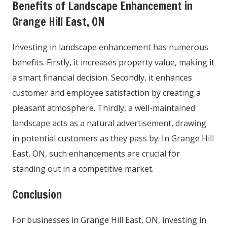
Benefits of Landscape Enhancement in
Grange Hill East, ON
Investing in landscape enhancement has numerous
benefits. Firstly, it increases property value, making it
a smart financial decision. Secondly, it enhances
customer and employee satisfaction by creating a
pleasant atmosphere. Thirdly, a well-maintained
landscape acts as a natural advertisement, drawing
in potential customers as they pass by. In Grange Hill
East, ON, such enhancements are crucial for
standing out in a competitive market.
Conclusion
For businesses in Grange Hill East, ON, investing in