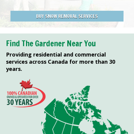
BUY SNOW REMOVAL SERVICES
Find The Gardener Near You
Providing residential and commercial
services across Canada for more than 30
years.