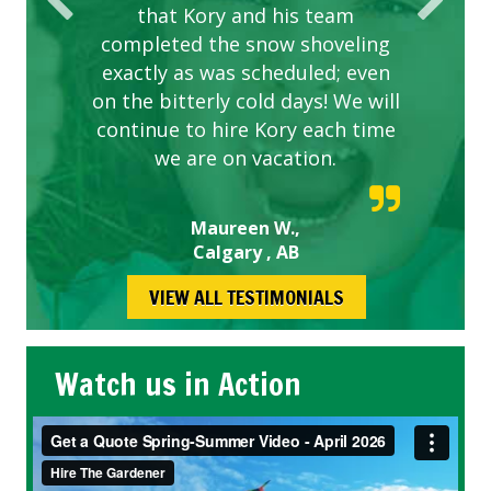
that Kory and his team
completed the snow shoveling
exactly as was scheduled; even
on the bitterly cold days! We will
continue to hire Kory each time
we are on vacation.
Maureen W.,
Calgary , AB
VIEW ALL TESTIMONIALS
Watch us in Action