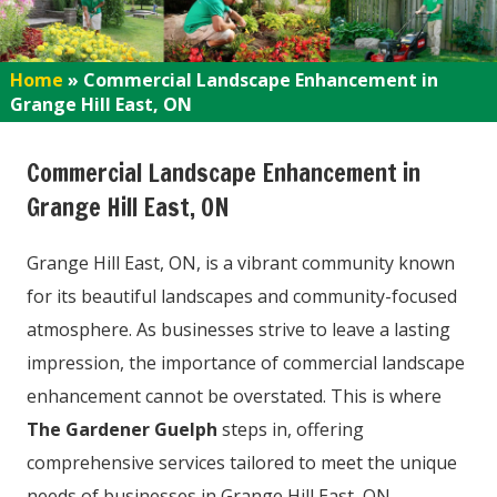
Home
»
Commercial Landscape Enhancement in
Grange Hill East, ON
Commercial Landscape Enhancement in
Grange Hill East, ON
Grange Hill East, ON, is a vibrant community known
for its beautiful landscapes and community-focused
atmosphere. As businesses strive to leave a lasting
impression, the importance of commercial landscape
enhancement cannot be overstated. This is where
The Gardener Guelph
steps in, offering
comprehensive services tailored to meet the unique
needs of businesses in Grange Hill East, ON.