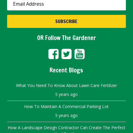
OR Follow The Gardener
Recent Blogs
What You Need To Know About Lawn Care Fertilizer
5 years ago
How To Maintain A Commercial Parking Lot
5 years ago
How A Landscape Design Contractor Can Create The Perfect