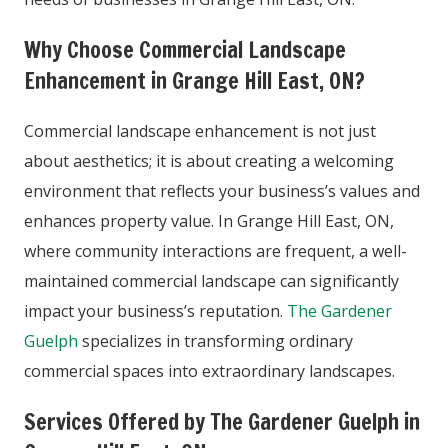
Why Choose Commercial Landscape
Enhancement in Grange Hill East, ON?
Commercial landscape enhancement is not just
about aesthetics; it is about creating a welcoming
environment that reflects your business’s values and
enhances property value. In Grange Hill East, ON,
where community interactions are frequent, a well-
maintained commercial landscape can significantly
impact your business’s reputation.
The Gardener
Guelph
specializes in transforming ordinary
commercial spaces into extraordinary landscapes.
Services Offered by The Gardener Guelph in