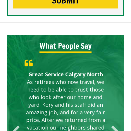
What People Say
Gardens in our villa and manor
Great Service Calgary North
ETOBICOKE BEST SERVICE
Exceeded Expectations.
Five Star Service
complex are looking great due
As retirees who now travel, we
PROVIDER FOR LAWN CARE
need to be able to trust those
to this company. The ladies
are hard working and listen to
who look after our home and
yard. Kory and his staff did an
our concerns.
amazing job, and for a very fair
price. After we returned from a
vacation our neighbors shared