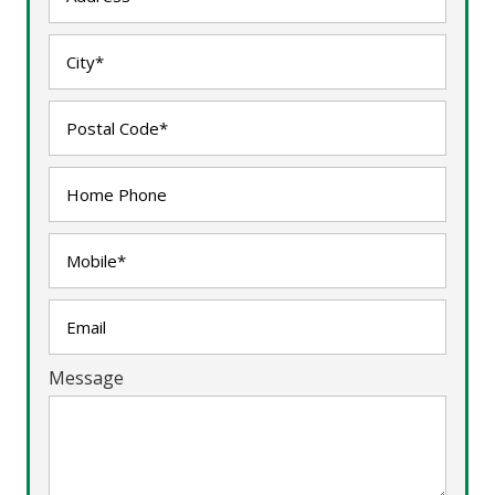
Message