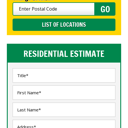
LIST OF LOCATIONS
RESIDENTIAL ESTIMATE