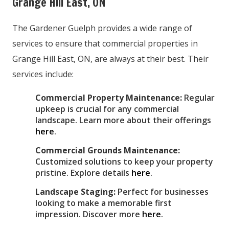
Grange Hill East, ON
The Gardener Guelph provides a wide range of
services to ensure that commercial properties in
Grange Hill East, ON, are always at their best. Their
services include:
Commercial Property Maintenance:
Regular
upkeep is crucial for any commercial
landscape. Learn more about their offerings
here
.
Commercial Grounds Maintenance:
Customized solutions to keep your property
pristine. Explore details
here
.
Landscape Staging:
Perfect for businesses
looking to make a memorable first
impression. Discover more
here
.