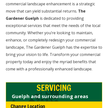
commercial landscape enhancement is a strategic
move that can yield substantial returns.
The
Gardener Guelph
is dedicated to providing
exceptional services that meet the needs of the local
community. Whether you’re looking to maintain,
enhance, or completely redesign your commercial
landscape, The Gardener Guelph has the expertise to
bring your vision to life. Transform your commercial
property today and enjoy the myriad benefits that
come with a professionally enhanced landscape.
SERVICING
Guelph and surrounding areas
Change Location