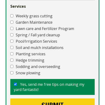
Services
Weekly grass cutting
Garden Maintenance
Lawn care and Fertilizer Program
Spring / Fall yard cleanup
Pool/Irrigation Services
Soil and mulch installations
Planting services
Hedge trimming
Sodding and overseeding
Snow plowing
Yes, send me free tips on making my
yard fantastic!