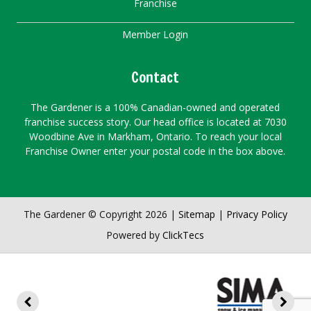
Franchise
Member Login
Contact
The Gardener is a 100% Canadian-owned and operated
franchise success story. Our head office is located at 7030
Woodbine Ave in Markham, Ontario. To reach your local
Franchise Owner enter your postal code in the box above.
The Gardener © Copyright 2026 |
Sitemap
|
Privacy Policy
Powered by
ClickTecs