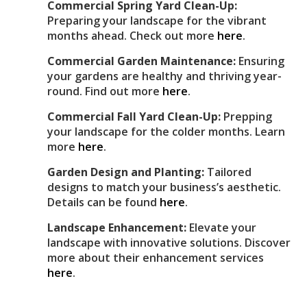
Commercial Spring Yard Clean-Up:
Preparing your landscape for the vibrant
months ahead. Check out more
here
.
Commercial Garden Maintenance:
Ensuring
your gardens are healthy and thriving year-
round. Find out more
here
.
Commercial Fall Yard Clean-Up:
Prepping
your landscape for the colder months. Learn
more
here
.
Garden Design and Planting:
Tailored
designs to match your business’s aesthetic.
Details can be found
here
.
Landscape Enhancement:
Elevate your
landscape with innovative solutions. Discover
more about their enhancement services
here
.