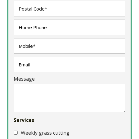
Message
Services
Weekly grass cutting