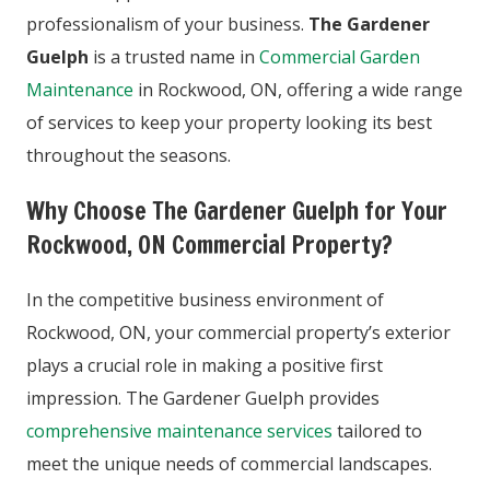
professionalism of your business.
The Gardener
Guelph
is a trusted name in
Commercial Garden
Maintenance
in Rockwood, ON, offering a wide range
of services to keep your property looking its best
throughout the seasons.
Why Choose The Gardener Guelph for Your
Rockwood, ON Commercial Property?
In the competitive business environment of
Rockwood, ON, your commercial property’s exterior
plays a crucial role in making a positive first
impression. The Gardener Guelph provides
comprehensive maintenance services
tailored to
meet the unique needs of commercial landscapes.