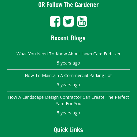
OR Follow The Gardener
Recent Blogs
What You Need To Know About Lawn Care Fertilizer
5 years ago
How To Maintain A Commercial Parking Lot
5 years ago
How A Landscape Design Contractor Can Create The Perfect
Yard For You
5 years ago
Quick Links