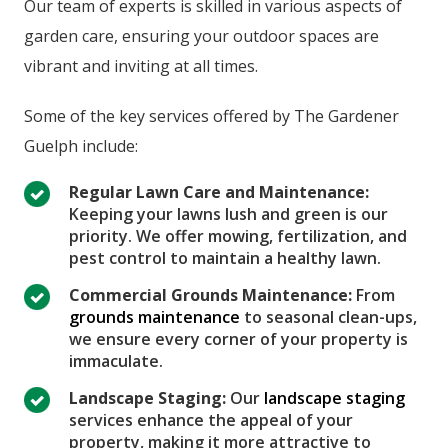
Our team of experts is skilled in various aspects of
garden care, ensuring your outdoor spaces are
vibrant and inviting at all times.
Some of the key services offered by The Gardener
Guelph include:
Regular Lawn Care and Maintenance:
Keeping your lawns lush and green is our
priority. We offer mowing, fertilization, and
pest control to maintain a healthy lawn.
Commercial Grounds Maintenance:
From
grounds maintenance
to seasonal clean-ups,
we ensure every corner of your property is
immaculate.
Landscape Staging:
Our
landscape staging
services enhance the appeal of your
property, making it more attractive to