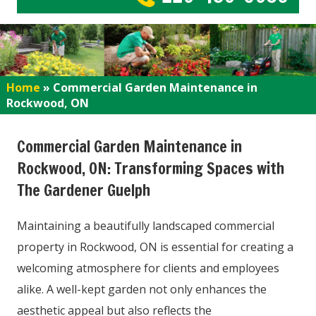
Home
»
Commercial Garden Maintenance in
Rockwood, ON
Commercial Garden Maintenance in
Rockwood, ON: Transforming Spaces with
The Gardener Guelph
Maintaining a beautifully landscaped commercial
property in Rockwood, ON is essential for creating a
welcoming atmosphere for clients and employees
alike. A well-kept garden not only enhances the
aesthetic appeal but also reflects the