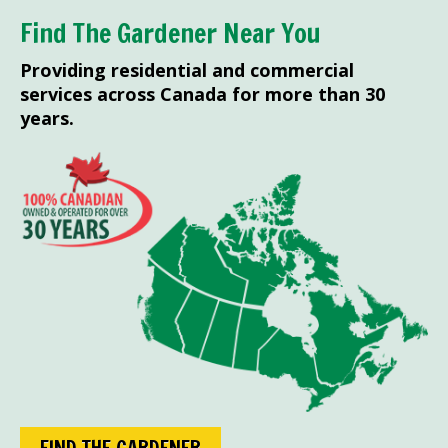
Find The Gardener Near You
Providing residential and commercial
services across Canada for more than 30
years.
FIND THE GARDENER