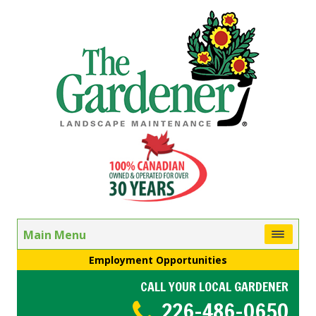
Main Menu
Employment Opportunities
CALL YOUR LOCAL GARDENER
226-486-0650