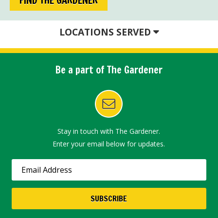
LOCATIONS SERVED
Be a part of The Gardener
Stay in touch with The Gardener.
Enter your email below for updates.