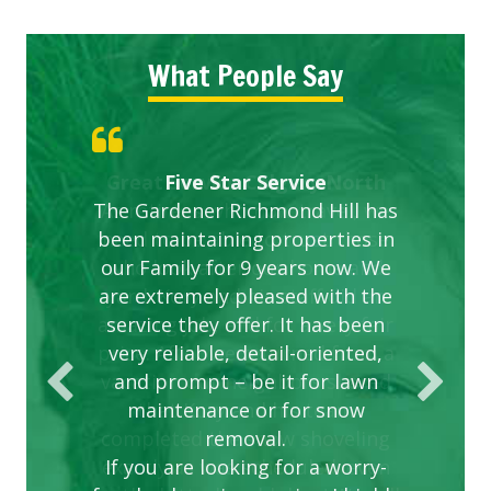
What People Say
Gardens in our villa and manor
Great Service Calgary North
ETOBICOKE BEST SERVICE
Exceeded Expectations.
Five Star Service
The Gardener Richmond Hill has
complex are looking great due
PROVIDER FOR LAWN CARE
been maintaining properties in
to this company. The ladies
are hard working and listen to
our Family for 9 years now. We
are extremely pleased with the
our concerns.
service they offer. It has been
very reliable, detail-oriented,
and prompt – be it for lawn
maintenance or for snow
removal.
If you are looking for a worry-