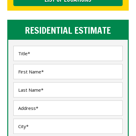
RESIDENTIAL ESTIMATE