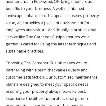
maintenance in Rockwood, ON brings numerous
benefits to your business. A well-maintained
landscape enhances curb appeal, increases property
value, and provides a pleasant environment for
employees and visitors. Additionally, a professional
service like The Gardener Guelph ensures your
garden is cared for using the latest techniques and
sustainable practices.
Choosing The Gardener Guelph means you’re
partnering with a team that values quality and
customer satisfaction. Our customized maintenance
plans are designed to meet your specific needs,
ensuring your property always looks its best.
Experience the difference professional garden
maintenance can make for your business in