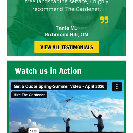
free landscaping service, I highly
recommend The Gardener.
Tania M.,
Richmond Hill, ON
VIEW ALL TESTIMONIALS
Watch us in Action