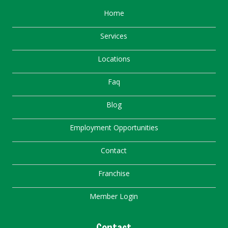
Home
Services
Locations
Faq
Blog
Employment Opportunities
Contact
Franchise
Member Login
Contact