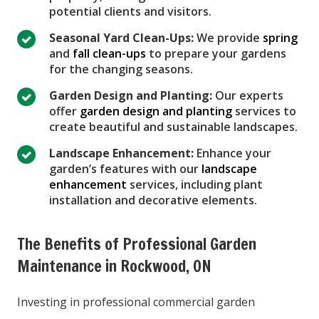
potential clients and visitors.
Seasonal Yard Clean-Ups:
We provide
spring
and
fall clean-ups
to prepare your gardens
for the changing seasons.
Garden Design and Planting:
Our experts
offer
garden design and planting
services to
create beautiful and sustainable landscapes.
Landscape Enhancement:
Enhance your
garden’s features with our
landscape
enhancement
services, including plant
installation and decorative elements.
The Benefits of Professional Garden
Maintenance in Rockwood, ON
Investing in professional commercial garden