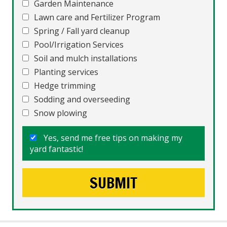
Garden Maintenance
Lawn care and Fertilizer Program
Spring / Fall yard cleanup
Pool/Irrigation Services
Soil and mulch installations
Planting services
Hedge trimming
Sodding and overseeding
Snow plowing
Yes, send me free tips on making my
yard fantastic!