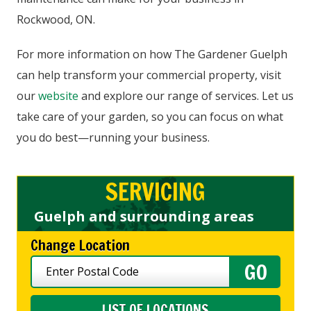
Rockwood, ON.
For more information on how The Gardener Guelph
can help transform your commercial property, visit
our
website
and explore our range of services. Let us
take care of your garden, so you can focus on what
you do best—running your business.
SERVICING
Guelph and surrounding areas
Change Location
LIST OF LOCATIONS