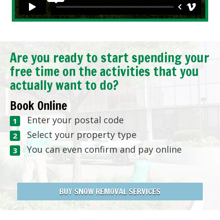
Are you ready to start spending your
free time on the activities that you
actually want to do?
Book Online
Enter your postal code
Select your property type
You can even confirm and pay online
BUY SNOW REMOVAL SERVICES