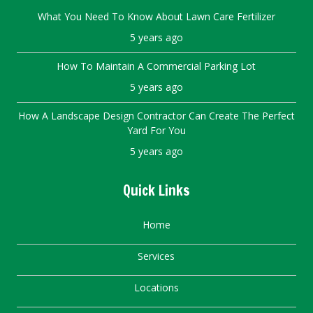
What You Need To Know About Lawn Care Fertilizer
5 years ago
How To Maintain A Commercial Parking Lot
5 years ago
How A Landscape Design Contractor Can Create The Perfect
Yard For You
5 years ago
Quick Links
Home
Services
Locations