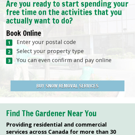
Are you ready to start spending your
free time on the activities that you
actually want to do?
Book Online
Enter your postal code
Select your property type
You can even confirm and pay online
BUY SNOW REMOVAL SERVICES
Find The Gardener Near You
Providing residential and commercial
services across Canada for more than 30