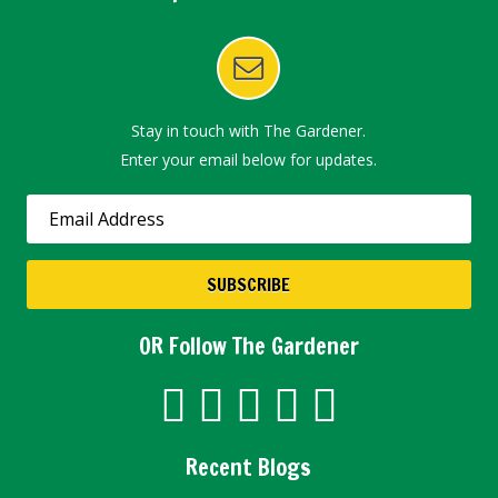
Stay in touch with The Gardener.
Enter your email below for updates.
OR Follow The Gardener
Recent Blogs