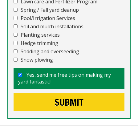
Lawn care and Fertilizer Program
Spring / Fall yard cleanup
Pool/Irrigation Services
Soil and mulch installations
Planting services
Hedge trimming
Sodding and overseeding
Snow plowing
Yes, send me free tips on making my
yard fantastic!