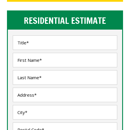
RESIDENTIAL ESTIMATE