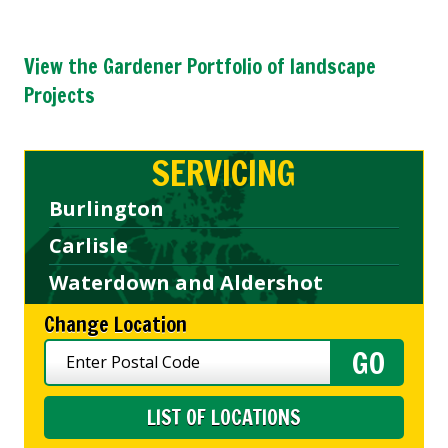
View the Gardener Portfolio of landscape
Projects
SERVICING
Burlington
Carlisle
Waterdown and Aldershot
Change Location
LIST OF LOCATIONS