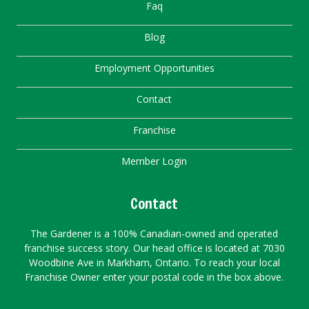
Faq
Blog
Employment Opportunities
Contact
Franchise
Member Login
Contact
The Gardener is a 100% Canadian-owned and operated
franchise success story. Our head office is located at 7030
Woodbine Ave in Markham, Ontario. To reach your local
Franchise Owner enter your postal code in the box above.