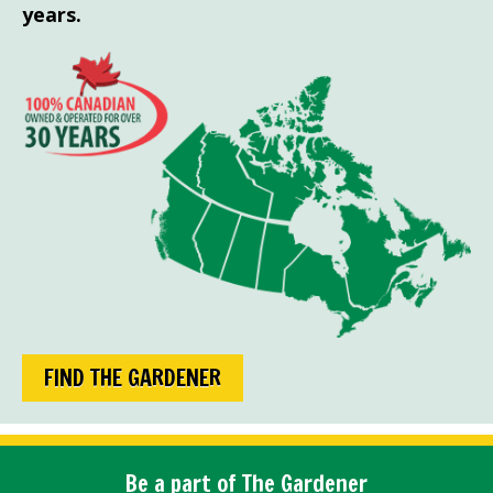
years.
FIND THE GARDENER
Be a part of The Gardener