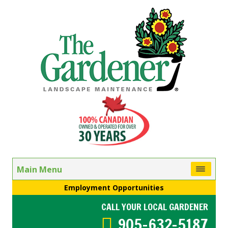
Main Menu
Employment Opportunities
CALL YOUR LOCAL GARDENER
905-632-5187