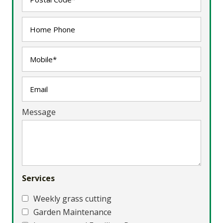
Message
Services
Weekly grass cutting
Garden Maintenance