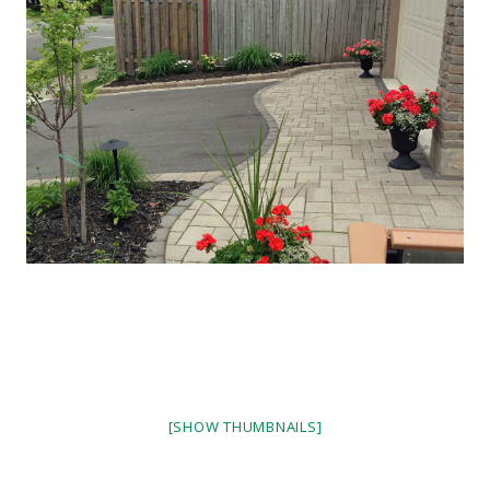
[SHOW THUMBNAILS]