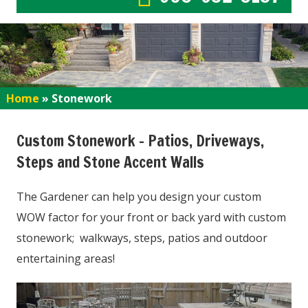
Home
»
Stonework
Custom Stonework – Patios, Driveways,
Steps and Stone Accent Walls
The Gardener can help you design your custom
WOW factor for your front or back yard with custom
stonework; walkways, steps, patios and outdoor
entertaining areas!