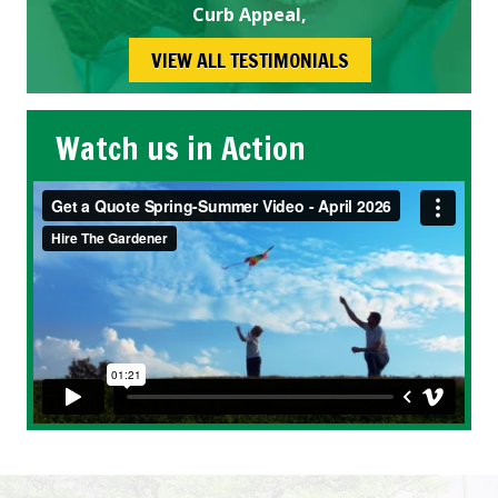
Curb Appeal,
VIEW ALL TESTIMONIALS
Watch us in Action