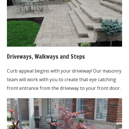
Driveways, Walkways and Steps
Curb appeal begins with your driveway! Our masonry
team will work with you to create that eye catching
front entrance from the driveway to your front door.