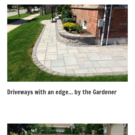
Driveways with an edge… by the Gardener