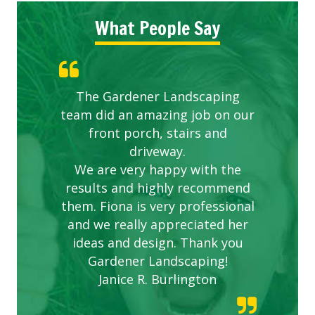
What People Say
The Gardener Landscaping
team did an amazing job on our
front porch, stairs and
driveway.
We are very happy with the
results and highly recommend
them. Fiona is very professional
and we really appreciated her
ideas and design. Thank you
Gardener Landscaping!
Janice R. Burlington