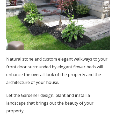
Natural stone and custom elegant walkways to your
front door surrounded by elegant flower beds will
enhance the overall look of the property and the
architecture of your house.
Let the Gardener design, plant and install a
landscape that brings out the beauty of your
property.