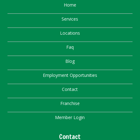
Home
Services
Locations
Faq
Blog
Employment Opportunities
Contact
Franchise
Member Login
Contact