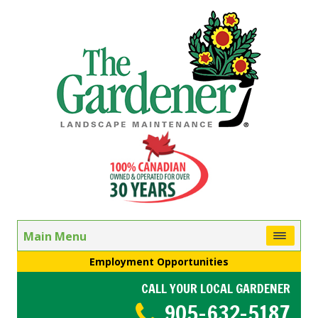
Main Menu
Employment Opportunities
CALL YOUR LOCAL GARDENER
905-632-5187