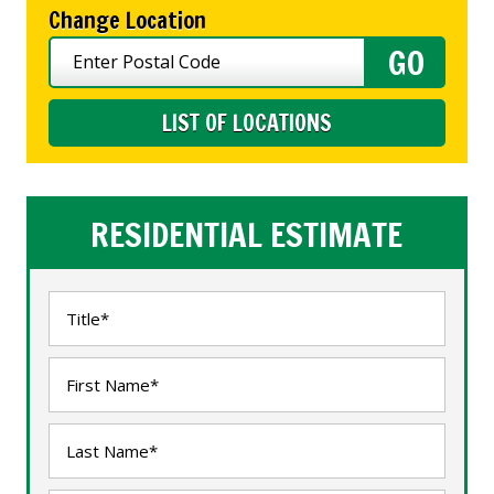
Change Location
LIST OF LOCATIONS
RESIDENTIAL ESTIMATE