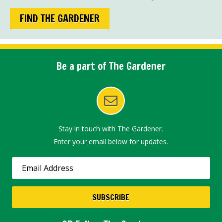
FIND THE GARDENER
Be a part of The Gardener
Stay in touch with The Gardener.
Enter your email below for updates.