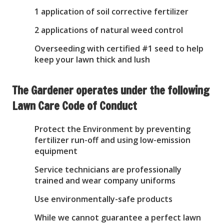
1 application of soil corrective fertilizer
2 applications of natural weed control
Overseeding with certified #1 seed to help
keep your lawn thick and lush
The Gardener operates under the following
Lawn Care Code of Conduct
Protect the Environment by preventing
fertilizer run-off and using low-emission
equipment
Service technicians are professionally
trained and wear company uniforms
Use environmentally-safe products
While we cannot guarantee a perfect lawn