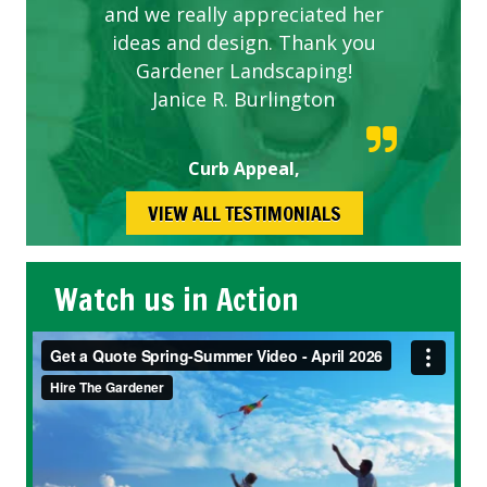
and we really appreciated her
ideas and design. Thank you
Gardener Landscaping!
Janice R. Burlington
Curb Appeal,
VIEW ALL TESTIMONIALS
Watch us in Action