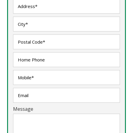
Message