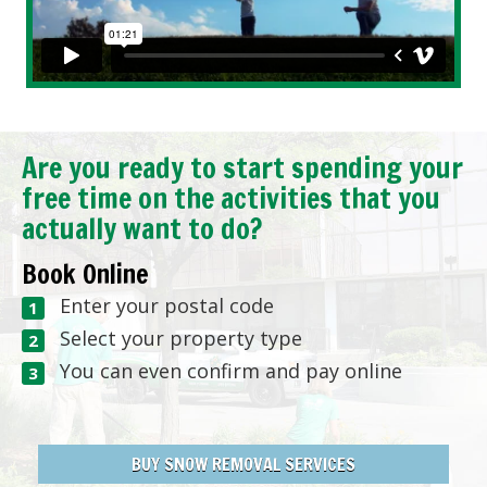
Are you ready to start spending your
free time on the activities that you
actually want to do?
Book Online
Enter your postal code
Select your property type
You can even confirm and pay online
BUY SNOW REMOVAL SERVICES