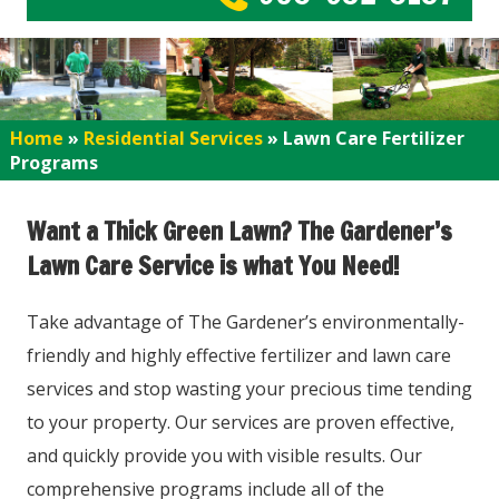
Home
»
Residential Services
»
Lawn Care Fertilizer
Programs
Want a Thick Green Lawn? The Gardener’s
Lawn Care Service is what You Need!
Take advantage of The Gardener’s environmentally-
friendly and highly effective fertilizer and lawn care
services and stop wasting your precious time tending
to your property. Our services are proven effective,
and quickly provide you with visible results. Our
comprehensive programs include all of the