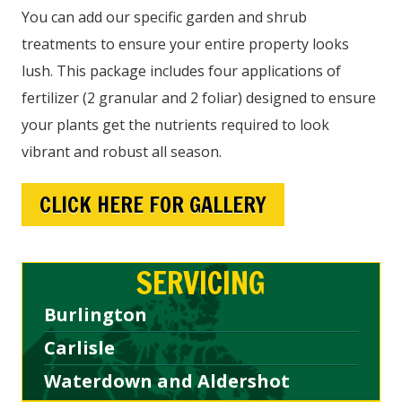
You can add our specific garden and shrub
treatments to ensure your entire property looks
lush. This package includes four applications of
fertilizer (2 granular and 2 foliar) designed to ensure
your plants get the nutrients required to look
vibrant and robust all season.
CLICK HERE FOR GALLERY
SERVICING
Burlington
Carlisle
Waterdown and Aldershot