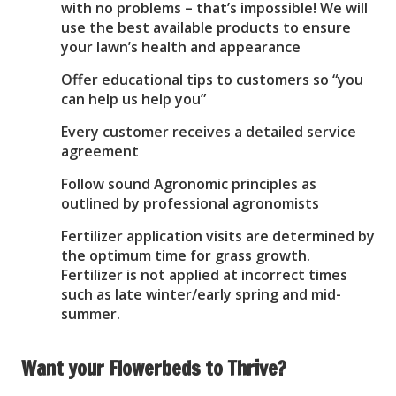
with no problems – that’s impossible! We will
use the best available products to ensure
your lawn’s health and appearance
Offer educational tips to customers so “you
can help us help you”
Every customer receives a detailed service
agreement
Follow sound Agronomic principles as
outlined by professional agronomists
Fertilizer application visits are determined by
the optimum time for grass growth.
Fertilizer is not applied at incorrect times
such as late winter/early spring and mid-
summer.
Want your Flowerbeds to Thrive?