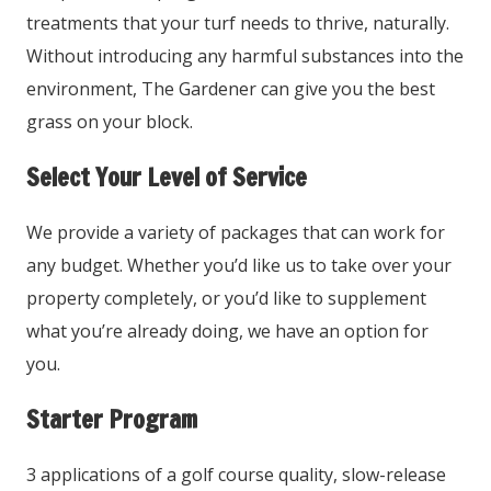
treatments that your turf needs to thrive, naturally.
Without introducing any harmful substances into the
environment, The Gardener can give you the best
grass on your block.
Select Your Level of Service
We provide a variety of packages that can work for
any budget. Whether you’d like us to take over your
property completely, or you’d like to supplement
what you’re already doing, we have an option for
you.
Starter Program
3 applications of a golf course quality, slow-release