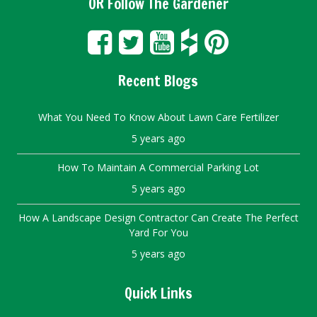
OR Follow The Gardener
Recent Blogs
What You Need To Know About Lawn Care Fertilizer
5 years ago
How To Maintain A Commercial Parking Lot
5 years ago
How A Landscape Design Contractor Can Create The Perfect
Yard For You
5 years ago
Quick Links