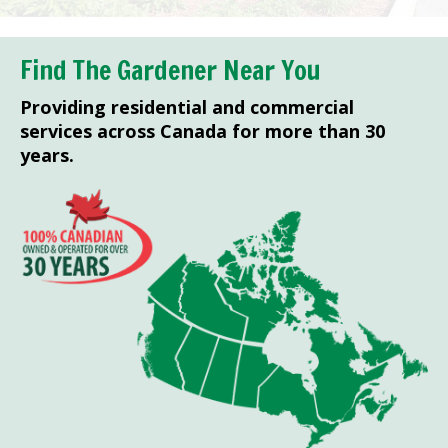
Find The Gardener Near You
Providing residential and commercial
services across Canada for more than 30
years.