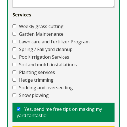
Services
Weekly grass cutting
Garden Maintenance
Lawn care and Fertilizer Program
Spring / Fall yard cleanup
Pool/Irrigation Services
Soil and mulch installations
Planting services
Hedge trimming
Sodding and overseeding
Snow plowing
Yes, send me free tips on making my
yard fantastic!