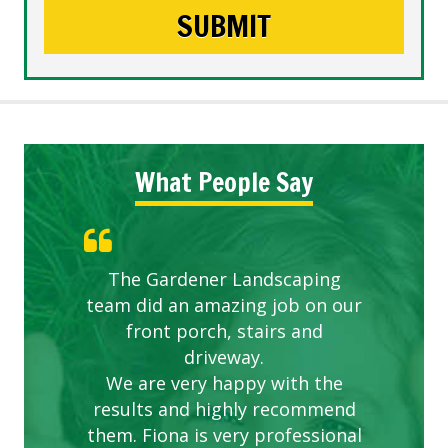
What People Say
The Gardener Landscaping
team did an amazing job on our
front porch, stairs and
driveway.
We are very happy with the
results and highly recommend
them. Fiona is very professional