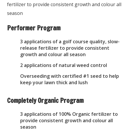
fertilizer to provide consistent growth and colour all
season
Performer Program
3 applications of a golf course quality, slow-
release fertilizer to provide consistent
growth and colour all season
2 applications of natural weed control
Overseeding with certified #1 seed to help
keep your lawn thick and lush
Completely Organic Program
3 applications of 100% Organic fertilizer to
provide consistent growth and colour all
season