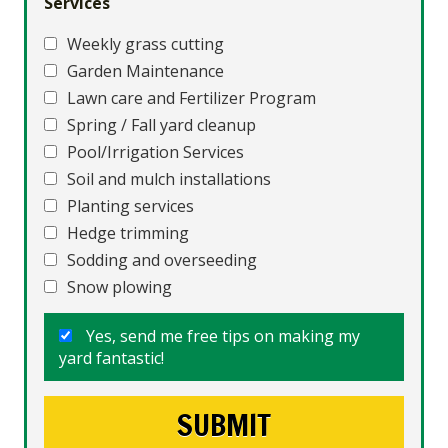
Services
Weekly grass cutting
Garden Maintenance
Lawn care and Fertilizer Program
Spring / Fall yard cleanup
Pool/Irrigation Services
Soil and mulch installations
Planting services
Hedge trimming
Sodding and overseeding
Snow plowing
Yes, send me free tips on making my
yard fantastic!