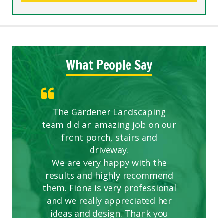
What People Say
The Gardener Landscaping
team did an amazing job on our
front porch, stairs and
driveway.
We are very happy with the
results and highly recommend
them. Fiona is very professional
and we really appreciated her
ideas and design. Thank you