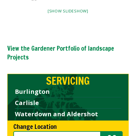
[SHOW SLIDESHOW]
View the Gardener Portfolio of landscape
Projects
SERVICING
Burlington
Carlisle
Waterdown and Aldershot
Change Location