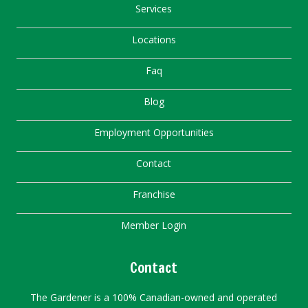
Services
Locations
Faq
Blog
Employment Opportunities
Contact
Franchise
Member Login
Contact
The Gardener is a 100% Canadian-owned and operated