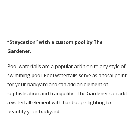
“Staycation” with a custom pool by The
Gardener.
Pool waterfalls are a popular addition to any style of
swimming pool. Pool waterfalls serve as a focal point
for your backyard and can add an element of
sophistication and tranquility. The Gardener can add
a waterfall element with hardscape lighting to
beautify your backyard.