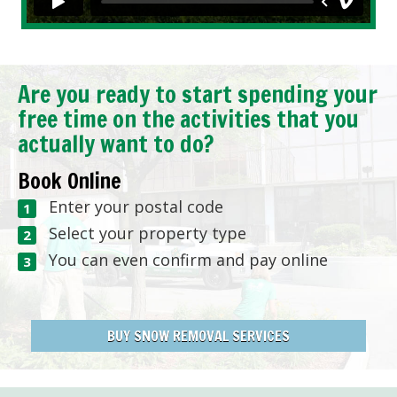
Are you ready to start spending your
free time on the activities that you
actually want to do?
Book Online
Enter your postal code
Select your property type
You can even confirm and pay online
BUY SNOW REMOVAL SERVICES