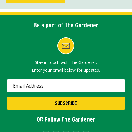
Be a part of The Gardener
Stay in touch with The Gardener.
Enter your email below for updates.
OR Follow The Gardener