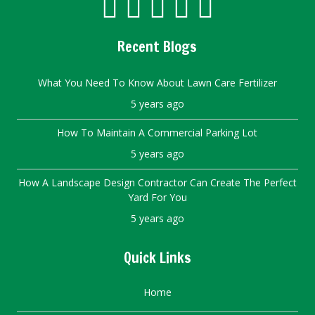
Recent Blogs
What You Need To Know About Lawn Care Fertilizer
5 years ago
How To Maintain A Commercial Parking Lot
5 years ago
How A Landscape Design Contractor Can Create The Perfect
Yard For You
5 years ago
Quick Links
Home