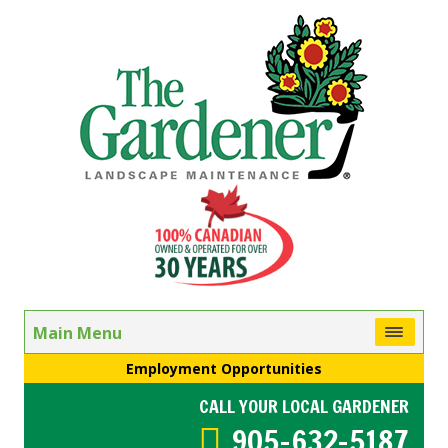
Main Menu
Employment Opportunities
CALL YOUR LOCAL GARDENER
905-632-5187