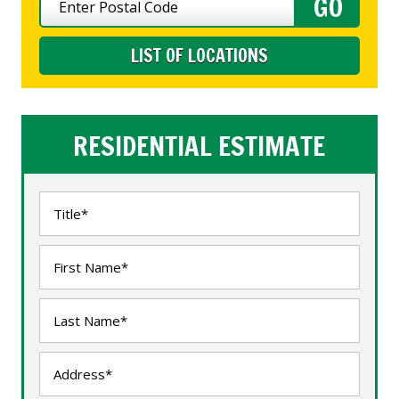
LIST OF LOCATIONS
RESIDENTIAL ESTIMATE