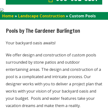
Home
»
Landscape Construction
»
Custom Pools
Pools by The Gardener Burlington
Your backyard oasis awaits!
We offer design and construction of custom pools
surrounded by stone patios and outdoor
entertaining areas. The design and construction of a
pool is a complicated and intricate process. Our
designer works with you to deliver a project plan that
works with your vision of your backyard oasis and
your budget. Pools and water features take your
vacation dreams and make them a reality.