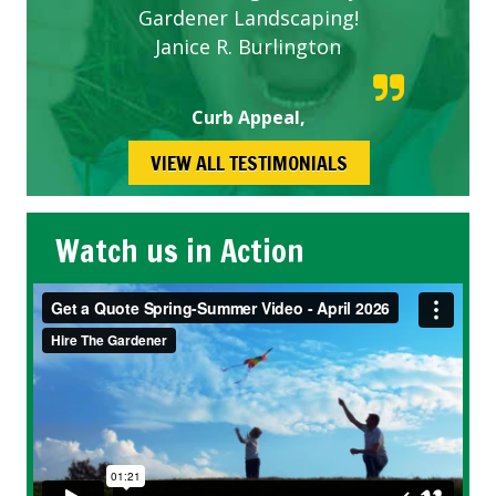
Gardener Landscaping!
Janice R. Burlington
Curb Appeal,
VIEW ALL TESTIMONIALS
Watch us in Action