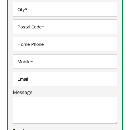
Message