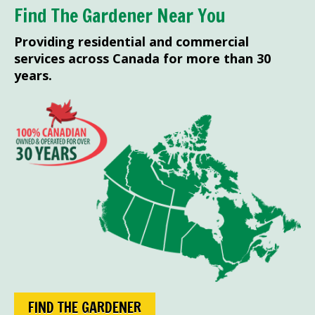
Find The Gardener Near You
Providing residential and commercial
services across Canada for more than 30
years.
FIND THE GARDENER