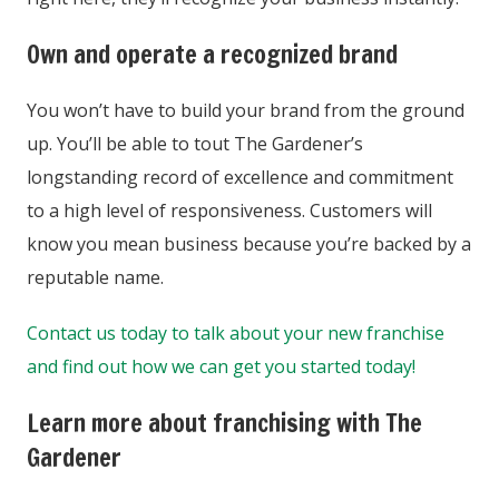
Own and operate a recognized brand
You won’t have to build your brand from the ground
up. You’ll be able to tout The Gardener’s
longstanding record of excellence and commitment
to a high level of responsiveness. Customers will
know you mean business because you’re backed by a
reputable name.
Contact us today to talk about your new franchise
and find out how we can get you started today!
Learn more about franchising with The
Gardener