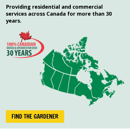
Providing residential and commercial
services across Canada for more than 30
years.
FIND THE GARDENER