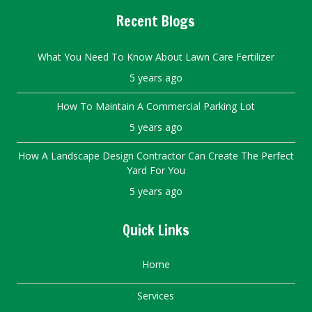
Recent Blogs
What You Need To Know About Lawn Care Fertilizer
5 years ago
How To Maintain A Commercial Parking Lot
5 years ago
How A Landscape Design Contractor Can Create The Perfect
Yard For You
5 years ago
Quick Links
Home
Services