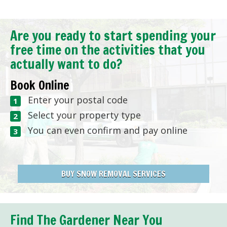
Are you ready to start spending your
free time on the activities that you
actually want to do?
Book Online
Enter your postal code
Select your property type
You can even confirm and pay online
BUY SNOW REMOVAL SERVICES
Find The Gardener Near You