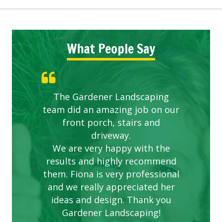
What People Say
The Gardener Landscaping
team did an amazing job on our
front porch, stairs and
driveway.
We are very happy with the
results and highly recommend
them. Fiona is very professional
and we really appreciated her
ideas and design. Thank you
Gardener Landscaping!