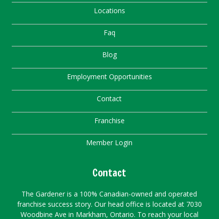
Locations
Faq
Blog
Employment Opportunities
Contact
Franchise
Member Login
Contact
The Gardener is a 100% Canadian-owned and operated
franchise success story. Our head office is located at 7030
Woodbine Ave in Markham, Ontario. To reach your local