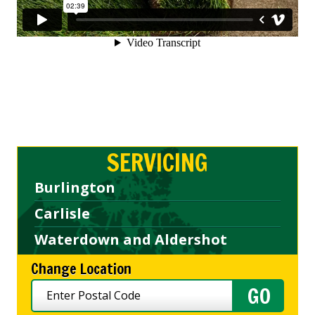
SERVICING
Burlington
Carlisle
Waterdown and Aldershot
Change Location