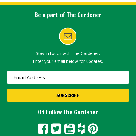
Be a part of The Gardener
Stay in touch with The Gardener.
Enter your email below for updates.
OR Follow The Gardener