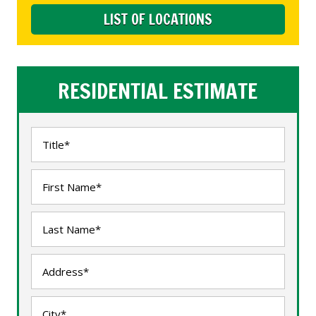
LIST OF LOCATIONS
RESIDENTIAL ESTIMATE