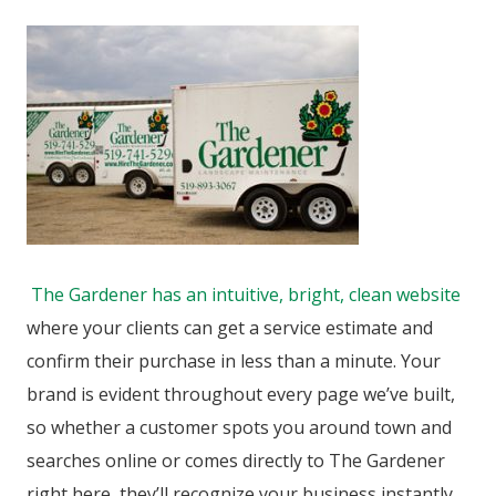
The Gardener has an intuitive, bright, clean website
where your clients can get a service estimate and
confirm their purchase in less than a minute. Your
brand is evident throughout every page we’ve built,
so whether a customer spots you around town and
searches online or comes directly to The Gardener
right here, they’ll recognize your business instantly.