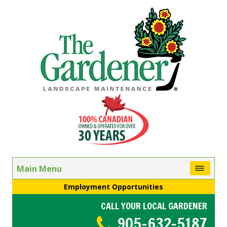
Main Menu
Employment Opportunities
CALL YOUR LOCAL GARDENER
905-632-5187