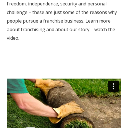
Freedom, independence, security and personal
challenge – these are just some of the reasons why
people pursue a franchise business. Learn more
about franchising and about our story – watch the
video.