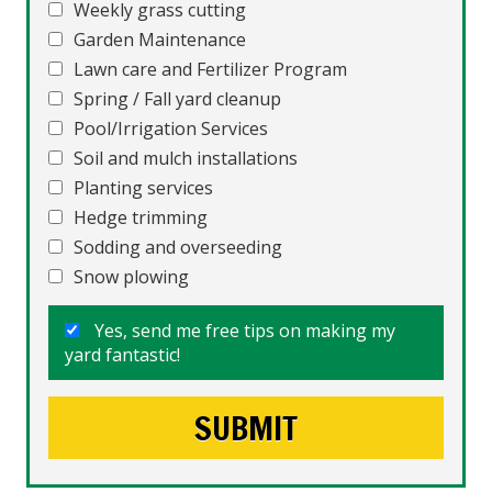
Weekly grass cutting
Garden Maintenance
Lawn care and Fertilizer Program
Spring / Fall yard cleanup
Pool/Irrigation Services
Soil and mulch installations
Planting services
Hedge trimming
Sodding and overseeding
Snow plowing
Yes, send me free tips on making my
yard fantastic!