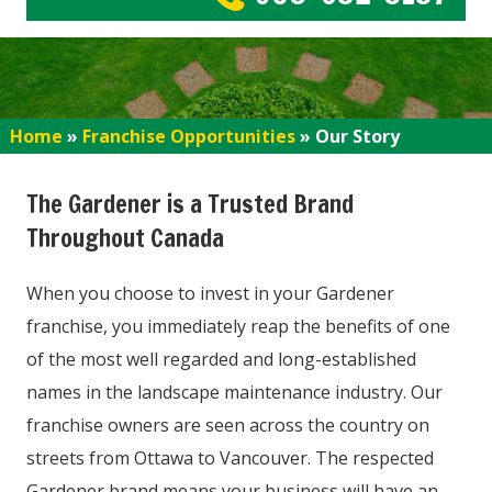
Home
»
Franchise Opportunities
»
Our Story
The Gardener is a Trusted Brand
Throughout Canada
When you choose to invest in your Gardener
franchise, you immediately reap the benefits of one
of the most well regarded and long-established
names in the landscape maintenance industry. Our
franchise owners are seen across the country on
streets from Ottawa to Vancouver. The respected
Gardener brand means your business will have an