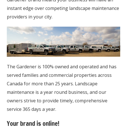
instant edge over competing landscape maintenance
providers in your city.
The Gardener is 100% owned and operated and has
served families and commercial properties across
Canada for more than 25 years. Landscape
maintenance is a year round business, and our
owners strive to provide timely, comprehensive
service 365 days a year.
Your brand is online!