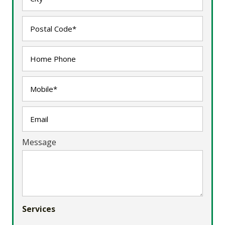
Message
Services