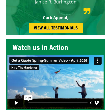
Janice R. Burlington
Curb Appeal,
VIEW ALL TESTIMONIALS
Watch us in Action