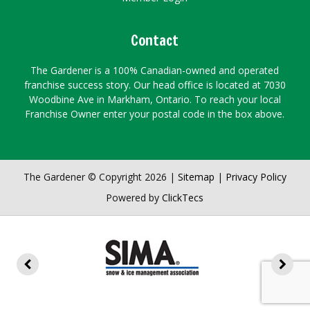
Contact
The Gardener is a 100% Canadian-owned and operated
franchise success story. Our head office is located at 7030
Woodbine Ave in Markham, Ontario. To reach your local
Franchise Owner enter your postal code in the box above.
The Gardener © Copyright 2026 |
Sitemap
|
Privacy Policy
Powered by
ClickTecs