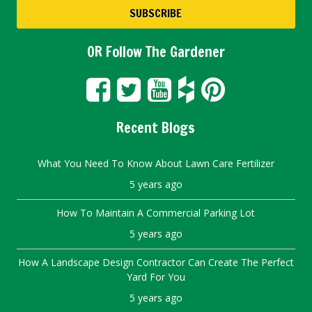
OR Follow The Gardener
Recent Blogs
What You Need To Know About Lawn Care Fertilizer
5 years ago
How To Maintain A Commercial Parking Lot
5 years ago
How A Landscape Design Contractor Can Create The Perfect
Yard For You
5 years ago