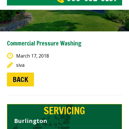
Commercial Pressure Washing
March 17, 2018
siva
BACK
SERVICING
Burlington