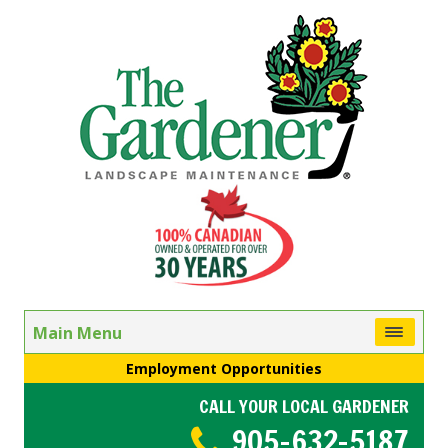
Main Menu
Employment Opportunities
CALL YOUR LOCAL GARDENER
905-632-5187