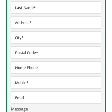
Message