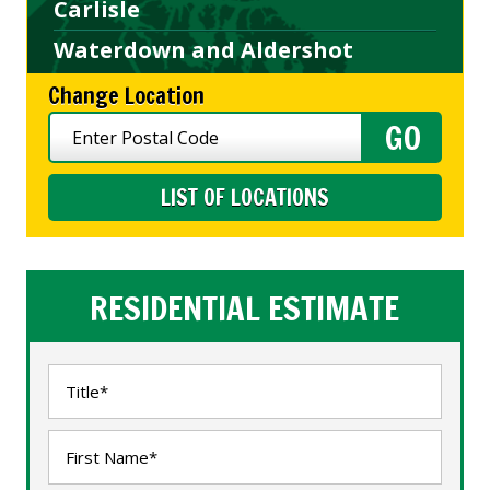
Carlisle
Waterdown and Aldershot
Change Location
LIST OF LOCATIONS
RESIDENTIAL ESTIMATE