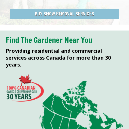
BUY SNOW REMOVAL SERVICES
Find The Gardener Near You
Providing residential and commercial
services across Canada for more than 30
years.