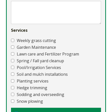
Services
Weekly grass cutting
Garden Maintenance
Lawn care and Fertilizer Program
Spring / Fall yard cleanup
Pool/Irrigation Services
Soil and mulch installations
Planting services
Hedge trimming
Sodding and overseeding
Snow plowing