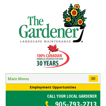
Main Menu
Employment Opportunities
CALL YOUR LOCAL GARDENER
905-793-2713