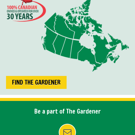
FIND THE GARDENER
Be a part of The Gardener