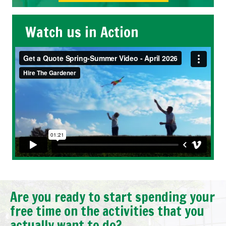
Watch us in Action
Are you ready to start spending your
free time on the activities that you
actually want to do?