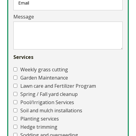
Message
Services
Weekly grass cutting
Garden Maintenance
Lawn care and Fertilizer Program
Spring / Fall yard cleanup
Pool/Irrigation Services
Soil and mulch installations
Planting services
Hedge trimming
Sodding and overseeding