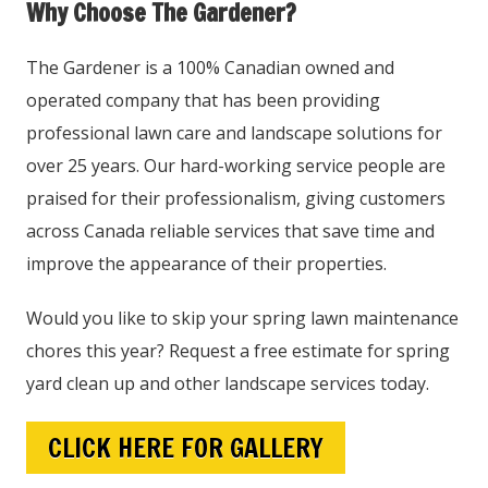
Why Choose The Gardener?
The Gardener is a 100% Canadian owned and
operated company that has been providing
professional lawn care and landscape solutions for
over 25 years. Our hard-working service people are
praised for their professionalism, giving customers
across Canada reliable services that save time and
improve the appearance of their properties.
Would you like to skip your spring lawn maintenance
chores this year? Request a free estimate for spring
yard clean up and other landscape services today.
CLICK HERE FOR GALLERY