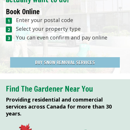
Book Online
Enter your postal code
Select your property type
You can even confirm and pay online
BUY SNOW REMOVAL SERVICES
Find The Gardener Near You
Providing residential and commercial
services across Canada for more than 30
years.