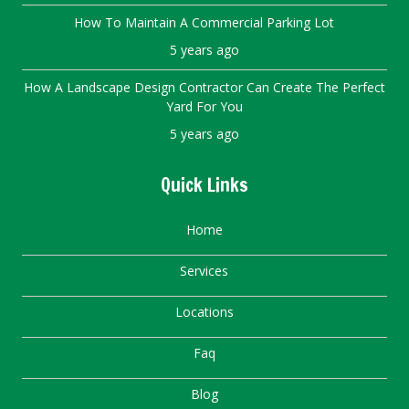
How To Maintain A Commercial Parking Lot
5 years ago
How A Landscape Design Contractor Can Create The Perfect
Yard For You
5 years ago
Quick Links
Home
Services
Locations
Faq
Blog