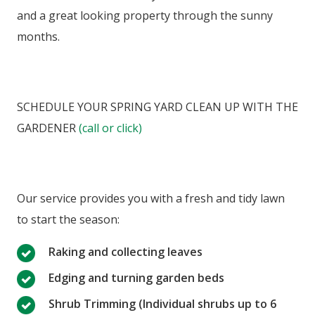
and a great looking property through the sunny
months.
SCHEDULE YOUR SPRING YARD CLEAN UP WITH THE
GARDENER
(call or click)
Our service provides you with a fresh and tidy lawn
to start the season:
Raking and collecting leaves
Edging and turning garden beds
Shrub Trimming (Individual shrubs up to 6