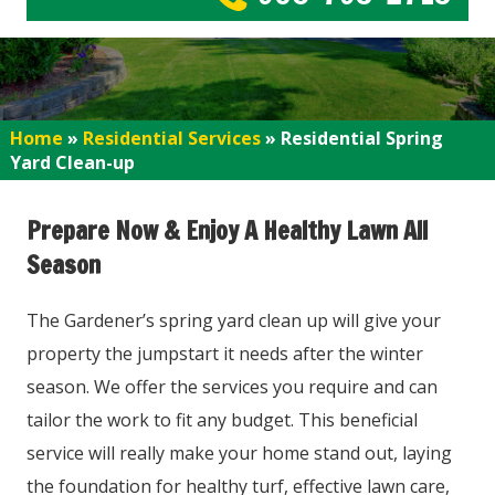
Home
»
Residential Services
»
Residential Spring
Yard Clean-up
Prepare Now & Enjoy A Healthy Lawn All
Season
The Gardener’s spring yard clean up will give your
property the jumpstart it needs after the winter
season. We offer the services you require and can
tailor the work to fit any budget. This beneficial
service will really make your home stand out, laying
the foundation for healthy turf, effective lawn care,