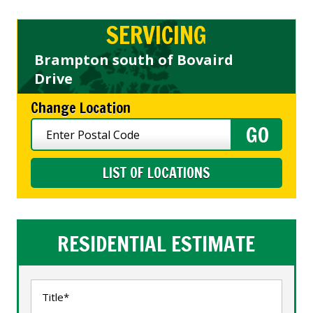
SERVICING
Brampton south of Bovaird
Drive
Change Location
LIST OF LOCATIONS
RESIDENTIAL ESTIMATE