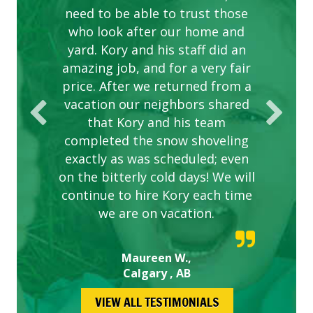
need to be able to trust those
to this company. The ladies
are hard working and listen to
who look after our home and
yard. Kory and his staff did an
our concerns.
amazing job, and for a very fair
price. After we returned from a
vacation our neighbors shared
that Kory and his team
completed the snow shoveling
exactly as was scheduled; even
on the bitterly cold days! We will
continue to hire Kory each time
we are on vacation.
Maureen W.,
Calgary , AB
VIEW ALL TESTIMONIALS