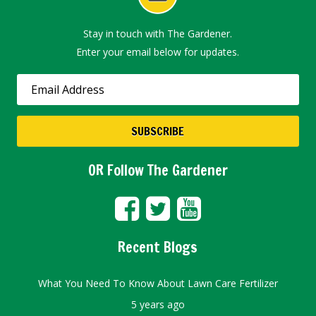
Stay in touch with The Gardener.
Enter your email below for updates.
OR Follow The Gardener
Recent Blogs
What You Need To Know About Lawn Care Fertilizer
5 years ago