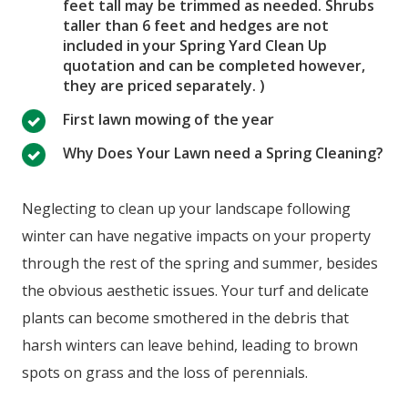
feet tall may be trimmed as needed. Shrubs
taller than 6 feet and hedges are not
included in your Spring Yard Clean Up
quotation and can be completed however,
they are priced separately. )
First lawn mowing of the year
Why Does Your Lawn need a Spring Cleaning?
Neglecting to clean up your landscape following
winter can have negative impacts on your property
through the rest of the spring and summer, besides
the obvious aesthetic issues. Your turf and delicate
plants can become smothered in the debris that
harsh winters can leave behind, leading to brown
spots on grass and the loss of perennials.