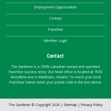
Employment Opportunities
Contact
Franchise
Member Login
Contact
The Gardener is a 100% Canadian-owned and operated
franchise success story. Our head office is located at 7030
Woodbine Ave in Markham, Ontario. To reach your local
Franchise Owner enter your postal code in the box above.
The Gardener © Copyright 2026 |
Sitemap
|
Privacy Policy