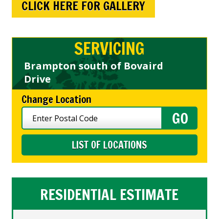
CLICK HERE FOR GALLERY
SERVICING
Brampton south of Bovaird
Drive
Change Location
LIST OF LOCATIONS
RESIDENTIAL ESTIMATE