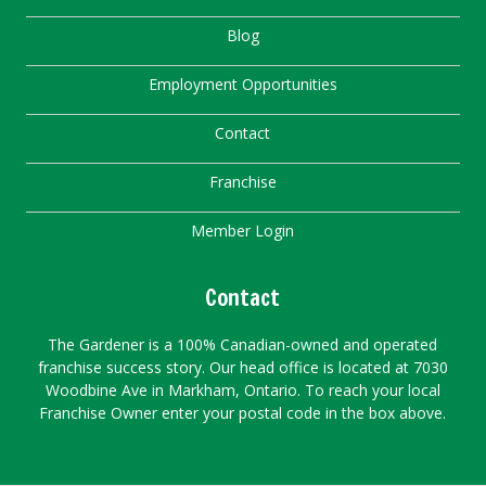
Blog
Employment Opportunities
Contact
Franchise
Member Login
Contact
The Gardener is a 100% Canadian-owned and operated
franchise success story. Our head office is located at 7030
Woodbine Ave in Markham, Ontario. To reach your local
Franchise Owner enter your postal code in the box above.