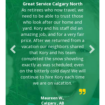
Gardens in our villa and manor
Great Service Calgary North
ETOBICOKE BEST SERVICE
Exceeded Expectations.
Five Star Service
complex are looking great due
As retirees who now travel, we
PROVIDER FOR LAWN CARE
need to be able to trust those
to this company. The ladies
are hard working and listen to
who look after our home and
yard. Kory and his staff did an
our concerns.
amazing job, and for a very fair
price. After we returned from a
vacation our neighbors shared
that Kory and his team
completed the snow shoveling
exactly as was scheduled; even
on the bitterly cold days! We will
continue to hire Kory each time
we are on vacation.
Maureen W.,
Calgary , AB