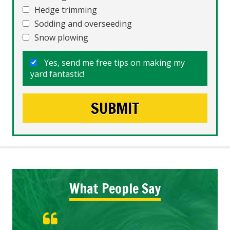
Hedge trimming
Sodding and overseeding
Snow plowing
Yes, send me free tips on making my
yard fantastic!
What People Say