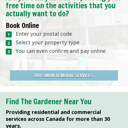
free time on the activities that you
actually want to do?
Book Online
Enter your postal code
Select your property type
You can even confirm and pay online
BUY SNOW REMOVAL SERVICES
Find The Gardener Near You
Providing residential and commercial
services across Canada for more than 30
years.