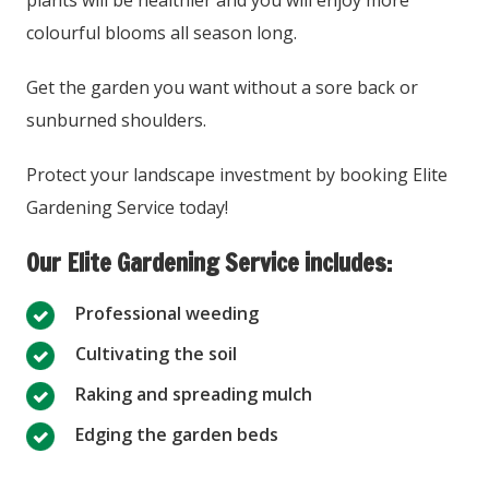
plants will be healthier and you will enjoy more
colourful blooms all season long.
Get the garden you want without a sore back or
sunburned shoulders.
Protect your landscape investment by booking Elite
Gardening Service today!
Our Elite Gardening Service includes:
Professional weeding
Cultivating the soil
Raking and spreading mulch
Edging the garden beds