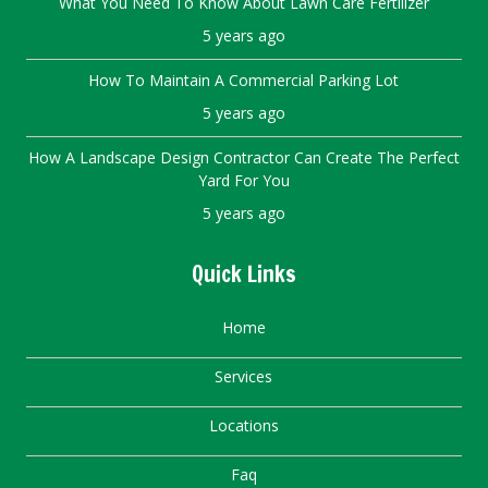
What You Need To Know About Lawn Care Fertilizer
5 years ago
How To Maintain A Commercial Parking Lot
5 years ago
How A Landscape Design Contractor Can Create The Perfect
Yard For You
5 years ago
Quick Links
Home
Services
Locations
Faq