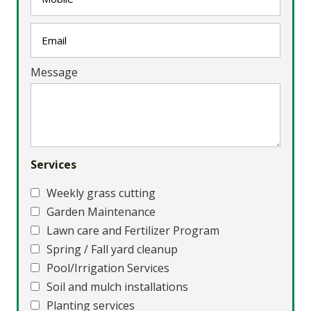
Message
Services
Weekly grass cutting
Garden Maintenance
Lawn care and Fertilizer Program
Spring / Fall yard cleanup
Pool/Irrigation Services
Soil and mulch installations
Planting services