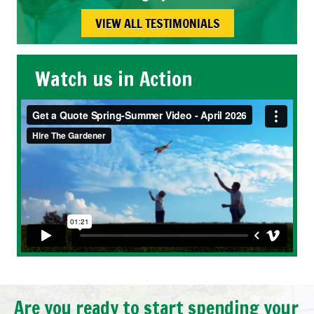
VIEW ALL TESTIMONIALS
Watch us in Action
Are you ready to start spending your