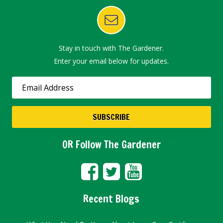
Stay in touch with The Gardener.
Enter your email below for updates.
OR Follow The Gardener
Recent Blogs