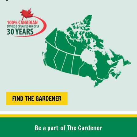
FIND THE GARDENER
Be a part of The Gardener