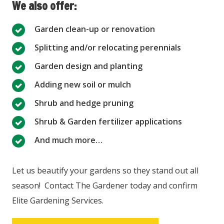
We also offer:
Garden clean-up or renovation
Splitting and/or relocating perennials
Garden design and planting
Adding new soil or mulch
Shrub and hedge pruning
Shrub & Garden fertilizer applications
And much more…
Let us beautify your gardens so they stand out all
season! Contact The Gardener today and confirm
Elite Gardening Services.