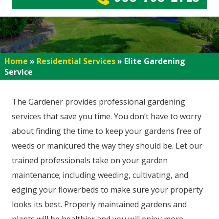
Home
»
Residential Services
»
Elite Gardening
Service
The Gardener provides professional gardening
services that save you time. You don’t have to worry
about finding the time to keep your gardens free of
weeds or manicured the way they should be. Let our
trained professionals take on your garden
maintenance; including weeding, cultivating, and
edging your flowerbeds to make sure your property
looks its best. Properly maintained gardens and