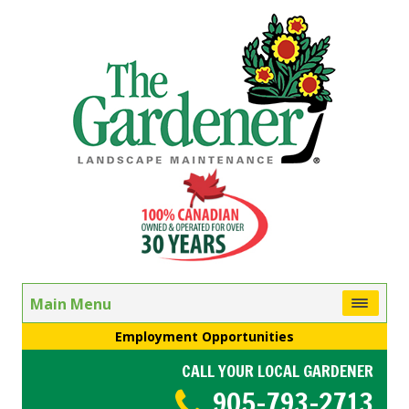
Main Menu
Employment Opportunities
CALL YOUR LOCAL GARDENER
905-793-2713