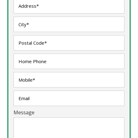
Message