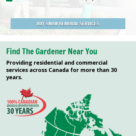
BUY SNOW REMOVAL SERVICES
Find The Gardener Near You
Providing residential and commercial
services across Canada for more than 30
years.