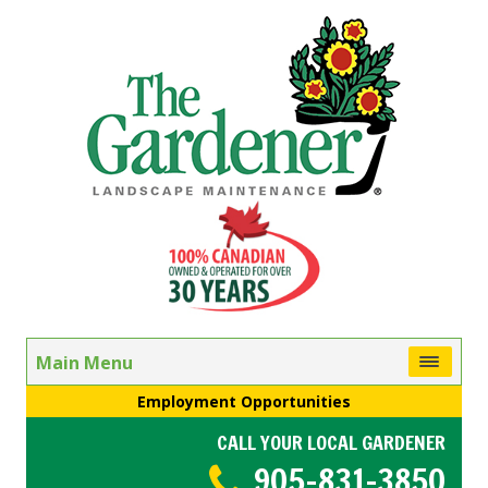
Main Menu
Employment Opportunities
CALL YOUR LOCAL GARDENER
905-831-3850