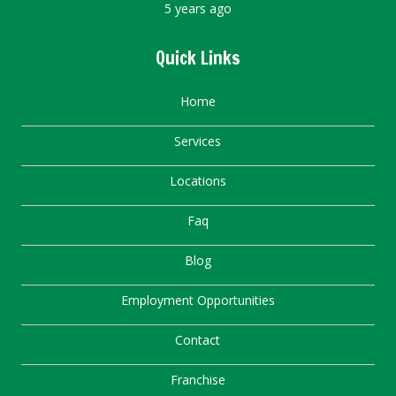
5 years ago
Quick Links
Home
Services
Locations
Faq
Blog
Employment Opportunities
Contact
Franchise