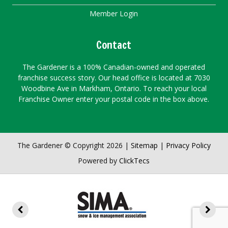
Member Login
Contact
The Gardener is a 100% Canadian-owned and operated
franchise success story. Our head office is located at 7030
Woodbine Ave in Markham, Ontario. To reach your local
Franchise Owner enter your postal code in the box above.
The Gardener © Copyright 2026 |
Sitemap
|
Privacy Policy
Powered by
ClickTecs