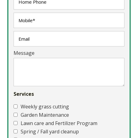
Message
Services
Weekly grass cutting
Garden Maintenance
Lawn care and Fertilizer Program
Spring / Fall yard cleanup