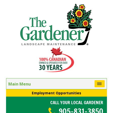
Main Menu
Employment Opportunities
CALL YOUR LOCAL GARDENER
905-831-3850