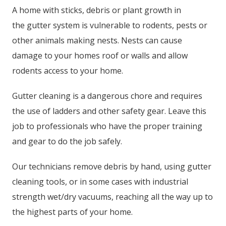
A home with sticks, debris or plant growth in
the gutter system is vulnerable to rodents, pests or
other animals making nests. Nests can cause
damage to your homes roof or walls and allow
rodents access to your home.
Gutter cleaning is a dangerous chore and requires
the use of ladders and other safety gear. Leave this
job to professionals who have the proper training
and gear to do the job safely.
Our technicians remove debris by hand, using gutter
cleaning tools, or in some cases with industrial
strength wet/dry vacuums, reaching all the way up to
the highest parts of your home.