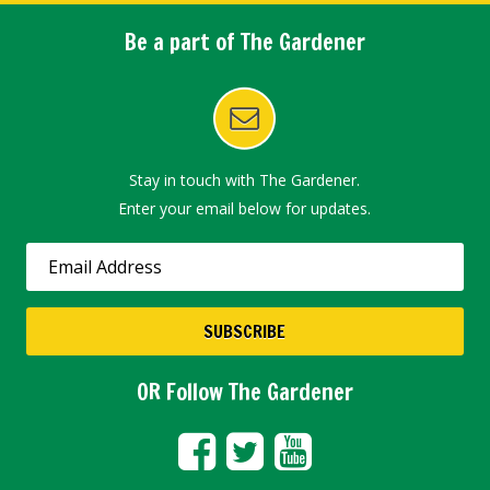
Be a part of The Gardener
Stay in touch with The Gardener.
Enter your email below for updates.
OR Follow The Gardener