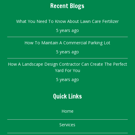
Recent Blogs
What You Need To Know About Lawn Care Fertilizer
5 years ago
How To Maintain A Commercial Parking Lot
5 years ago
How A Landscape Design Contractor Can Create The Perfect
Yard For You
5 years ago
Quick Links
Home
Services