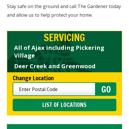
Stay safe on the ground and call The Gardener today
and allow us to help protect your home.
SERVICING
All of Ajax including Pickering
Village
Deer Creek and Greenwood
Change Location
LIST OF LOCATIONS