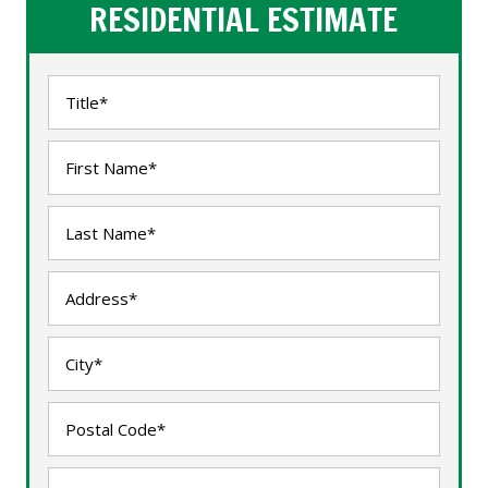
RESIDENTIAL ESTIMATE