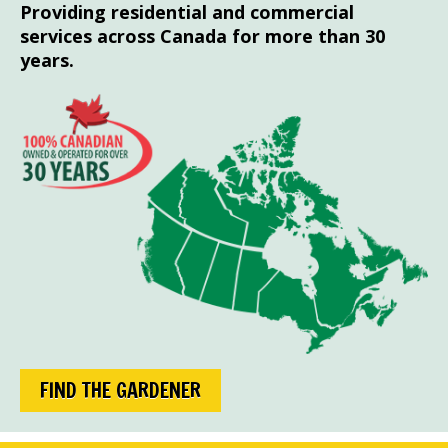
Providing residential and commercial
services across Canada for more than 30
years.
FIND THE GARDENER