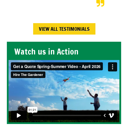
Maureen W.,
Calgary , AB
VIEW ALL TESTIMONIALS
Watch us in Action