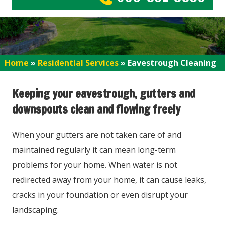
Home
»
Residential Services
»
Eavestrough Cleaning
Keeping your eavestrough, gutters and
downspouts clean and flowing freely
When your gutters are not taken care of and
maintained regularly it can mean long-term
problems for your home. When water is not
redirected away from your home, it can cause leaks,
cracks in your foundation or even disrupt your
landscaping.