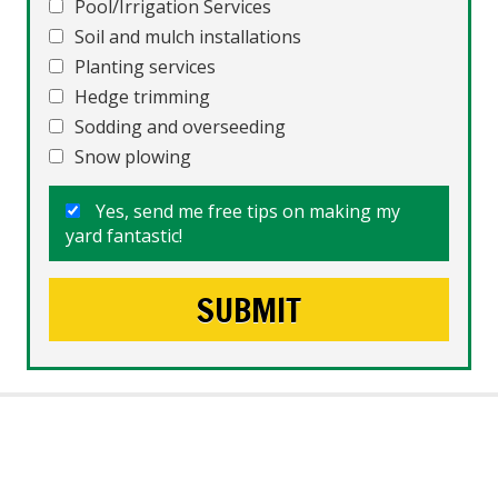
Pool/Irrigation Services
Soil and mulch installations
Planting services
Hedge trimming
Sodding and overseeding
Snow plowing
Yes, send me free tips on making my
yard fantastic!
What People Say