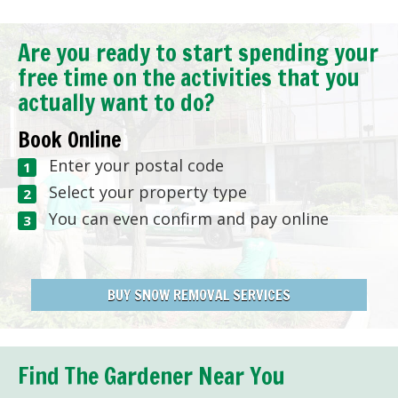
Are you ready to start spending your
free time on the activities that you
actually want to do?
Book Online
Enter your postal code
Select your property type
You can even confirm and pay online
BUY SNOW REMOVAL SERVICES
Find The Gardener Near You