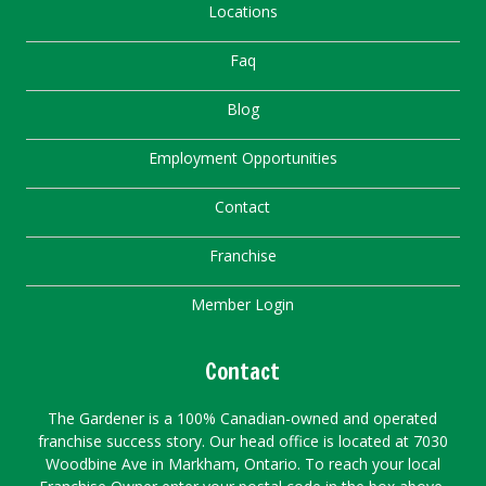
Locations
Faq
Blog
Employment Opportunities
Contact
Franchise
Member Login
Contact
The Gardener is a 100% Canadian-owned and operated
franchise success story. Our head office is located at 7030
Woodbine Ave in Markham, Ontario. To reach your local